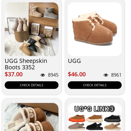
UGG Sheepskin
UGG
Boots 3352
$37.00
$46.00
$37.00
$46.00
8945
8961
CHECK DETAILS
CHECK DETAILS