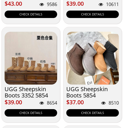
$43.00
$39.00
$43.00
$39.00
9586
10611
CHECK DETAILS
CHECK DETAILS
UGG Sheepskin
UGG Sheepskin
Boots 3352 5854
Boots 5854
5852 6109 5803
$39.00
$37.00
$39.00
$37.00
8654
8510
5815 1873
CHECK DETAILS
CHECK DETAILS