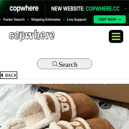
Search
BACK