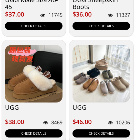
45
Boots
$37.00
$36.00
$37.00
$36.00
11745
11327
CHECK DETAILS
CHECK DETAILS
UGG
UGG
$38.00
$46.00
$38.00
$46.00
8469
10206
CHECK DETAILS
CHECK DETAILS