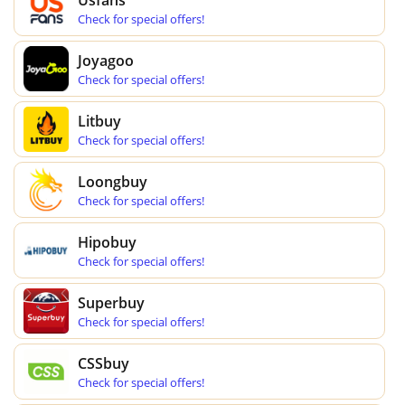
Check for special offers!
Joyagoo
Check for special offers!
Litbuy
Check for special offers!
Loongbuy
Check for special offers!
Hipobuy
Check for special offers!
Superbuy
Check for special offers!
CSSbuy
Check for special offers!