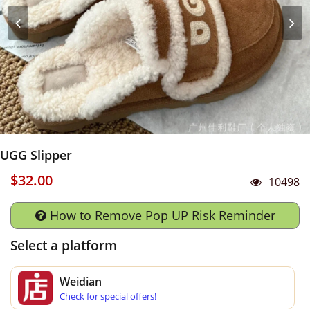
UGG Slipper
$32.00
10498
How to Remove Pop UP Risk Reminder
Select a platform
Weidian
Check for special offers!