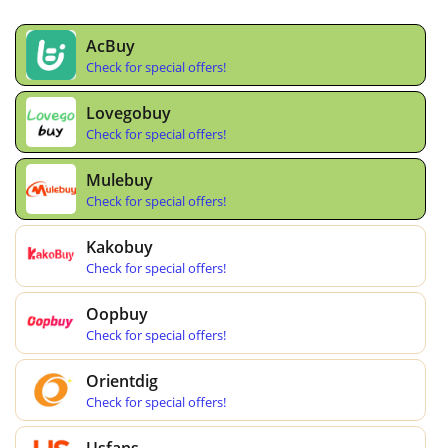
AcBuy
Check for special offers!
Lovegobuy
Check for special offers!
Mulebuy
Check for special offers!
Kakobuy
Check for special offers!
Oopbuy
Check for special offers!
Orientdig
Check for special offers!
Usfans