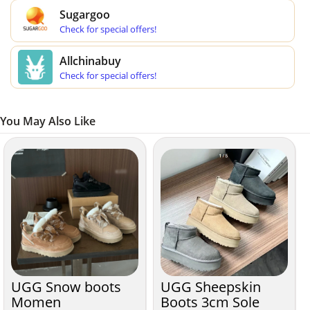
Sugargoo
Check for special offers!
Allchinabuy
Check for special offers!
You May Also Like
UGG Snow boots
UGG Sheepskin
Momen
Boots 3cm Sole