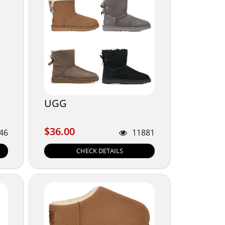
UGG
$36.00
$36.00
46
11881
CHECK DETAILS