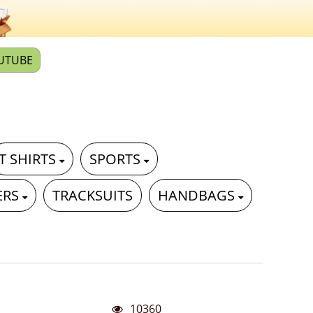
UTUBE
T SHIRTS
SPORTS
ERS
TRACKSUITS
HANDBAGS
10360