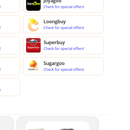
Joyagoo
!
Check for special offers!
Loongbuy
!
Check for special offers!
Superbuy
!
Check for special offers!
Sugargoo
!
Check for special offers!
!