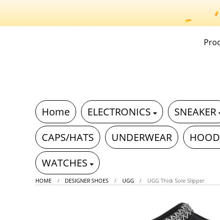
Pro
Home
ELECTRONICS
SNEAKER
CAPS/HATS
UNDERWEAR
HOOD
WATCHES
HOME
DESIGNER SHOES
UGG
UGG Thick Sole Slipper