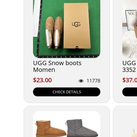
UGG Snow boots
UGG 
Momen
3352
$23.00
$37.
$23.00
$37.
11778
CHECK DETAILS