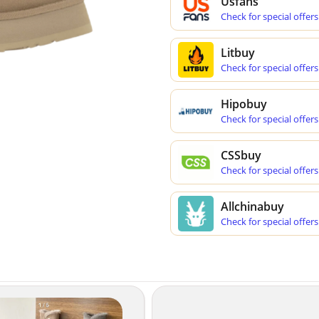
Usfans
Check for special offers
Litbuy
Check for special offers
Hipobuy
Check for special offers
CSSbuy
Check for special offers
Allchinabuy
Check for special offers