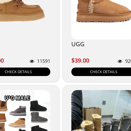
UGG
00
$39.00
00
$39.00
11591
92
CHECK DETAILS
CHECK DETAILS