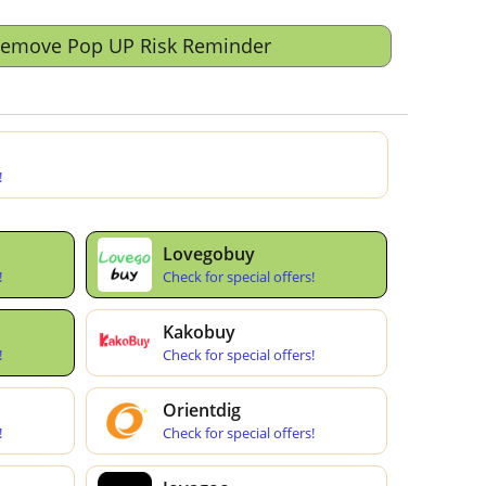
Remove Pop UP Risk Reminder
!
Lovegobuy
!
Check for special offers!
Kakobuy
!
Check for special offers!
Orientdig
!
Check for special offers!