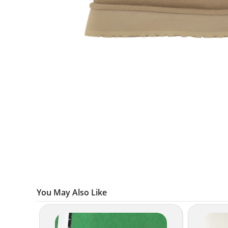
You May Also Like