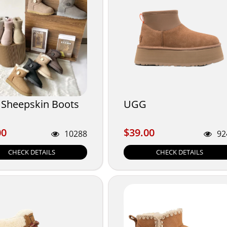
Sheepskin Boots
UGG
00
$39.00
00
$39.00
10288
92
CHECK DETAILS
CHECK DETAILS