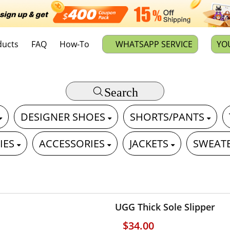
ducts
FAQ
How-To
WHATSAPP SERVICE
YO
Search
DESIGNER SHOES
SHORTS/PANTS
IES
ACCESSORIES
JACKETS
SWEAT
UGG Thick Sole Slipper
$34.00