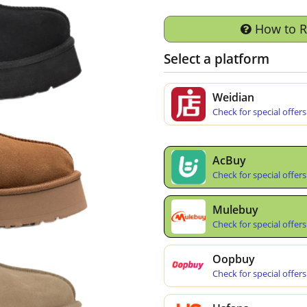
How to 
Select a platform
Weidian
Check for special offers
AcBuy
Check for special offers
Mulebuy
Check for special offers
Oopbuy
Check for special offers