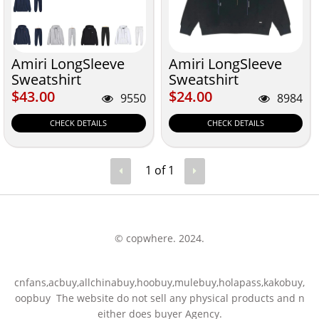
Amiri LongSleeve
Amiri LongSleeve
Sweatshirt
Sweatshirt
$43.00
$24.00
$43.00
$24.00
9550
8984
CHECK DETAILS
CHECK DETAILS
1 of 1
© copwhere. 2024.
cnfans,acbuy,allchinabuy,hoobuy,mulebuy,holapass,kakobuy,
oopbuy The website do not sell any physical products and n
either does buyer Agency.