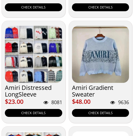
CHECK DETAILS
CHECK DETAILS
Amiri Distressed
Amiri Gradient
LongSleeve
Sweater
Sweatshirt
$23.00
$48.00
$23.00
$48.00
8081
9636
CHECK DETAILS
CHECK DETAILS