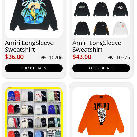
Amiri LongSleeve
Amiri LongSleeve
Sweatshirt
Sweatshirt
$36.00
$43.00
$36.00
$43.00
10206
10375
CHECK DETAILS
CHECK DETAILS