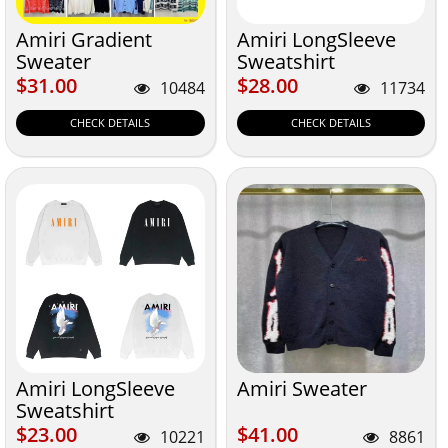
Amiri Gradient
Amiri LongSleeve
Sweater
Sweatshirt
$31.00
$28.00
$31.00
$28.00
10484
11734
CHECK DETAILS
CHECK DETAILS
Amiri LongSleeve
Amiri Sweater
Sweatshirt
$23.00
$41.00
$23.00
$41.00
10221
8861