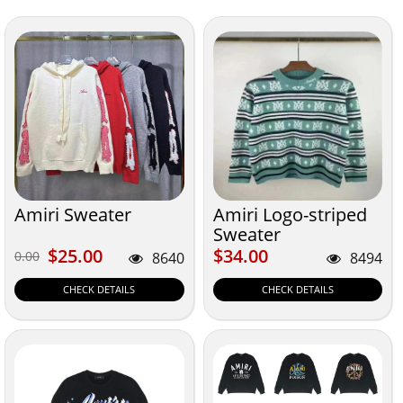
Amiri Sweater
Amiri Logo-striped
Sweater
$25.00
$34.00
$25.00
$34.00
0.00
0.00
8640
8494
CHECK DETAILS
CHECK DETAILS