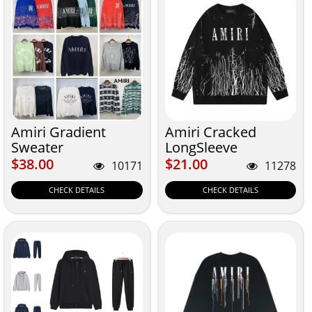
Amiri Gradient
Amiri Cracked
Sweater
LongSleeve
Sweatshirt
$38.00
$21.00
$38.00
$21.00
10171
11278
CHECK DETAILS
CHECK DETAILS