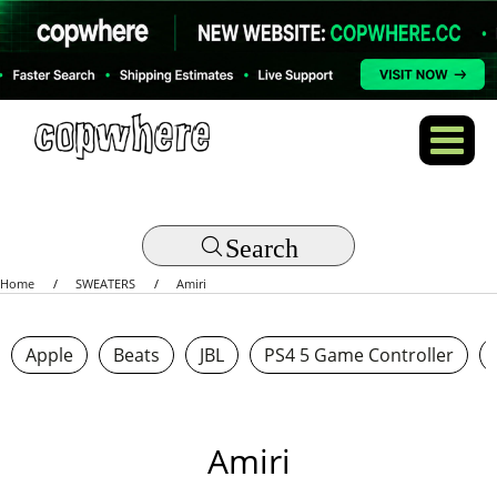
Search
Home
SWEATERS
Amiri
Apple
Beats
JBL
PS4 5 Game Controller
Amiri