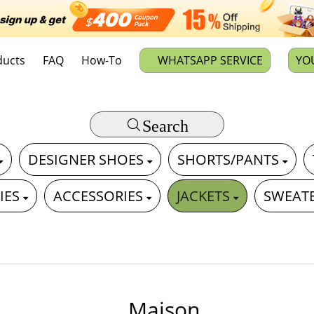
ducts
FAQ
How-To
WHATSAPP SERVICE
YO
Search
DESIGNER SHOES
SHORTS/PANTS
IES
ACCESSORIES
JACKETS
SWEAT
Maison