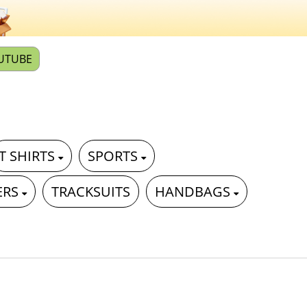
UTUBE
T SHIRTS
SPORTS
ERS
TRACKSUITS
HANDBAGS