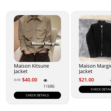
Maison Kitsune
Maison Margi
Jacket
Jacket
$40.00
$21.00
$40.00
$21.00
0.00
0.00
11686
CHECK DETAI
CHECK DETAILS