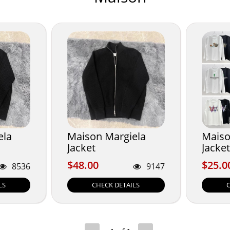
ela
Maison Margiela
Maiso
Jacket
Jacket
$48.00
$25.0
$48.00
$25.0
8536
9147
LS
CHECK DETAILS