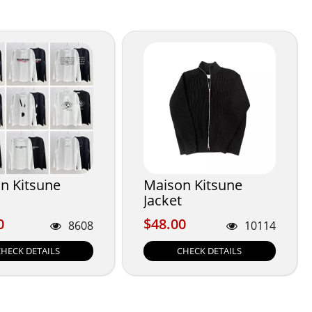
n Kitsune
Maison Kitsune
Jacket
0
$48.00
0
$48.00
8608
10114
CHECK DETAILS
CHECK DETAILS