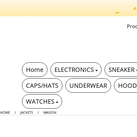
Pro
Home
ELECTRONICS
SNEAKER
CAPS/HATS
UNDERWEAR
HOOD
WATCHES
HOME
JACKETS
MAISON