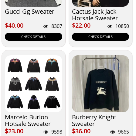
Gucci Gg Sweater
Cactus Jack Jack
Hotsale Sweater
$40.00
$22.00
$40.00
$22.00
8307
10850
CHECK DETAILS
CHECK DETAILS
Marcelo Burlon
Burberry Knight
Hotsale Sweater
Sweater
$23.00
$36.00
$23.00
$36.00
9598
9665