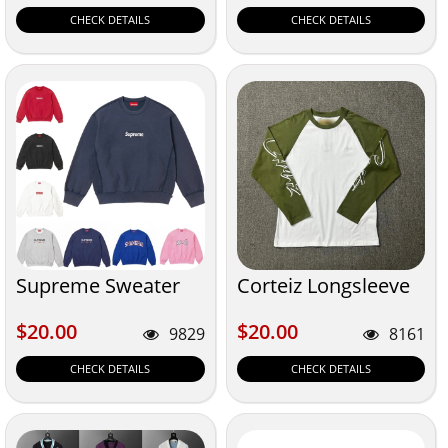
CHECK DETAILS
CHECK DETAILS
Supreme Sweater
Corteiz Longsleeve
$20.00
$20.00
$20.00
$20.00
9829
8161
CHECK DETAILS
CHECK DETAILS