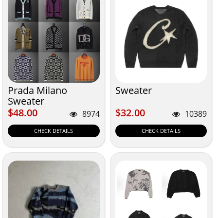
Prada Milano
Sweater
Sweater
$48.00
$32.00
$48.00
$32.00
8974
10389
CHECK DETAILS
CHECK DETAILS