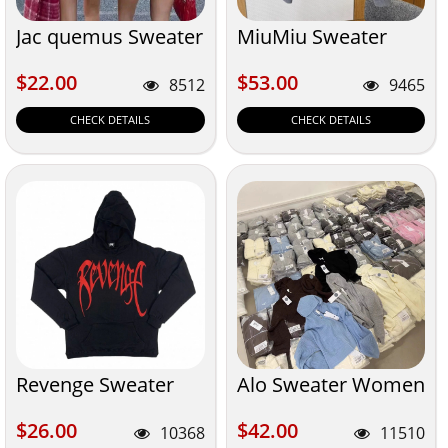
Jac quemus Sweater
MiuMiu Sweater
$22.00
$53.00
$22.00
$53.00
8512
9465
CHECK DETAILS
CHECK DETAILS
Revenge Sweater
Alo Sweater Women
$26.00
$42.00
$26.00
$42.00
10368
11510