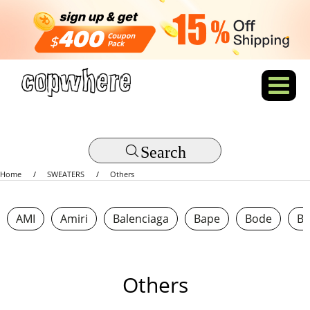
Search
Home
SWEATERS
Others
AMI
Amiri
Balenciaga
Bape
Bode
Bo
Others