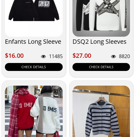
Enfants Long Sleeve
DSQ2 Long Sleeves
$16.00
$27.00
$16.00
$27.00
11485
8820
CHECK DETAILS
CHECK DETAILS