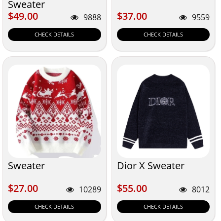
Sweater
$49.00
$37.00
$49.00
$37.00
9888
9559
CHECK DETAILS
CHECK DETAILS
Sweater
Dior X Sweater
$27.00
$55.00
$27.00
$55.00
10289
8012
CHECK DETAILS
CHECK DETAILS