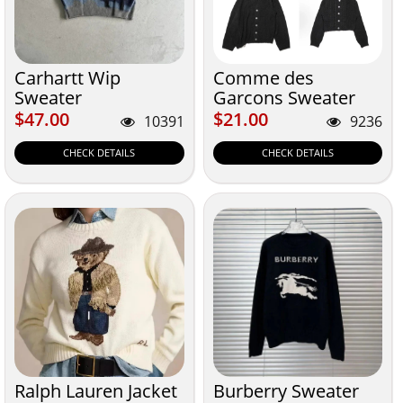
Carhartt Wip
Comme des
Sweater
Garcons Sweater
$47.00
$21.00
$47.00
$21.00
10391
9236
CHECK DETAILS
CHECK DETAILS
Ralph Lauren Jacket
Burberry Sweater