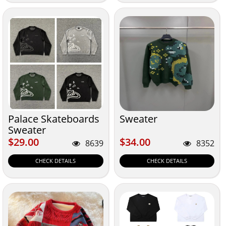
Palace Skateboards
Sweater
Sweater
$29.00
$34.00
$29.00
$34.00
8639
8352
CHECK DETAILS
CHECK DETAILS