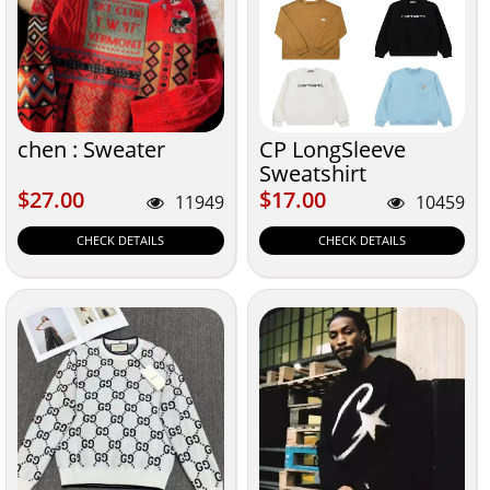
chen : Sweater
CP LongSleeve
Sweatshirt
$27.00
$17.00
$27.00
$17.00
11949
10459
CHECK DETAILS
CHECK DETAILS