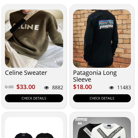
Celine Sweater
Patagonia Long
Sleeve
$33.00
$18.00
$33.00
$18.00
0.00
0.00
8882
11483
CHECK DETAILS
CHECK DETAILS