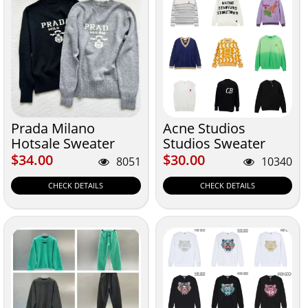
Prada Milano
Acne Studios
Hotsale Sweater
Studios Sweater
$34.00
$30.00
$34.00
$30.00
8051
10340
CHECK DETAILS
CHECK DETAILS