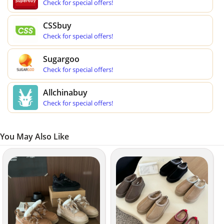
Check for special offers!
CSSbuy
Check for special offers!
Sugargoo
Check for special offers!
Allchinabuy
Check for special offers!
You May Also Like