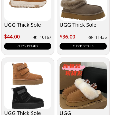
UGG Thick Sole
UGG Thick Sole
$44.00
$36.00
$44.00
$36.00
10167
11435
CHECK DETAILS
CHECK DETAILS
UGG Thick Sole
UGG