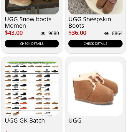
UGG Snow boots
UGG Sheepskin
Momen
Boots
$43.00
$36.00
$43.00
$36.00
9680
8864
CHECK DETAILS
CHECK DETAILS
UGG GK-Batch
UGG