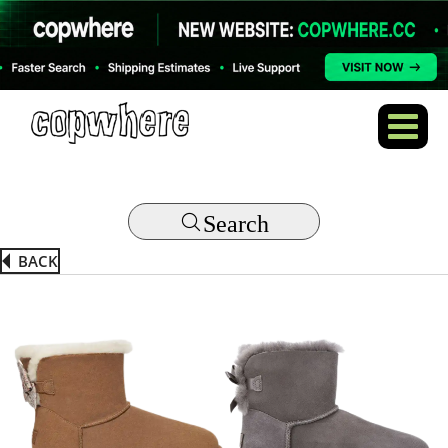
Search
BACK