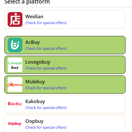
Select a platform
Weidian
Check for special offers!
AcBuy
Check for special offers!
Lovegobuy
Check for special offers!
Mulebuy
Check for special offers!
Kakobuy
Check for special offers!
Oopbuy
Check for special offers!