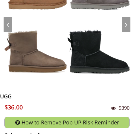
UGG
$36.00
9390
How to Remove Pop UP Risk Reminder