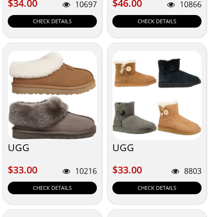
$34.00
$46.00
$34.00
$46.00
10697
10866
CHECK DETAILS
CHECK DETAILS
UGG
UGG
$33.00
$33.00
$33.00
$33.00
10216
8803
CHECK DETAILS
CHECK DETAILS