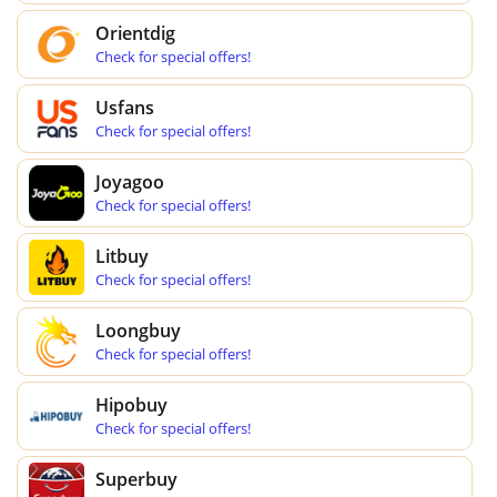
Orientdig
Check for special offers!
Usfans
Check for special offers!
Joyagoo
Check for special offers!
Litbuy
Check for special offers!
Loongbuy
Check for special offers!
Hipobuy
Check for special offers!
Superbuy