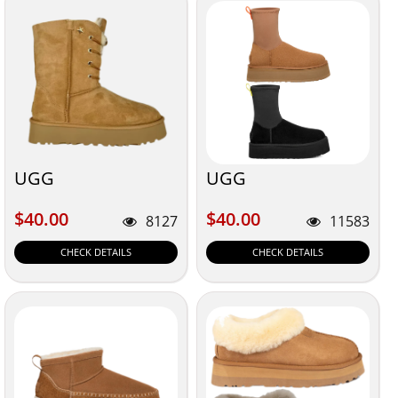
UGG
UGG
$40.00
$40.00
$40.00
$40.00
8127
11583
CHECK DETAILS
CHECK DETAILS