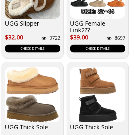
UGG Slipper
UGG Female
Link2??
$32.00
$39.00
$32.00
$39.00
9722
8697
CHECK DETAILS
CHECK DETAILS
UGG Thick Sole
UGG Thick Sole