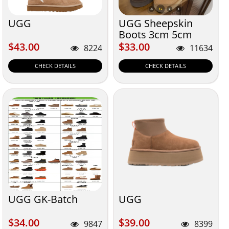
UGG
UGG Sheepskin
Boots 3cm 5cm
Sole
$43.00
$33.00
$43.00
$33.00
8224
11634
CHECK DETAILS
CHECK DETAILS
UGG GK-Batch
UGG
$34.00
$39.00
$34.00
$39.00
9847
8399