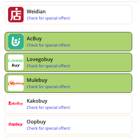
Weidian
Check for special offers!
AcBuy
Check for special offers!
Lovegobuy
Check for special offers!
Mulebuy
Check for special offers!
Kakobuy
Check for special offers!
Oopbuy
Check for special offers!