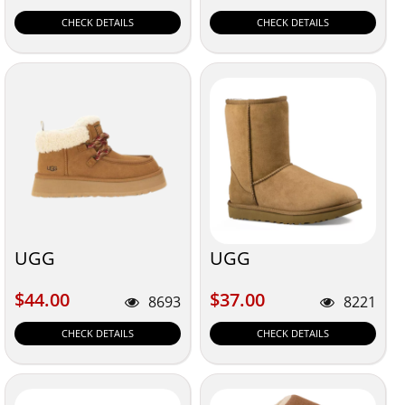
CHECK DETAILS
CHECK DETAILS
UGG
UGG
$44.00
$37.00
$44.00
$37.00
8693
8221
CHECK DETAILS
CHECK DETAILS