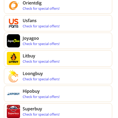
Orientdig
Check for special offers!
Usfans
Check for special offers!
Joyagoo
Check for special offers!
Litbuy
Check for special offers!
Loongbuy
Check for special offers!
Hipobuy
Check for special offers!
Superbuy
Check for special offers!