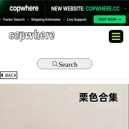
Search
BACK