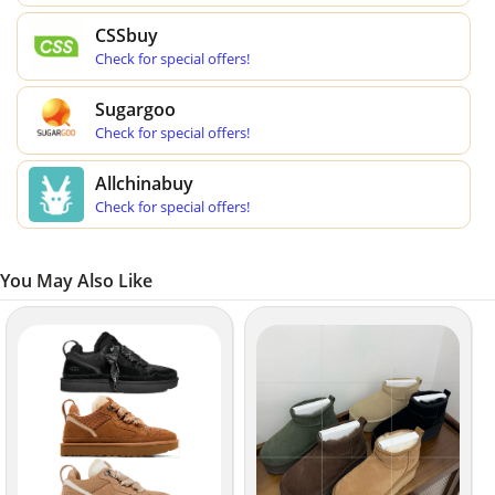
CSSbuy
Check for special offers!
Sugargoo
Check for special offers!
Allchinabuy
Check for special offers!
You May Also Like