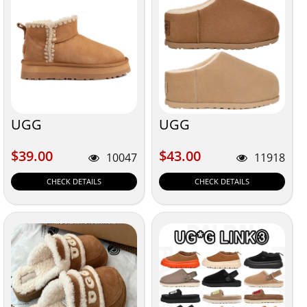
UGG
UGG
$39.00
$43.00
$39.00
$43.00
10047
11918
CHECK DETAILS
CHECK DETAILS