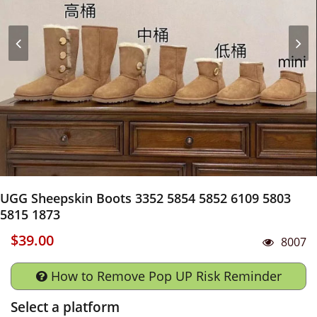
UGG Sheepskin Boots 3352 5854 5852 6109 5803
5815 1873
$39.00
8007
How to Remove Pop UP Risk Reminder
Select a platform