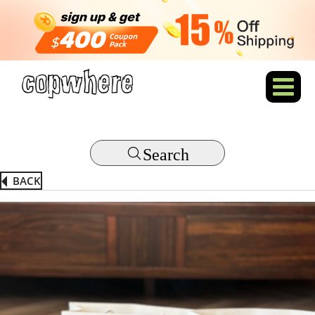
Search
BACK