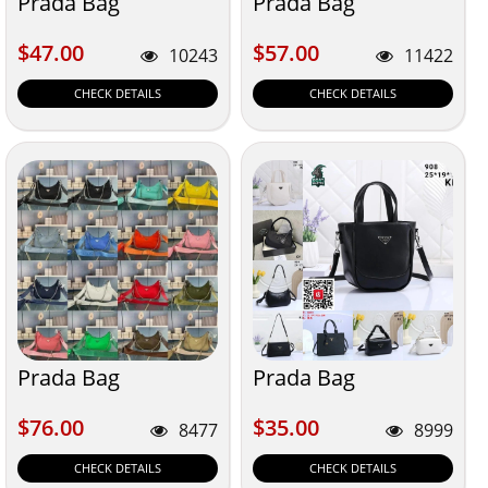
Prada Bag
Prada Bag
$47.00
$57.00
$47.00
$57.00
10243
11422
CHECK DETAILS
CHECK DETAILS
Prada Bag
Prada Bag
$76.00
$35.00
$76.00
$35.00
8477
8999
CHECK DETAILS
CHECK DETAILS