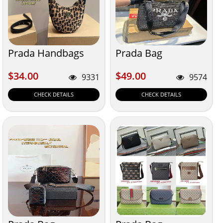
Prada Handbags
Prada Bag
$34.00
$49.00
$34.00
$49.00
9331
9574
CHECK DETAILS
CHECK DETAILS