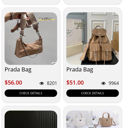
Prada Bag
Prada Bag
$56.00
$51.00
$56.00
$51.00
8201
9964
CHECK DETAILS
CHECK DETAILS