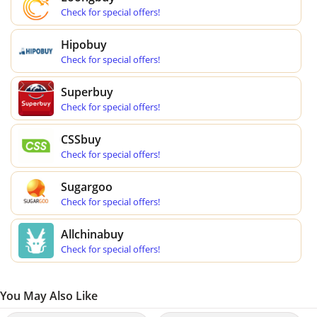
Check for special offers!
Hipobuy
Check for special offers!
Superbuy
Check for special offers!
CSSbuy
Check for special offers!
Sugargoo
Check for special offers!
Allchinabuy
Check for special offers!
You May Also Like