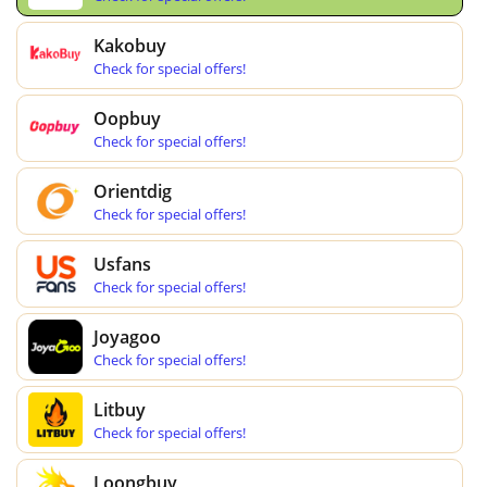
Kakobuy
Check for special offers!
Oopbuy
Check for special offers!
Orientdig
Check for special offers!
Usfans
Check for special offers!
Joyagoo
Check for special offers!
Litbuy
Check for special offers!
Loongbuy