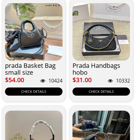
prada Basket Bag
Prada Handbags
small size
hobo
$54.00
$31.00
$54.00
$31.00
10424
10332
CHECK DETAILS
CHECK DETAILS