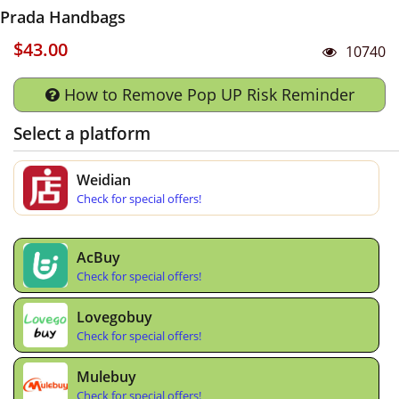
Prada Handbags
$43.00
10740
How to Remove Pop UP Risk Reminder
Select a platform
Weidian
Check for special offers!
AcBuy
Check for special offers!
Lovegobuy
Check for special offers!
Mulebuy
Check for special offers!