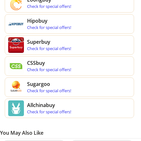
Check for special offers!
Hipobuy
Check for special offers!
Superbuy
Check for special offers!
CSSbuy
Check for special offers!
Sugargoo
Check for special offers!
Allchinabuy
Check for special offers!
You May Also Like