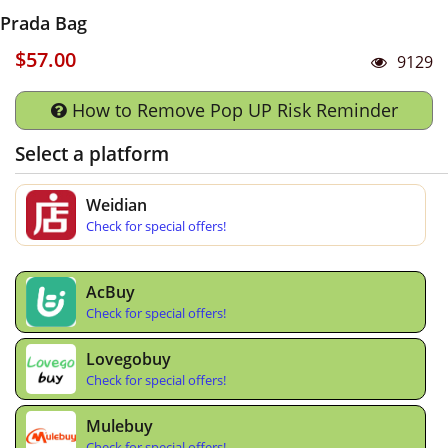
Prada Bag
$57.00
9129
How to Remove Pop UP Risk Reminder
Select a platform
Weidian
Check for special offers!
AcBuy
Check for special offers!
Lovegobuy
Check for special offers!
Mulebuy
Check for special offers!