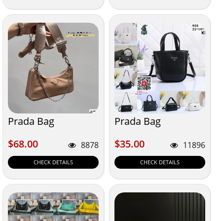
Prada Bag
Prada Bag
$68.00
$35.00
$68.00
$35.00
8878
11896
CHECK DETAILS
CHECK DETAILS