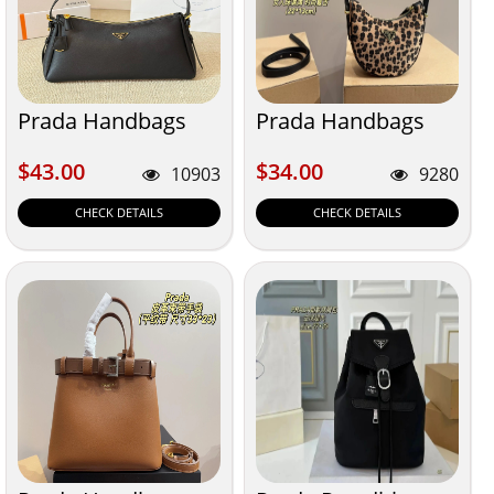
Prada Handbags
Prada Handbags
$43.00
$34.00
$43.00
$34.00
10903
9280
CHECK DETAILS
CHECK DETAILS