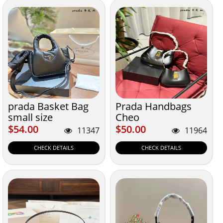
prada Basket Bag
Prada Handbags
small size
Cheo
$54.00
$50.00
$54.00
$50.00
11347
11964
CHECK DETAILS
CHECK DETAILS