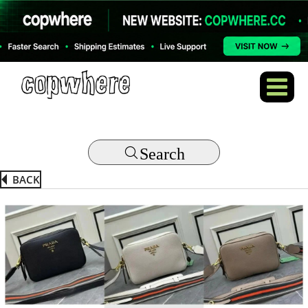
Search
BACK