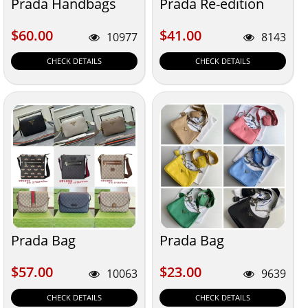
Prada Handbags
Prada Re-edition
$60.00
$41.00
$60.00
$41.00
10977
8143
CHECK DETAILS
CHECK DETAILS
Prada Bag
Prada Bag
$57.00
$23.00
$57.00
$23.00
10063
9639
CHECK DETAILS
CHECK DETAILS