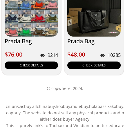
Prada Bag
Prada Bag
$76.00
$48.00
$76.00
$48.00
9214
10285
CHECK DETAILS
CHECK DETAILS
© copwhere. 2024.
cnfans,acbuy,allchinabuy,hoobuy,mulebuy,holapass,kakobuy,
oopbuy The website do not sell any physical products and n
either does buyer Agency.
This is purely link's to Taobao and Weidian to better educate