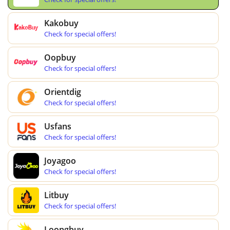
Kakobuy
Check for special offers!
Oopbuy
Check for special offers!
Orientdig
Check for special offers!
Usfans
Check for special offers!
Joyagoo
Check for special offers!
Litbuy
Check for special offers!
Loongbuy