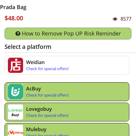
Prada Bag
$48.00
8577
How to Remove Pop UP Risk Reminder
Select a platform
Weidian
Check for special offers!
AcBuy
Check for special offers!
Lovegobuy
Check for special offers!
Mulebuy
Check for special offers!