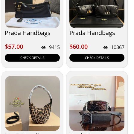
Prada Handbags
Prada Handbags
$57.00
$60.00
$57.00
$60.00
9415
10367
CHECK DETAILS
CHECK DETAILS