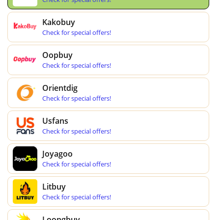
Kakobuy
Check for special offers!
Oopbuy
Check for special offers!
Orientdig
Check for special offers!
Usfans
Check for special offers!
Joyagoo
Check for special offers!
Litbuy
Check for special offers!
Loongbuy