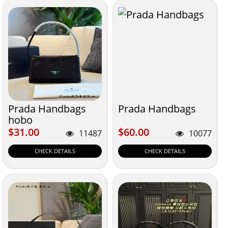
Prada Handbags
Prada Handbags
hobo
$31.00
$60.00
$31.00
$60.00
11487
10077
CHECK DETAILS
CHECK DETAILS