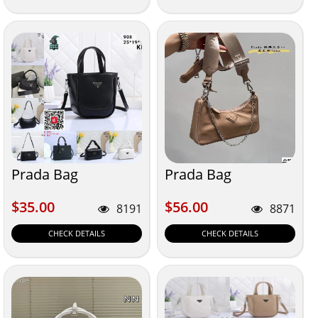
Prada Bag
Prada Bag
$35.00
$56.00
$35.00
$56.00
8191
8871
CHECK DETAILS
CHECK DETAILS