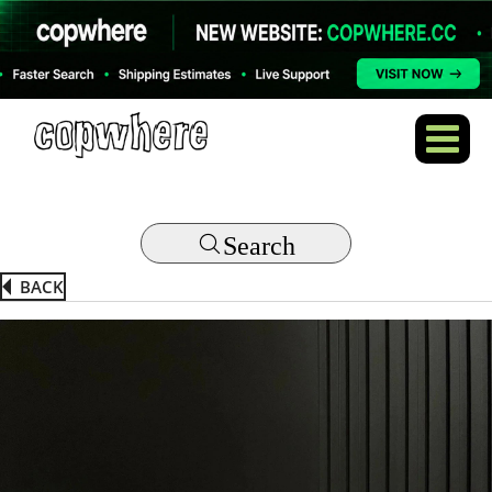
Search
BACK