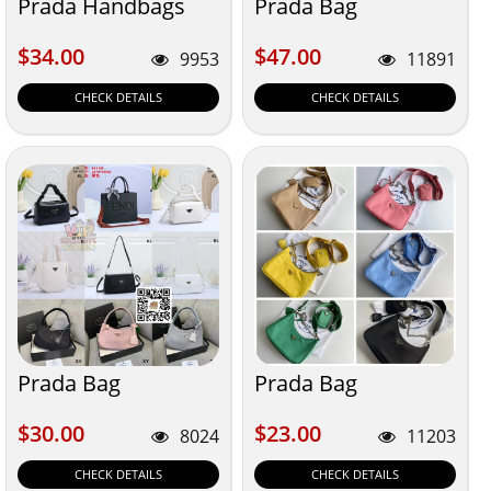
Prada Handbags
Prada Bag
$34.00
$47.00
$34.00
$47.00
9953
11891
CHECK DETAILS
CHECK DETAILS
Prada Bag
Prada Bag
$30.00
$23.00
$30.00
$23.00
8024
11203
CHECK DETAILS
CHECK DETAILS