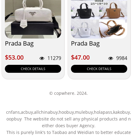
Prada Bag
Prada Bag
$53.00
$47.00
$53.00
$47.00
11279
9984
CHECK DETAILS
CHECK DETAILS
© copwhere. 2024.
cnfans,acbuy,allchinabuy,hoobuy,mulebuy,holapass,kakobuy,
oopbuy The website do not sell any physical products and n
either does buyer Agency.
This is purely link's to Taobao and Weidian to better educate