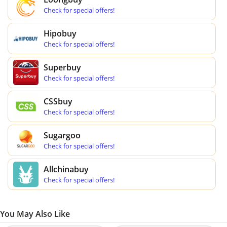
Check for special offers!
Hipobuy
Check for special offers!
Superbuy
Check for special offers!
CSSbuy
Check for special offers!
Sugargoo
Check for special offers!
Allchinabuy
Check for special offers!
You May Also Like