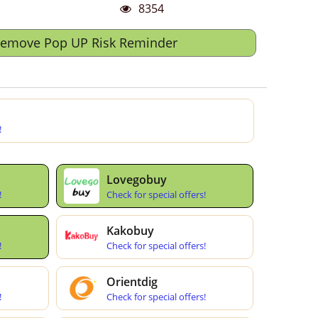
8354
Remove Pop UP Risk Reminder
!
Lovegobuy
!
Check for special offers!
Kakobuy
!
Check for special offers!
Orientdig
!
Check for special offers!