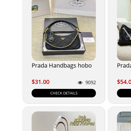
Prada Handbags hobo
Prad
$31.00
$54.
$31.00
$54.
9092
CHECK DETAILS