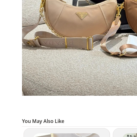
You May Also Like