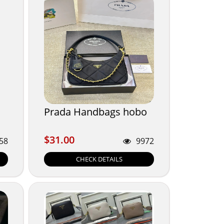
Prada Handbags hobo
$31.00
$31.00
58
9972
CHECK DETAILS