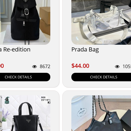
 Re-edition
Prada Bag
00
$44.00
00
$44.00
8672
105
CHECK DETAILS
CHECK DETAILS