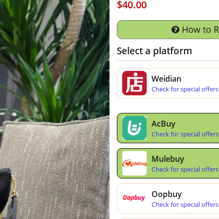
$40.00
How to 
Select a platform
Weidian
Check for special offers
AcBuy
Check for special offers
Mulebuy
Check for special offers
Oopbuy
Check for special offers