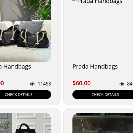
a Handbags
Prada Handbags
00
$60.00
00
$60.00
11453
84
CHECK DETAILS
CHECK DETAILS