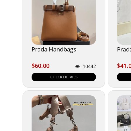
Prada Handbags
Prada
$60.00
$41.
$60.00
$41.
10442
CHECK DETAILS