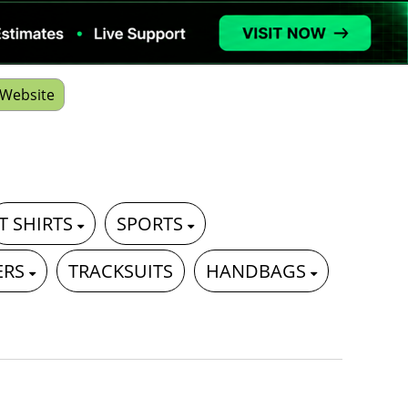
Website
T SHIRTS
SPORTS
ERS
TRACKSUITS
HANDBAGS