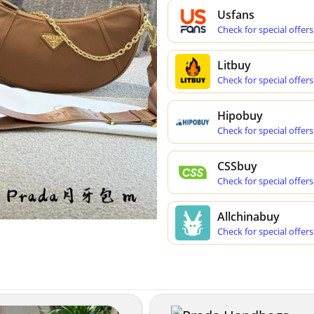
Usfans
Check for special offers
Litbuy
Check for special offers
Hipobuy
Check for special offers
CSSbuy
Check for special offers
Allchinabuy
Check for special offers