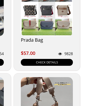
Prada Bag
$57.00
$57.00
54
9828
CHECK DETAILS