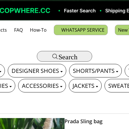
cts
FAQ
How-To
WHATSAPP SERVICE
New 
Search
DESIGNER SHOES
SHORTS/PANTS
IES
ACCESSORIES
JACKETS
SWEAT
Prada Sling bag