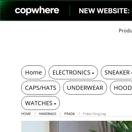
Produ
Home
ELECTRONICS
SNEAKER
CAPS/HATS
UNDERWEAR
HOOD
WATCHES
HOME
HANDBAGS
PRADA
Prada Sling bag