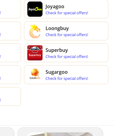
Joyagoo
!
Check for special offers!
Loongbuy
!
Check for special offers!
Superbuy
!
Check for special offers!
Sugargoo
!
Check for special offers!
!