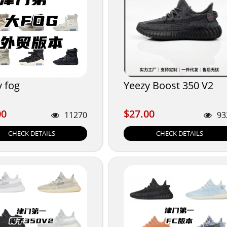
y fog
Yeezy Boost 350 V2
00
$27.00
00
$27.00
11270
93
CHECK DETAILS
CHECK DETAILS