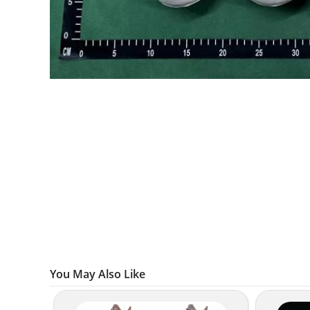
You May Also Like