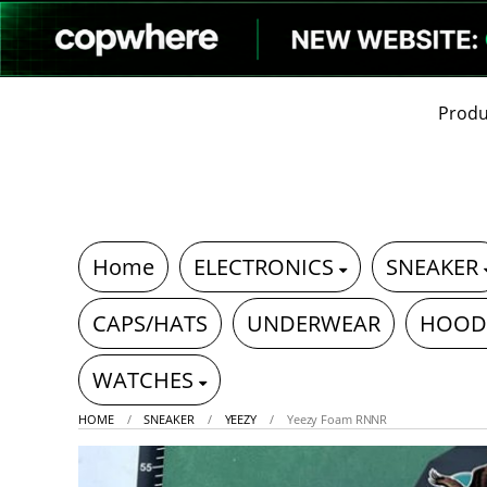
Produ
Home
ELECTRONICS
SNEAKER
CAPS/HATS
UNDERWEAR
HOOD
WATCHES
HOME
SNEAKER
YEEZY
Yeezy Foam RNNR