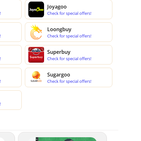
Joyagoo
!
Check for special offers!
Loongbuy
!
Check for special offers!
Superbuy
!
Check for special offers!
Sugargoo
!
Check for special offers!
!