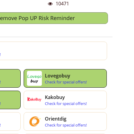
10471
Remove Pop UP Risk Reminder
!
Lovegobuy
!
Check for special offers!
Kakobuy
!
Check for special offers!
Orientdig
!
Check for special offers!