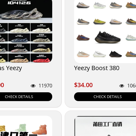
as Yeezy
Yeezy Boost 380
00
$34.00
00
$34.00
11970
106
CHECK DETAILS
CHECK DETAILS