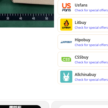
Usfans
Check for special offers
Litbuy
Check for special offers
Hipobuy
Check for special offers
CSSbuy
Check for special offers
Allchinabuy
Check for special offers