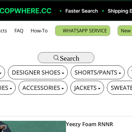
cts
FAQ
How-To
WHATSAPP SERVICE
New 
Search
DESIGNER SHOES
SHORTS/PANTS
IES
ACCESSORIES
JACKETS
SWEAT
Yeezy Foam RNNR