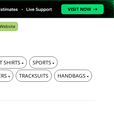
Website
T SHIRTS
SPORTS
ERS
TRACKSUITS
HANDBAGS