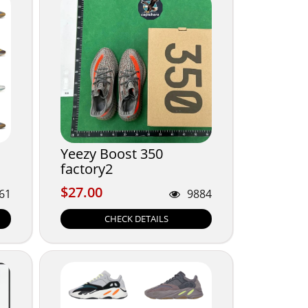
Yeezy Boost 350
factory2
$27.00
$27.00
61
9884
CHECK DETAILS