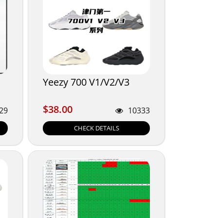
Yeezy 700 V1/V2/V3
$38.00
$38.00
29
10333
CHECK DETAILS