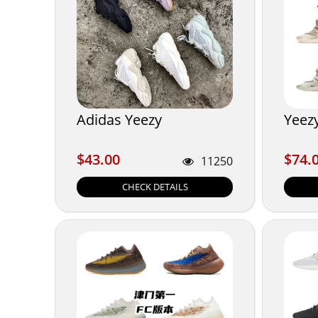
Adidas Yeezy
Yeez
$43.00
$74.
$43.00
$74.
11250
CHECK DETAILS