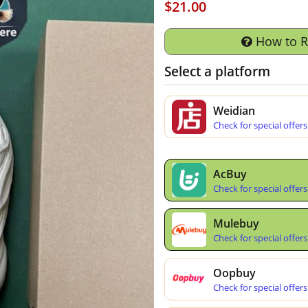
$21.00
How to 
Select a platform
Weidian
Check for special offers
AcBuy
Check for special offers
Mulebuy
Check for special offers
Oopbuy
Check for special offers