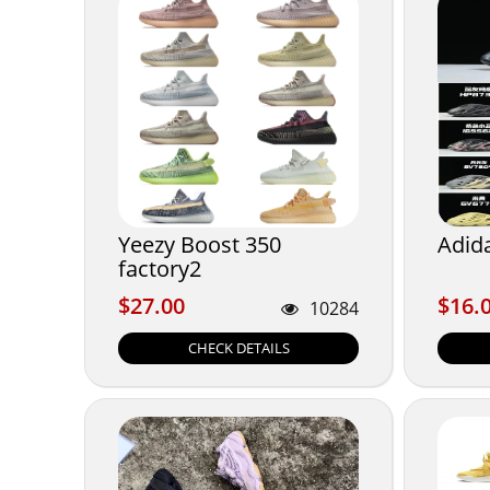
Yeezy Boost 350
Adid
factory2
$27.00
$16.
$27.00
$16.
10284
CHECK DETAILS