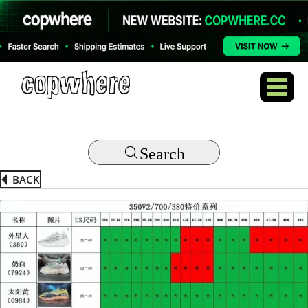
Search
BACK