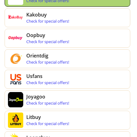
Check for special offers!
Kakobuy
Check for special offers!
Oopbuy
Check for special offers!
Orientdig
Check for special offers!
Usfans
Check for special offers!
Joyagoo
Check for special offers!
Litbuy
Check for special offers!