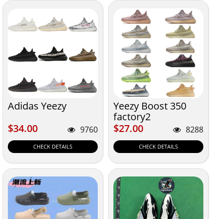
Adidas Yeezy
Yeezy Boost 350
factory2
$34.00
$27.00
$34.00
$27.00
9760
8288
CHECK DETAILS
CHECK DETAILS