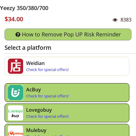
Yeezy 350/380/700
$34.00
8383
How to Remove Pop UP Risk Reminder
Select a platform
Weidian
Check for special offers!
AcBuy
Check for special offers!
Lovegobuy
Check for special offers!
Mulebuy