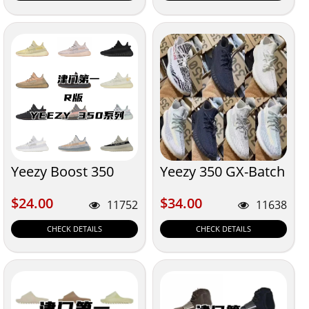
Yeezy Boost 350
Yeezy 350 GX-Batch
$24.00
$34.00
$24.00
$34.00
11752
11638
CHECK DETAILS
CHECK DETAILS