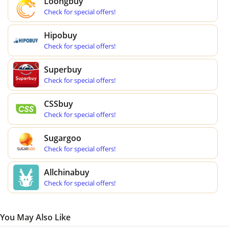
Loongbuy
Check for special offers!
Hipobuy
Check for special offers!
Superbuy
Check for special offers!
CSSbuy
Check for special offers!
Sugargoo
Check for special offers!
Allchinabuy
Check for special offers!
You May Also Like