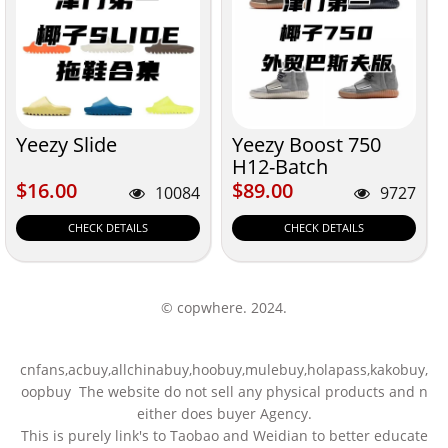
Yeezy Slide
Yeezy Boost 750
H12-Batch
$16.00
$89.00
$16.00
$89.00
10084
9727
CHECK DETAILS
CHECK DETAILS
© copwhere. 2024.
cnfans,acbuy,allchinabuy,hoobuy,mulebuy,holapass,kakobuy,
oopbuy The website do not sell any physical products and n
either does buyer Agency.
This is purely link's to Taobao and Weidian to better educate