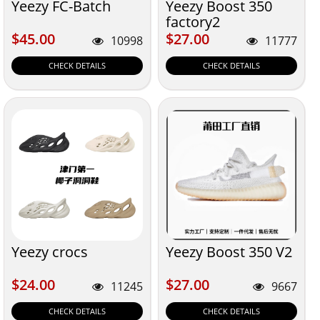
Yeezy FC-Batch
Yeezy Boost 350
factory2
$45.00
$27.00
$45.00
$27.00
10998
11777
CHECK DETAILS
CHECK DETAILS
Yeezy crocs
Yeezy Boost 350 V2
$24.00
$27.00
$24.00
$27.00
11245
9667
CHECK DETAILS
CHECK DETAILS