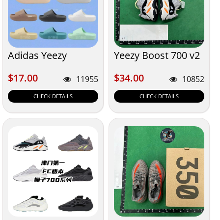
Adidas Yeezy
Yeezy Boost 700 v2
$17.00
$34.00
$17.00
$34.00
11955
10852
CHECK DETAILS
CHECK DETAILS