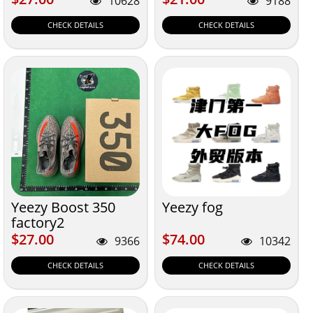
10628
9188
CHECK DETAILS
CHECK DETAILS
Yeezy Boost 350
Yeezy fog
factory2
$27.00
$74.00
$27.00
$74.00
9366
10342
CHECK DETAILS
CHECK DETAILS