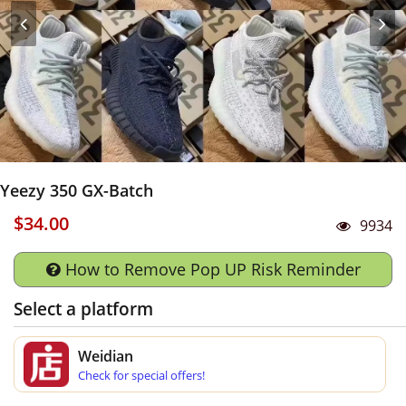
Yeezy 350 GX-Batch
$34.00
9934
How to Remove Pop UP Risk Reminder
Select a platform
Weidian
Check for special offers!