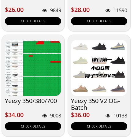
$26.00
$28.00
$26.00
$28.00
9849
11590
CHECK DETAILS
CHECK DETAILS
Yeezy 350/380/700
Yeezy 350 V2 OG-
Batch
$34.00
$36.00
$34.00
$36.00
9008
10138
CHECK DETAILS
CHECK DETAILS