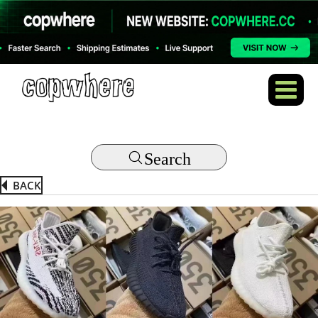
Search
BACK