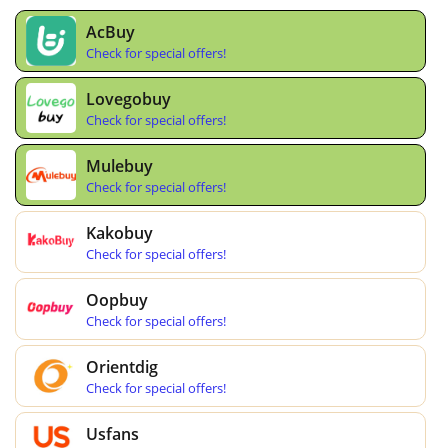
AcBuy
Check for special offers!
Lovegobuy
Check for special offers!
Mulebuy
Check for special offers!
Kakobuy
Check for special offers!
Oopbuy
Check for special offers!
Orientdig
Check for special offers!
Usfans