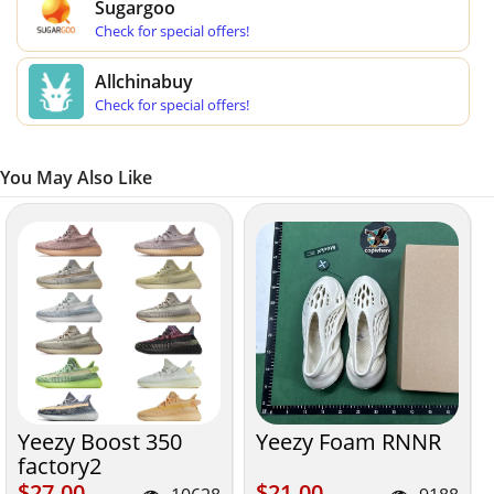
Sugargoo
Check for special offers!
Allchinabuy
Check for special offers!
You May Also Like
Yeezy Boost 350
Yeezy Foam RNNR
factory2
$27.00
$21.00
$27.00
$21.00