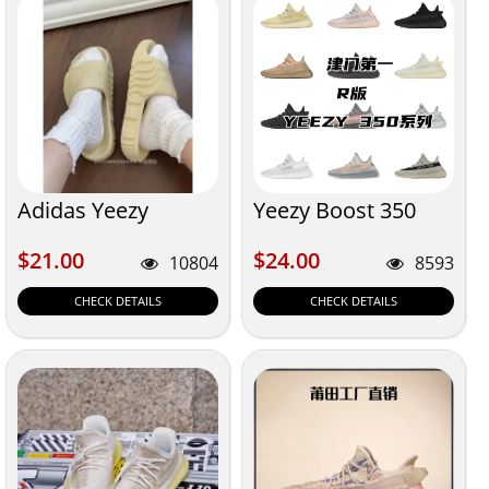
Adidas Yeezy
Yeezy Boost 350
$21.00
$24.00
$21.00
$24.00
10804
8593
CHECK DETAILS
CHECK DETAILS