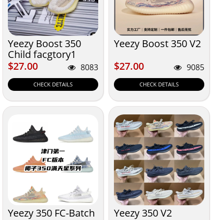
Yeezy Boost 350
Yeezy Boost 350 V2
Child facgtory1
$27.00
$27.00
$27.00
$27.00
8083
9085
CHECK DETAILS
CHECK DETAILS
Yeezy 350 FC-Batch
Yeezy 350 V2