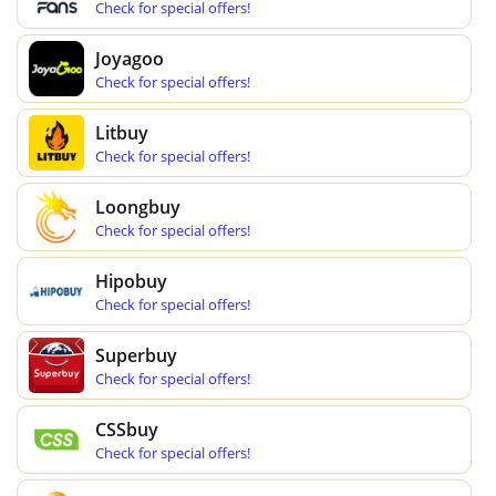
Check for special offers!
Joyagoo
Check for special offers!
Litbuy
Check for special offers!
Loongbuy
Check for special offers!
Hipobuy
Check for special offers!
Superbuy
Check for special offers!
CSSbuy
Check for special offers!