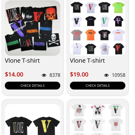
Vlone T-shirt
Vlone T-shirt
$14.00
$19.00
$14.00
$19.00
8378
10958
CHECK DETAILS
CHECK DETAILS