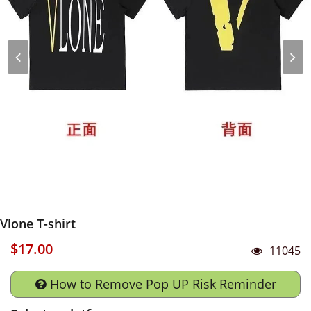
Vlone T-shirt
$17.00
11045
How to Remove Pop UP Risk Reminder