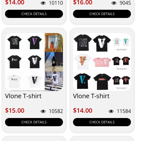
$14.00
$16.00
$14.00
$16.00
10110
9045
CHECK DETAILS
CHECK DETAILS
Vlone T-shirt
Vlone T-shirt
$15.00
$14.00
$15.00
$14.00
10582
11584
CHECK DETAILS
CHECK DETAILS