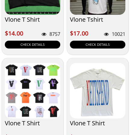
Vlone T Shirt
Vlone Tshirt
$14.00
$17.00
$14.00
$17.00
8757
10021
CHECK DETAILS
CHECK DETAILS
Vlone T Shirt
Vlone T Shirt