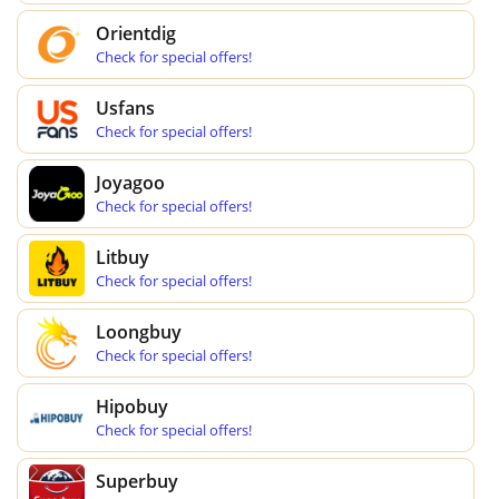
Orientdig
Check for special offers!
Usfans
Check for special offers!
Joyagoo
Check for special offers!
Litbuy
Check for special offers!
Loongbuy
Check for special offers!
Hipobuy
Check for special offers!
Superbuy