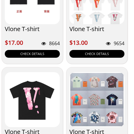
Vlone T-shirt
Vlone T-shirt
$17.00
$13.00
$17.00
$13.00
8664
9654
CHECK DETAILS
CHECK DETAILS
Vlone T-shirt
Vlone T-shirt