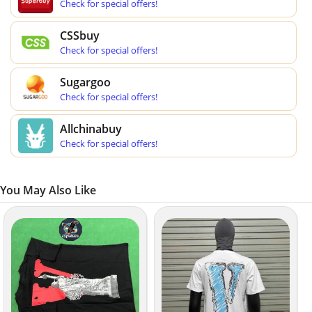
Check for special offers!
CSSbuy
Check for special offers!
Sugargoo
Check for special offers!
Allchinabuy
Check for special offers!
You May Also Like