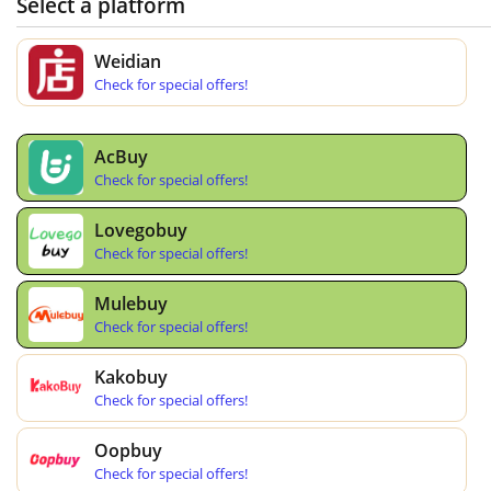
Select a platform
Weidian
Check for special offers!
AcBuy
Check for special offers!
Lovegobuy
Check for special offers!
Mulebuy
Check for special offers!
Kakobuy
Check for special offers!
Oopbuy
Check for special offers!