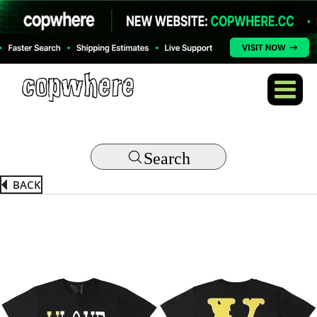
Search
BACK