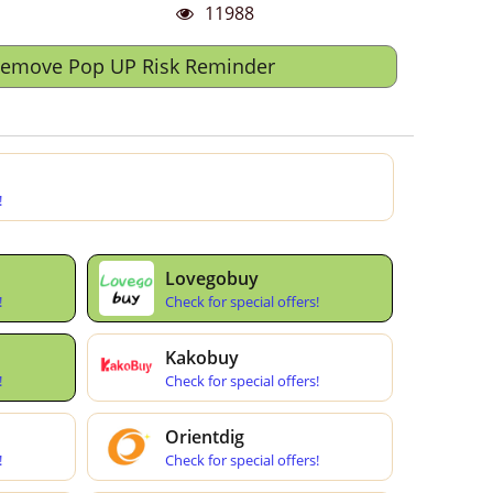
11988
Remove Pop UP Risk Reminder
!
Lovegobuy
!
Check for special offers!
Kakobuy
!
Check for special offers!
Orientdig
!
Check for special offers!