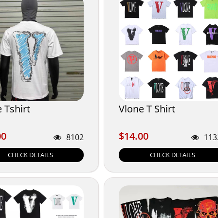
 Tshirt
Vlone T Shirt
00
$14.00
00
$14.00
8102
113
CHECK DETAILS
CHECK DETAILS