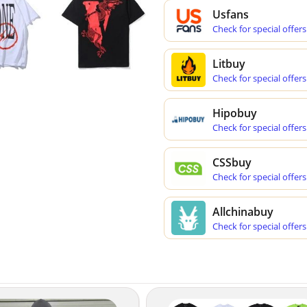
Usfans
Check for special offers
Litbuy
Check for special offers
Hipobuy
Check for special offers
CSSbuy
Check for special offers
Allchinabuy
Check for special offers