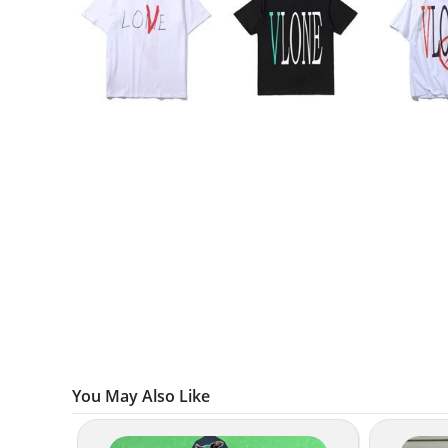
You May Also Like