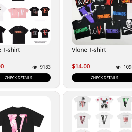
 T-shirt
Vlone T-shirt
00
$14.00
00
$14.00
9183
109
CHECK DETAILS
CHECK DETAILS