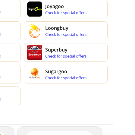
Joyagoo
!
Check for special offers!
Loongbuy
!
Check for special offers!
Superbuy
!
Check for special offers!
Sugargoo
!
Check for special offers!
!