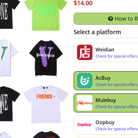
$14.00
How to 
Select a platform
Weidian
Check for special offers
AcBuy
Check for special offers
Mulebuy
Check for special offers
Oopbuy
Check for special offers