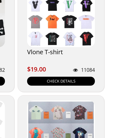
Vlone T-shirt
$19.00
$19.00
82
11084
CHECK DETAILS