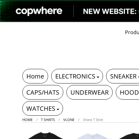
Produ
Home
ELECTRONICS
SNEAKER
CAPS/HATS
UNDERWEAR
HOOD
WATCHES
HOME
T SHIRTS
VLONE
Vlone T Shirt