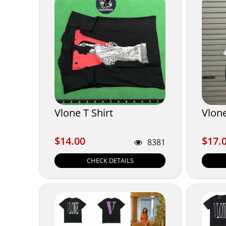
Vlone T Shirt
Vlone
$14.00
$17.
$14.00
$17.
8381
CHECK DETAILS