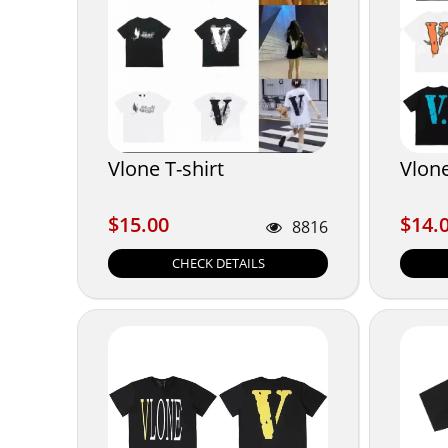
Vlone T-shirt
Vlone
$15.00
$14.
$15.00
$14.
8816
CHECK DETAILS