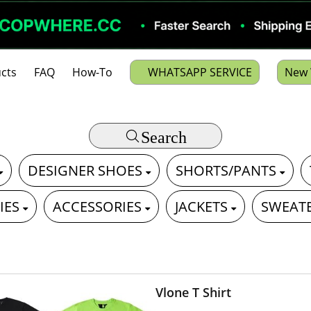
cts
FAQ
How-To
WHATSAPP SERVICE
New 
Search
DESIGNER SHOES
SHORTS/PANTS
IES
ACCESSORIES
JACKETS
SWEAT
Vlone T Shirt