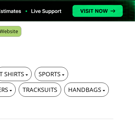
Website
T SHIRTS
SPORTS
ERS
TRACKSUITS
HANDBAGS