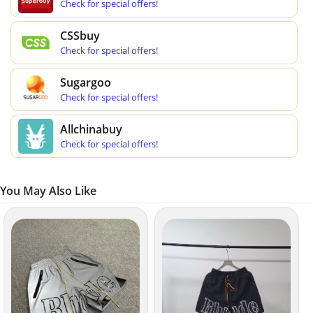
Check for special offers!
CSSbuy
Check for special offers!
Sugargoo
Check for special offers!
Allchinabuy
Check for special offers!
You May Also Like