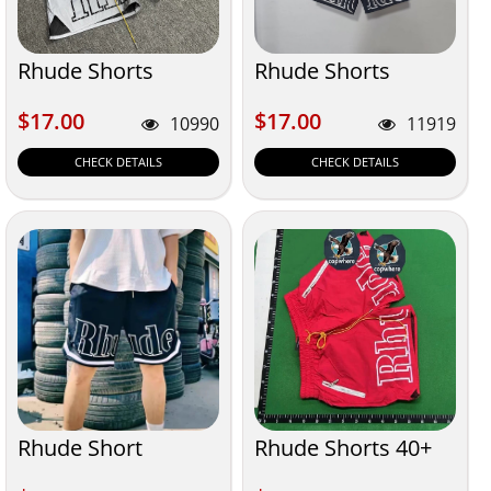
Rhude Shorts
Rhude Shorts
$17.00
$17.00
$17.00
$17.00
10990
11919
CHECK DETAILS
CHECK DETAILS
Rhude Short
Rhude Shorts 40+