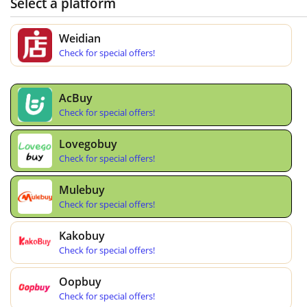
Select a platform
Weidian
Check for special offers!
AcBuy
Check for special offers!
Lovegobuy
Check for special offers!
Mulebuy
Check for special offers!
Kakobuy
Check for special offers!
Oopbuy
Check for special offers!