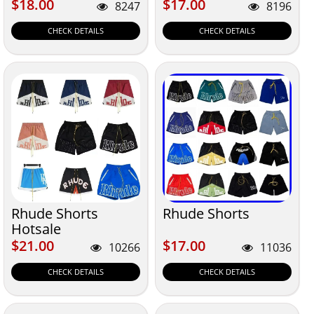
$18.00
$17.00
$18.00
$17.00
8247
8196
CHECK DETAILS
CHECK DETAILS
Rhude Shorts
Rhude Shorts
Hotsale
$21.00
$17.00
$21.00
$17.00
10266
11036
CHECK DETAILS
CHECK DETAILS