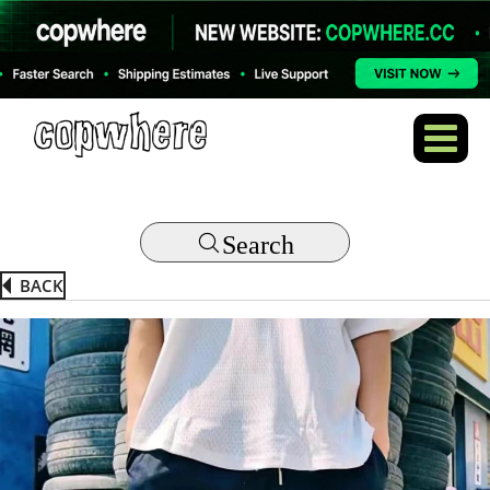
Search
BACK