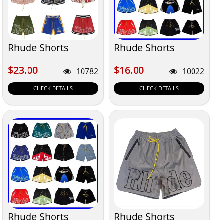
Rhude Shorts
Rhude Shorts
$23.00
$16.00
$23.00
$16.00
10782
10022
CHECK DETAILS
CHECK DETAILS
Rhude Shorts
Rhude Shorts