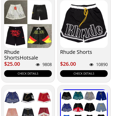
Rhude
Rhude Shorts
ShortsHotsale
$25.00
$26.00
$25.00
$26.00
9808
10890
CHECK DETAILS
CHECK DETAILS