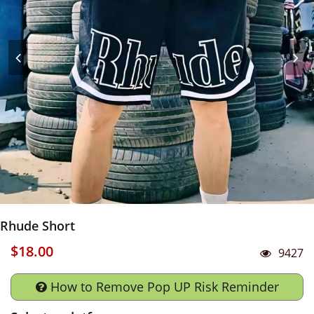
Rhude Short
$18.00
9427
How to Remove Pop UP Risk Reminder