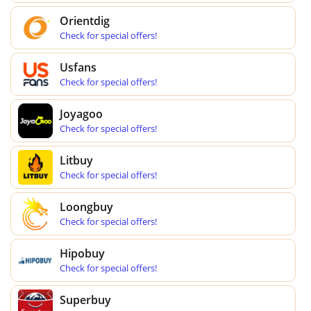
Orientdig
Check for special offers!
Usfans
Check for special offers!
Joyagoo
Check for special offers!
Litbuy
Check for special offers!
Loongbuy
Check for special offers!
Hipobuy
Check for special offers!
Superbuy