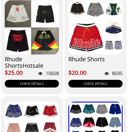
Rhude
Rhude Shorts
ShortsHotsale
$25.00
$20.00
$25.00
$20.00
10608
8695
CHECK DETAILS
CHECK DETAILS