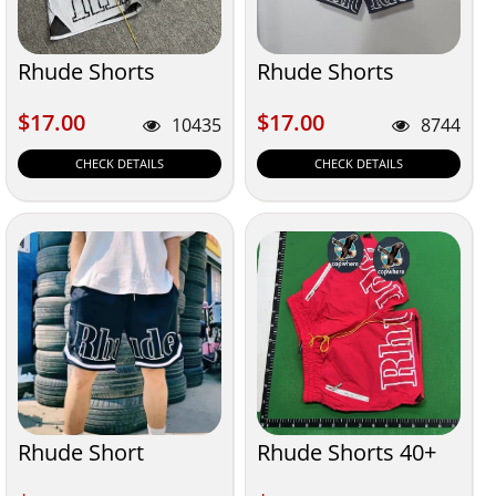
Rhude Shorts
Rhude Shorts
$17.00
$17.00
$17.00
$17.00
10435
8744
CHECK DETAILS
CHECK DETAILS
Rhude Short
Rhude Shorts 40+