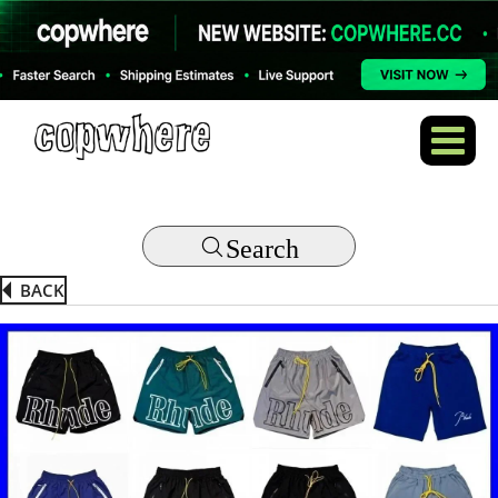
Search
BACK