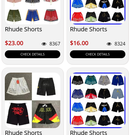
Rhude Shorts
Rhude Shorts
$23.00
$16.00
$23.00
$16.00
8367
8324
CHECK DETAILS
CHECK DETAILS
Rhude Shorts
Rhude Shorts