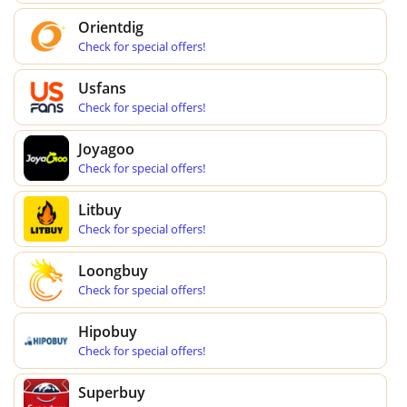
Orientdig
Check for special offers!
Usfans
Check for special offers!
Joyagoo
Check for special offers!
Litbuy
Check for special offers!
Loongbuy
Check for special offers!
Hipobuy
Check for special offers!
Superbuy