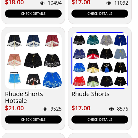
$18.00
$17.00
$18.00
$17.00
10494
11092
CHECK DETAILS
CHECK DETAILS
Rhude Shorts
Rhude Shorts
Hotsale
$21.00
$17.00
$21.00
$17.00
9525
8576
CHECK DETAILS
CHECK DETAILS