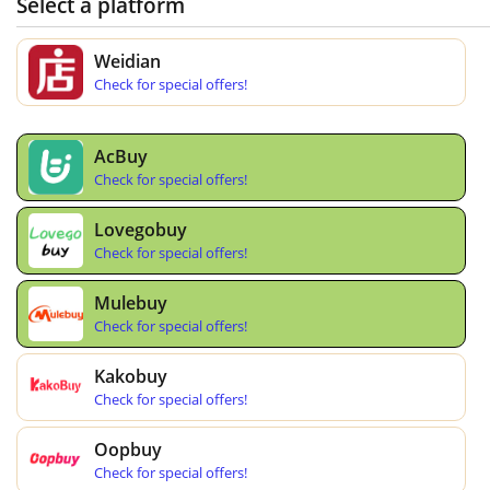
Select a platform
Weidian
Check for special offers!
AcBuy
Check for special offers!
Lovegobuy
Check for special offers!
Mulebuy
Check for special offers!
Kakobuy
Check for special offers!
Oopbuy
Check for special offers!