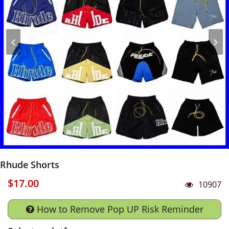
Rhude Shorts
$17.00
10907
How to Remove Pop UP Risk Reminder