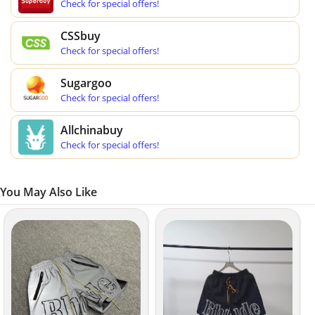
Check for special offers!
CSSbuy
Check for special offers!
Sugargoo
Check for special offers!
Allchinabuy
Check for special offers!
You May Also Like