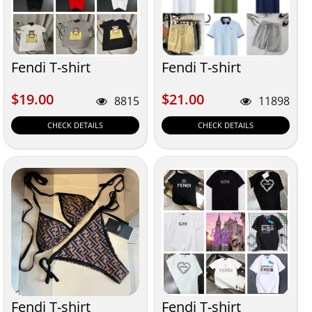
Fendi T-shirt
Fendi T-shirt
$19.00
$21.00
$19.00
$21.00
8815
11898
CHECK DETAILS
CHECK DETAILS
Fendi T-shirt
Fendi T-shirt