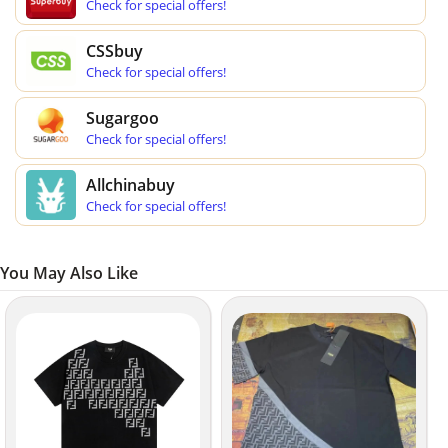
Check for special offers!
CSSbuy
Check for special offers!
Sugargoo
Check for special offers!
Allchinabuy
Check for special offers!
You May Also Like