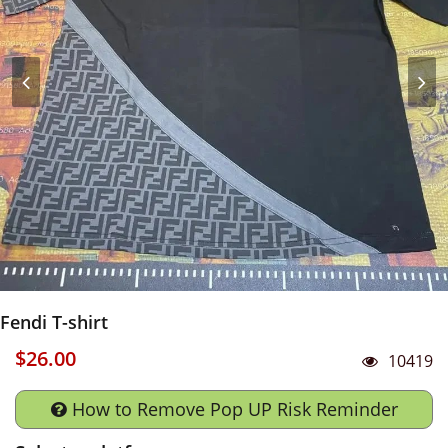
Fendi T-shirt
$26.00
10419
How to Remove Pop UP Risk Reminder