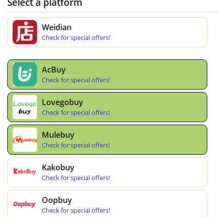
Select a platform
Weidian
Check for special offers!
AcBuy
Check for special offers!
Lovegobuy
Check for special offers!
Mulebuy
Check for special offers!
Kakobuy
Check for special offers!
Oopbuy
Check for special offers!