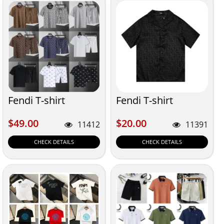
Fendi T-shirt
Fendi T-shirt
$49.00
$20.00
$49.00
$20.00
11412
11391
CHECK DETAILS
CHECK DETAILS