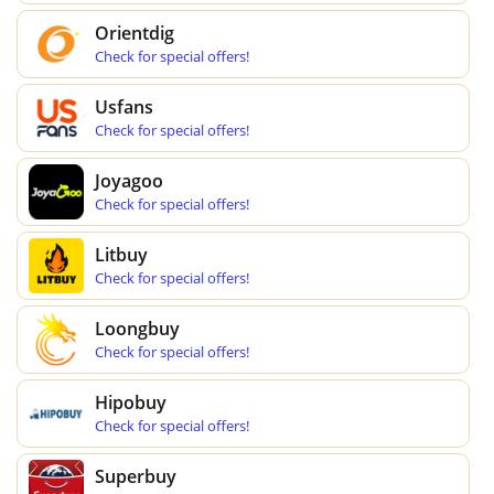
Orientdig
Check for special offers!
Usfans
Check for special offers!
Joyagoo
Check for special offers!
Litbuy
Check for special offers!
Loongbuy
Check for special offers!
Hipobuy
Check for special offers!
Superbuy