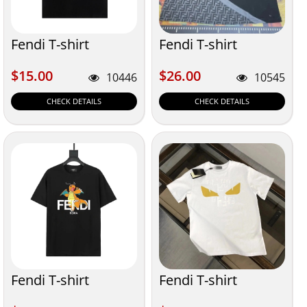
Fendi T-shirt
Fendi T-shirt
$15.00
$26.00
$15.00
$26.00
10446
10545
CHECK DETAILS
CHECK DETAILS
Fendi T-shirt
Fendi T-shirt