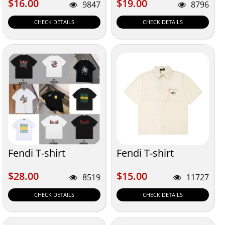
$16.00
$19.00
$16.00
$19.00
9847
8796
CHECK DETAILS
CHECK DETAILS
Fendi T-shirt
Fendi T-shirt
$28.00
$15.00
$28.00
$15.00
8519
11727
CHECK DETAILS
CHECK DETAILS