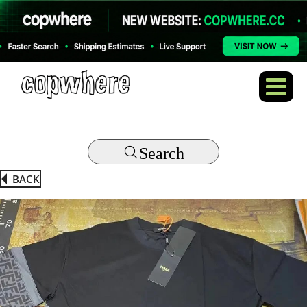
Search
BACK