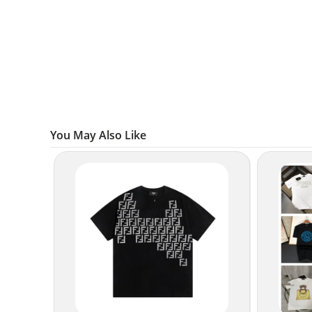
You May Also Like