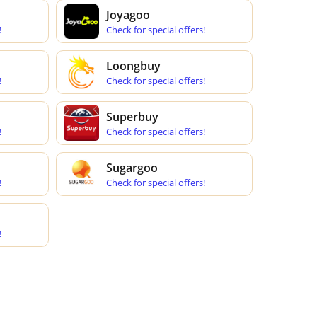
Joyagoo
!
Check for special offers!
Loongbuy
!
Check for special offers!
Superbuy
!
Check for special offers!
Sugargoo
!
Check for special offers!
!