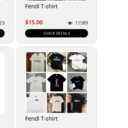
Fendi T-shirt
$15.00
$15.00
23
11589
CHECK DETAILS
Fendi T-shirt