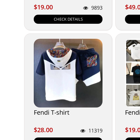
$19.00
$49.
$19.00
$49.
9893
CHECK DETAILS
Fendi T-shirt
Fendi
$28.00
$19.
$28.00
$19.
11319