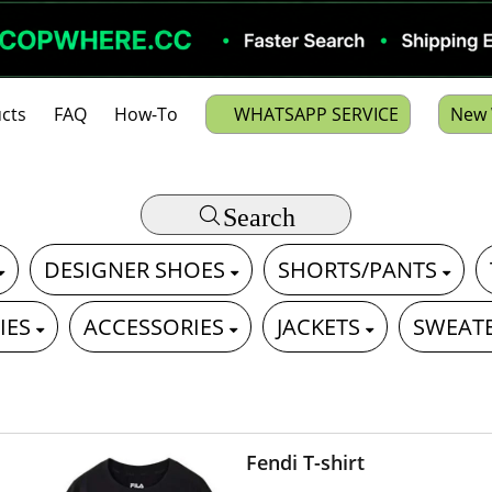
cts
FAQ
How-To
WHATSAPP SERVICE
New 
Search
DESIGNER SHOES
SHORTS/PANTS
IES
ACCESSORIES
JACKETS
SWEAT
Fendi T-shirt