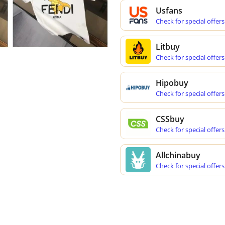
Usfans
Check for special offers
Litbuy
Check for special offers
Hipobuy
Check for special offers
CSSbuy
Check for special offers
Allchinabuy
Check for special offers