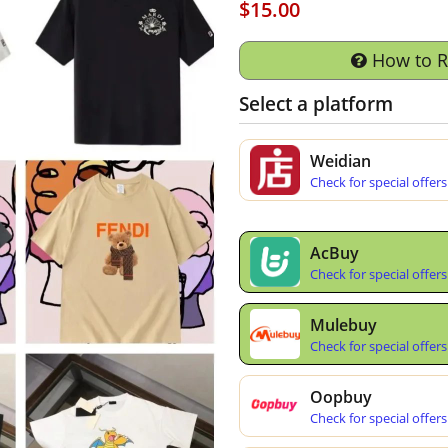
$15.00
How to 
Select a platform
Weidian
Check for special offers
AcBuy
Check for special offers
Mulebuy
Check for special offers
Oopbuy
Check for special offers