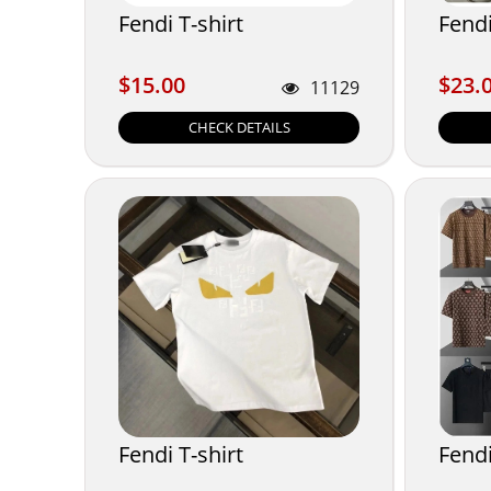
Fendi T-shirt
Fendi
$15.00
$23.
$15.00
$23.
11129
CHECK DETAILS
Fendi T-shirt
Fendi