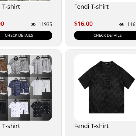
 T-shirt
Fendi T-shirt
00
$16.00
00
$16.00
11935
116
CHECK DETAILS
CHECK DETAILS
 T-shirt
Fendi T-shirt