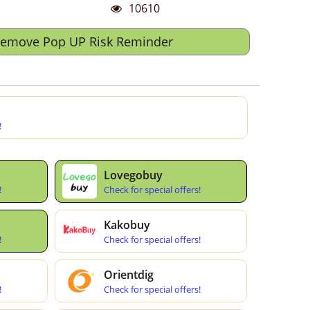
10610
Remove Pop UP Risk Reminder
!
Lovegobuy
!
Check for special offers!
Kakobuy
!
Check for special offers!
Orientdig
!
Check for special offers!