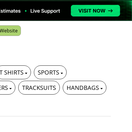
Website
T SHIRTS
SPORTS
ERS
TRACKSUITS
HANDBAGS