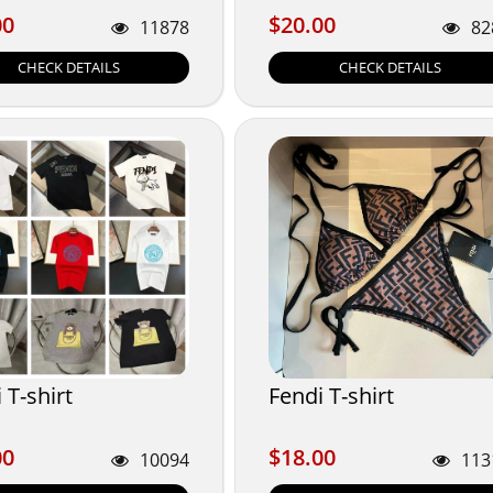
00
$20.00
00
$20.00
11878
82
CHECK DETAILS
CHECK DETAILS
 T-shirt
Fendi T-shirt
00
$18.00
00
$18.00
10094
113