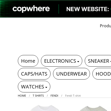
Produ
Home
ELECTRONICS
SNEAKER
CAPS/HATS
UNDERWEAR
HOOD
WATCHES
HOME
T SHIRTS
FENDI
Fendi T-shirt