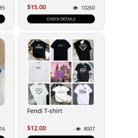
$15.00
$15.00
85
10260
CHECK DETAILS
Fendi T-shirt
$12.00
$12.00
16
8007