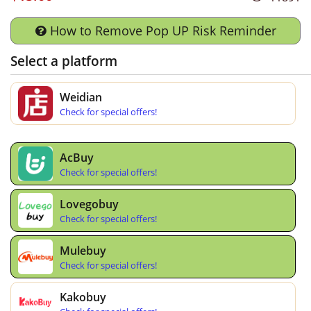
How to Remove Pop UP Risk Reminder
Select a platform
Weidian
Check for special offers!
AcBuy
Check for special offers!
Lovegobuy
Check for special offers!
Mulebuy
Check for special offers!
Kakobuy