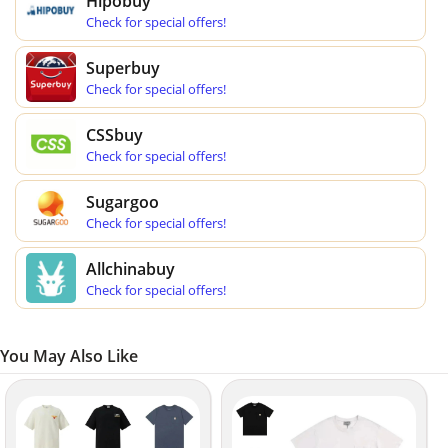
Hipobuy
Check for special offers!
Superbuy
Check for special offers!
CSSbuy
Check for special offers!
Sugargoo
Check for special offers!
Allchinabuy
Check for special offers!
You May Also Like