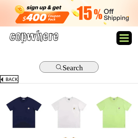
Search
BACK