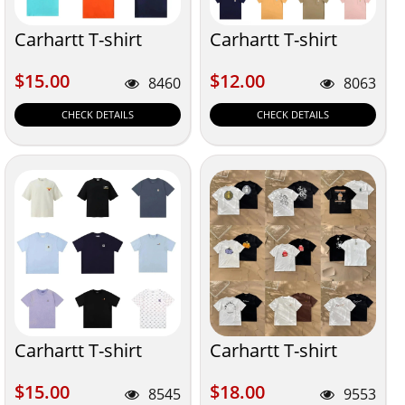
Carhartt T-shirt
Carhartt T-shirt
$15.00
$12.00
$15.00
$12.00
8460
8063
CHECK DETAILS
CHECK DETAILS
Carhartt T-shirt
Carhartt T-shirt
$15.00
$18.00
$15.00
$18.00
8545
9553