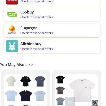
Check for special offers!
CSSbuy
Check for special offers!
Sugargoo
Check for special offers!
Allchinabuy
Check for special offers!
You May Also Like