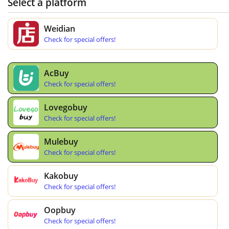
Select a platform
Weidian
Check for special offers!
AcBuy
Check for special offers!
Lovegobuy
Check for special offers!
Mulebuy
Check for special offers!
Kakobuy
Check for special offers!
Oopbuy
Check for special offers!