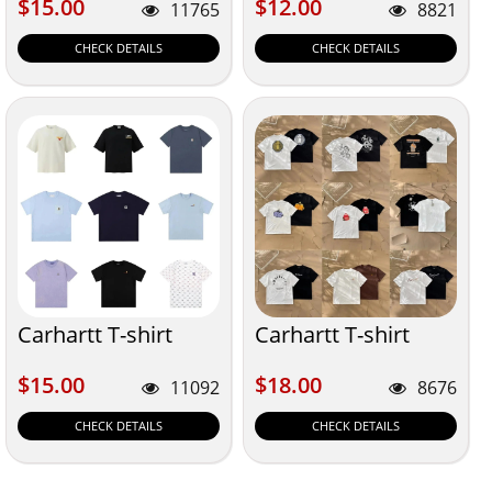
$15.00
$12.00
$15.00
$12.00
11765
8821
CHECK DETAILS
CHECK DETAILS
Carhartt T-shirt
Carhartt T-shirt
$15.00
$18.00
$15.00
$18.00
11092
8676
CHECK DETAILS
CHECK DETAILS