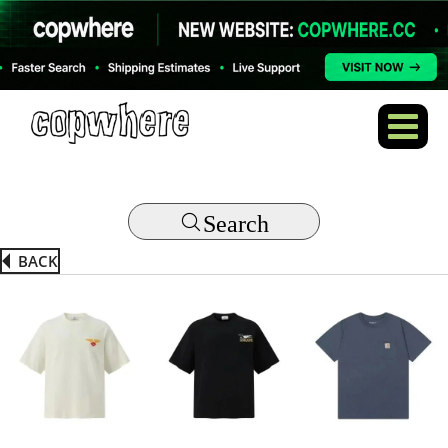
Search
BACK