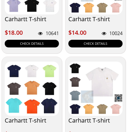
Carhartt T-shirt
Carhartt T-shirt
$18.00
$14.00
$18.00
$14.00
10641
10024
CHECK DETAILS
CHECK DETAILS
Carhartt T-shirt
Carhartt T-shirt