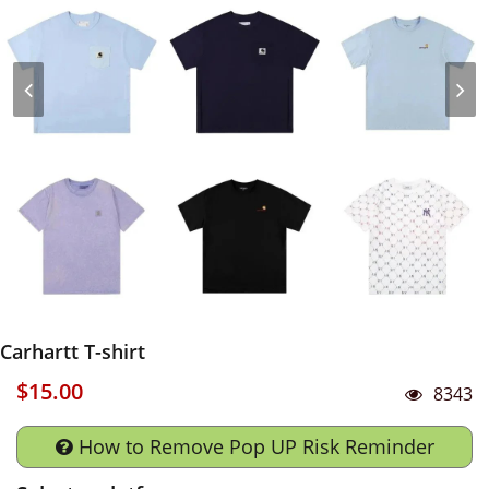
Carhartt T-shirt
$15.00
8343
How to Remove Pop UP Risk Reminder