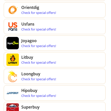
Orientdig
Check for special offers!
Usfans
Check for special offers!
Joyagoo
Check for special offers!
Litbuy
Check for special offers!
Loongbuy
Check for special offers!
Hipobuy
Check for special offers!
Superbuy