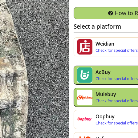
How to 
Select a platform
Weidian
Check for special offers
AcBuy
Check for special offers
Mulebuy
Check for special offers
Oopbuy
Check for special offers