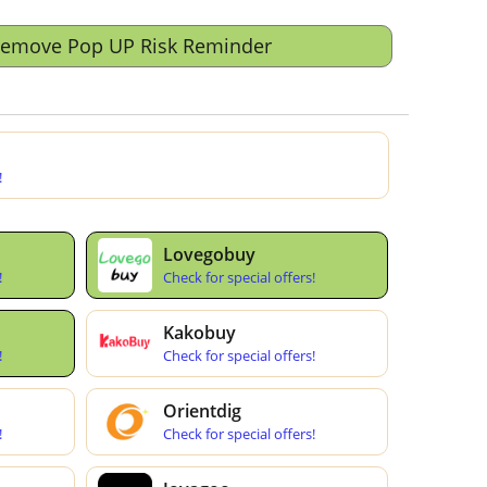
Remove Pop UP Risk Reminder
!
Lovegobuy
!
Check for special offers!
Kakobuy
!
Check for special offers!
Orientdig
!
Check for special offers!