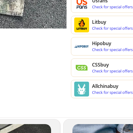
Usfans
Check for special offers
Litbuy
Check for special offers
Hipobuy
Check for special offers
CSSbuy
Check for special offers
Allchinabuy
Check for special offers