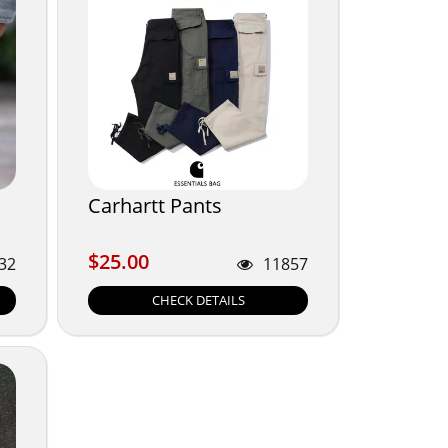
Carhartt Pants
$25.00
$25.00
32
11857
CHECK DETAILS