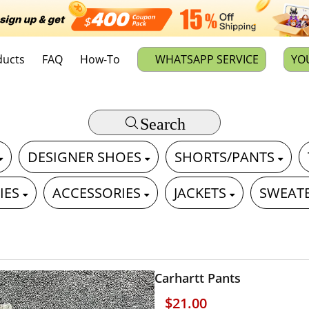
ducts
FAQ
How-To
WHATSAPP SERVICE
YO
Search
DESIGNER SHOES
SHORTS/PANTS
IES
ACCESSORIES
JACKETS
SWEAT
Carhartt Pants
$21.00