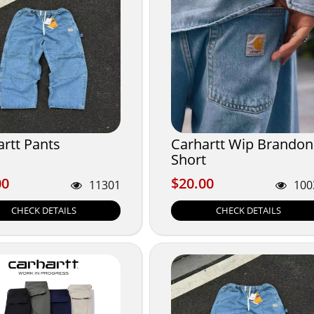
rtt Pants
Carhartt Wip Brandon
Short
00
$20.00
00
$20.00
11301
100
CHECK DETAILS
CHECK DETAILS