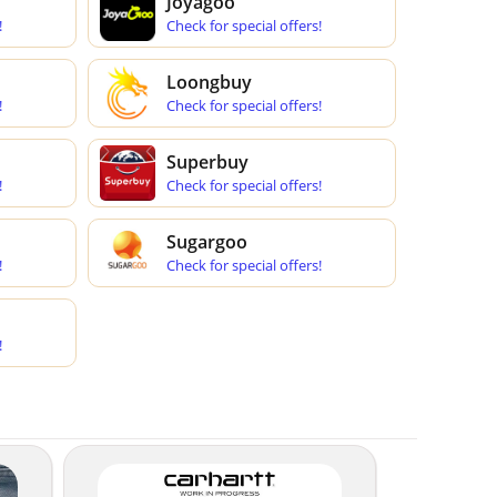
Joyagoo
!
Check for special offers!
Loongbuy
!
Check for special offers!
Superbuy
!
Check for special offers!
Sugargoo
!
Check for special offers!
!