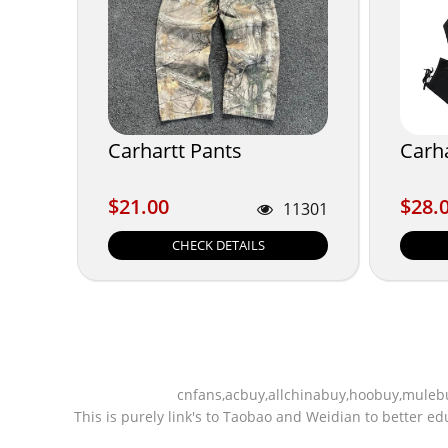
Carhartt Pants
Carha
$21.00
$28.
$21.00
$28.
11301
CHECK DETAILS
cnfans,acbuy,allchinabuy,hoobuy,mulebu
This is purely link's to Taobao and Weidian to better 