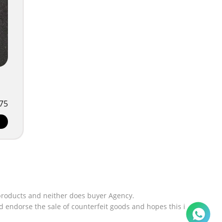
75
products and neither does buyer Agency.
 endorse the sale of counterfeit goods and hopes this i