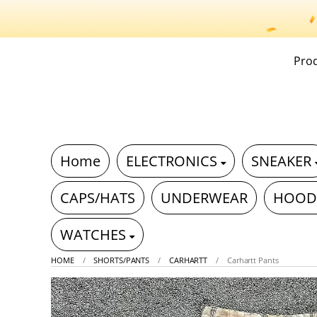
Pro
Home
ELECTRONICS
SNEAKER
CAPS/HATS
UNDERWEAR
HOOD
WATCHES
HOME
SHORTS/PANTS
CARHARTT
Carhartt Pants