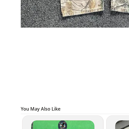
You May Also Like