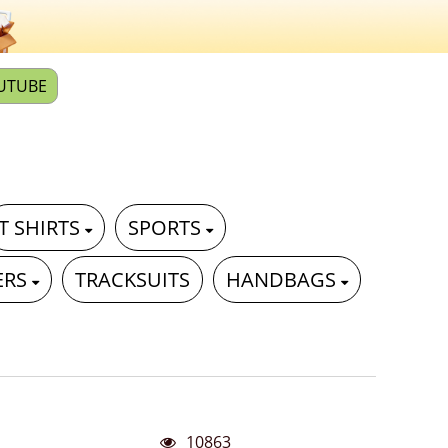
UTUBE
T SHIRTS
SPORTS
ERS
TRACKSUITS
HANDBAGS
10863