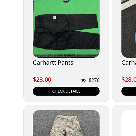
Carhartt Pants
Carha
$23.00
$28.
$23.00
$28.
8276
CHECK DETAILS