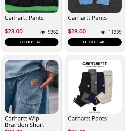
Carhartt Pants
Carhartt Pants
$23.00
$28.00
$23.00
$28.00
9362
11339
CHECK DETAILS
CHECK DETAILS
Carhartt Wip
Carhartt Pants
Brandon Short