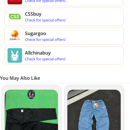
Check for special offers!
CSSbuy
Check for special offers!
Sugargoo
Check for special offers!
Allchinabuy
Check for special offers!
You May Also Like