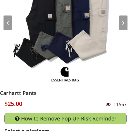
Carhartt Pants
$25.00
11567
How to Remove Pop UP Risk Reminder