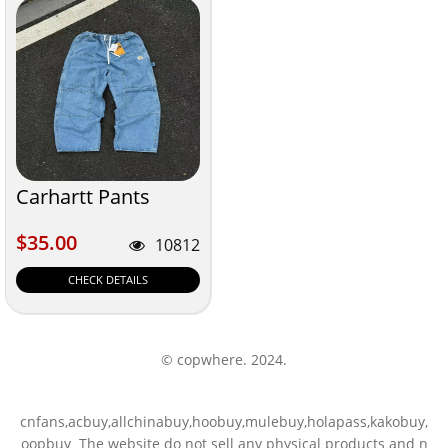
Carhartt Pants
$35.00
$35.00
10812
CHECK DETAILS
© copwhere. 2024.
cnfans,acbuy,allchinabuy,hoobuy,mulebuy,holapass,kakobuy,
oopbuy The website do not sell any physical products and n