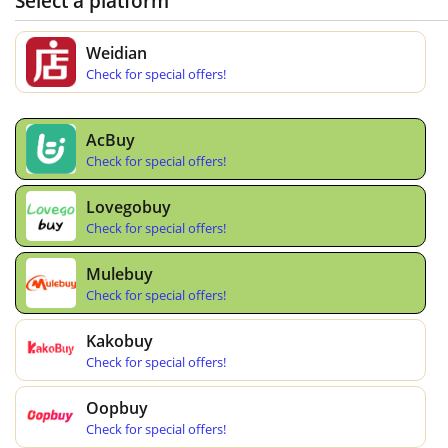
Select a platform
Weidian
Check for special offers!
AcBuy
Check for special offers!
Lovegobuy
Check for special offers!
Mulebuy
Check for special offers!
Kakobuy
Check for special offers!
Oopbuy
Check for special offers!