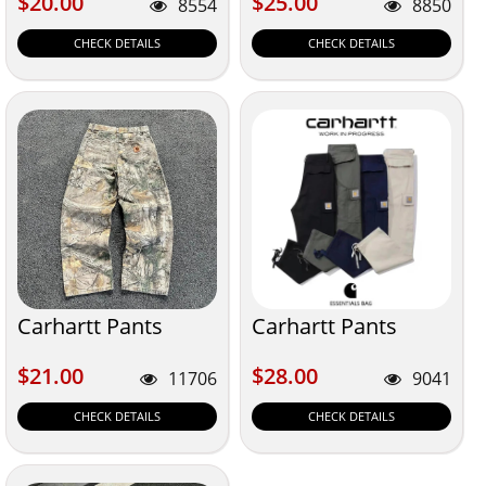
$20.00
$25.00
$20.00
$25.00
8554
8850
CHECK DETAILS
CHECK DETAILS
Carhartt Pants
Carhartt Pants
$21.00
$28.00
$21.00
$28.00
11706
9041
CHECK DETAILS
CHECK DETAILS