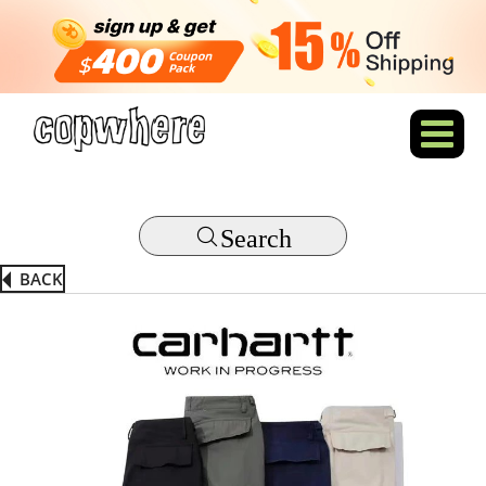
Search
BACK