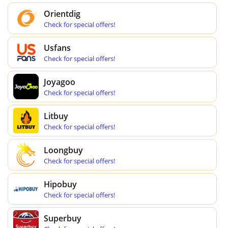
Orientdig
Check for special offers!
Usfans
Check for special offers!
Joyagoo
Check for special offers!
Litbuy
Check for special offers!
Loongbuy
Check for special offers!
Hipobuy
Check for special offers!
Superbuy