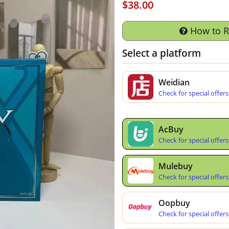
$38.00
How to 
Select a platform
Weidian
Check for special offers
AcBuy
Check for special offers
Mulebuy
Check for special offers
Oopbuy
Check for special offers