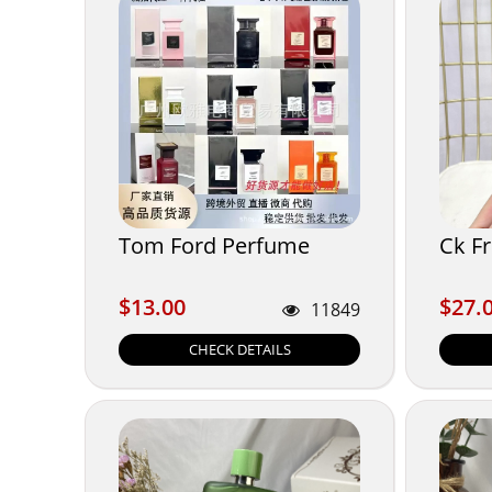
Tom Ford Perfume
Ck F
$13.00
$27.
$13.00
$27.
11849
CHECK DETAILS