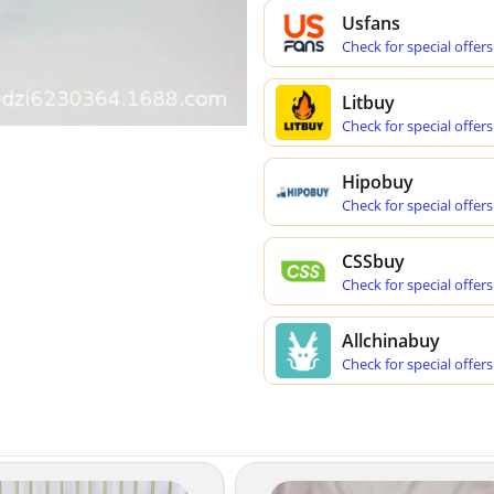
Usfans
Check for special offers
Litbuy
Check for special offers
Hipobuy
Check for special offers
CSSbuy
Check for special offers
Allchinabuy
Check for special offers