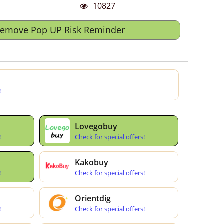
10827
Remove Pop UP Risk Reminder
!
Lovegobuy
!
Check for special offers!
Kakobuy
!
Check for special offers!
Orientdig
!
Check for special offers!