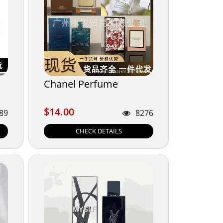
Chanel Perfume
$14.00
$14.00
89
8276
CHECK DETAILS