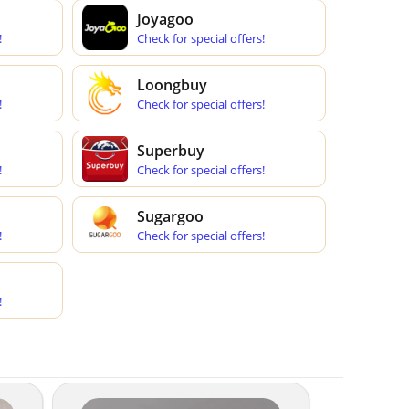
Joyagoo
!
Check for special offers!
Loongbuy
!
Check for special offers!
Superbuy
!
Check for special offers!
Sugargoo
!
Check for special offers!
!