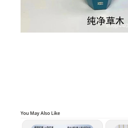
You May Also Like