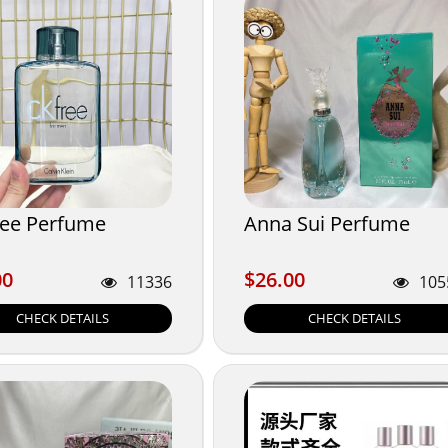
ree Perfume
Anna Sui Perfume
00
$26.00
00
$26.00
11336
105
CHECK DETAILS
CHECK DETAILS