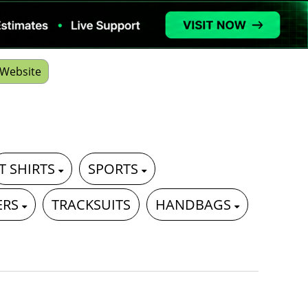
Website
T SHIRTS
SPORTS
ERS
TRACKSUITS
HANDBAGS