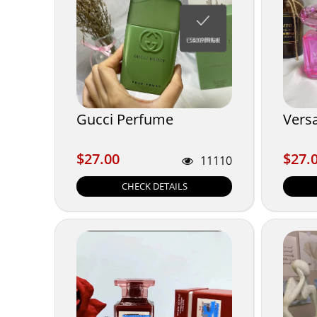
Gucci Perfume
Vers
$27.00
$27.
$27.00
$27.
11110
CHECK DETAILS