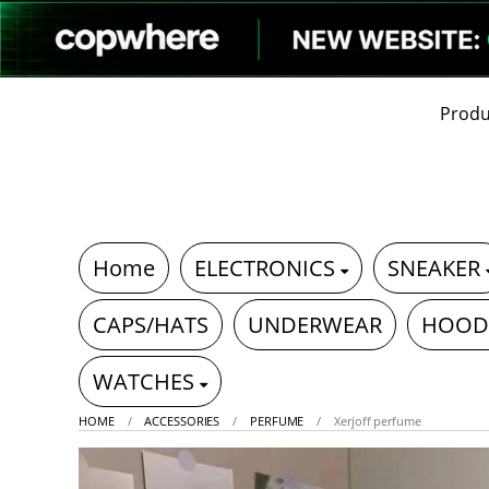
Produ
Home
ELECTRONICS
SNEAKER
CAPS/HATS
UNDERWEAR
HOOD
WATCHES
HOME
ACCESSORIES
PERFUME
Xerjoff perfume