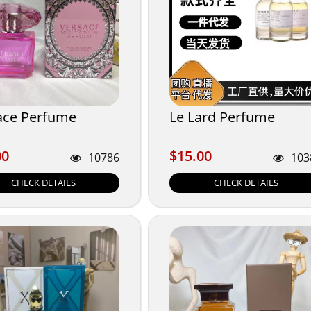
ace Perfume
Le Lard Perfume
00
$15.00
00
$15.00
10786
103
CHECK DETAILS
CHECK DETAILS