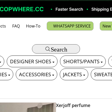
cts
FAQ
How-To
WHATSAPP SERVICE
New 
Search
DESIGNER SHOES
SHORTS/PANTS
IES
ACCESSORIES
JACKETS
SWEAT
Xerjoff perfume