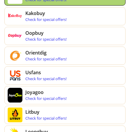
Kakobuy
Check for special offers!
Oopbuy
Check for special offers!
Orientdig
Check for special offers!
Usfans
Check for special offers!
Joyagoo
Check for special offers!
Litbuy
Check for special offers!
Loongbuy