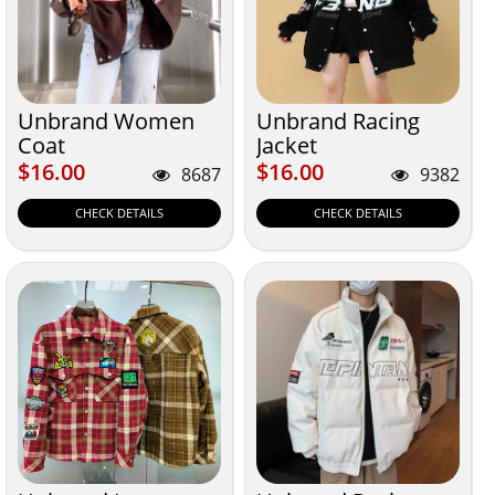
Unbrand Women
Unbrand Racing
Coat
Jacket
$16.00
$16.00
$16.00
$16.00
8687
9382
CHECK DETAILS
CHECK DETAILS