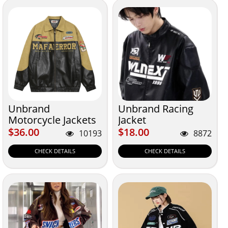
Unbrand
Unbrand Racing
Motorcycle Jackets
Jacket
$36.00
$18.00
$36.00
$18.00
10193
8872
CHECK DETAILS
CHECK DETAILS