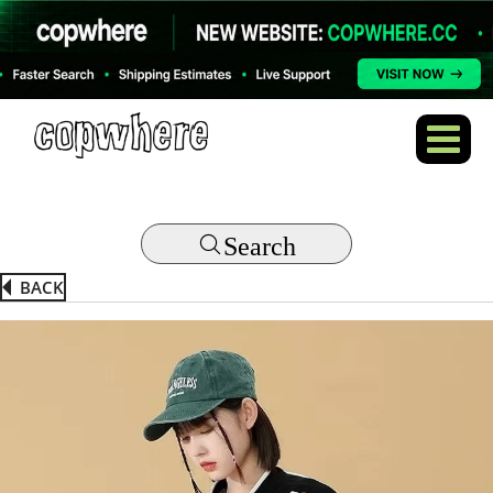
Search
BACK