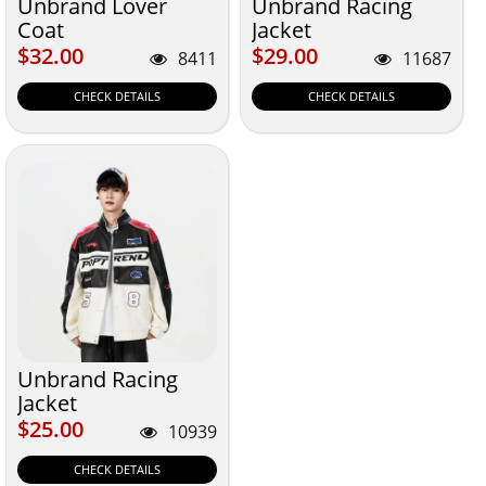
Unbrand Lover
Unbrand Racing
Coat
Jacket
$32.00
$29.00
$32.00
$29.00
8411
11687
CHECK DETAILS
CHECK DETAILS
Unbrand Racing
Jacket
$25.00
$25.00
10939
CHECK DETAILS