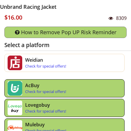
Unbrand Racing Jacket
$16.00
8309
How to Remove Pop UP Risk Reminder
Select a platform
Weidian
Check for special offers!
AcBuy
Check for special offers!
Lovegobuy
Check for special offers!
Mulebuy
Check for special offers!