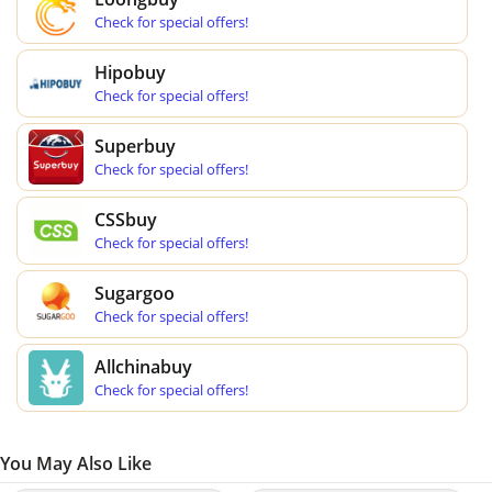
Check for special offers!
Hipobuy
Check for special offers!
Superbuy
Check for special offers!
CSSbuy
Check for special offers!
Sugargoo
Check for special offers!
Allchinabuy
Check for special offers!
You May Also Like