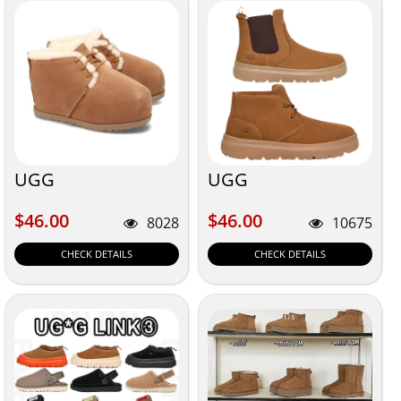
UGG
UGG
$46.00
$46.00
$46.00
$46.00
8028
10675
CHECK DETAILS
CHECK DETAILS