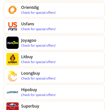
Orientdig
Check for special offers!
Usfans
Check for special offers!
Joyagoo
Check for special offers!
Litbuy
Check for special offers!
Loongbuy
Check for special offers!
Hipobuy
Check for special offers!
Superbuy