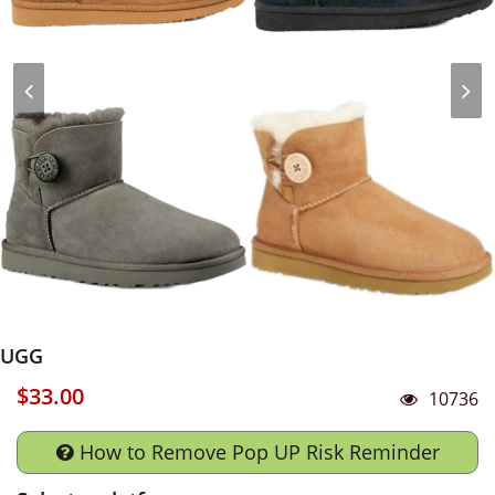
UGG
$33.00
10736
How to Remove Pop UP Risk Reminder