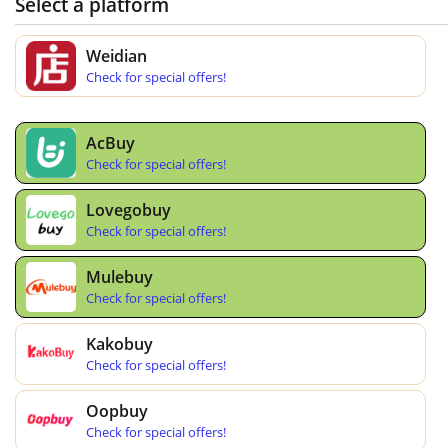
Select a platform
Weidian
Check for special offers!
AcBuy
Check for special offers!
Lovegobuy
Check for special offers!
Mulebuy
Check for special offers!
Kakobuy
Check for special offers!
Oopbuy
Check for special offers!