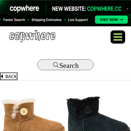
Search
BACK