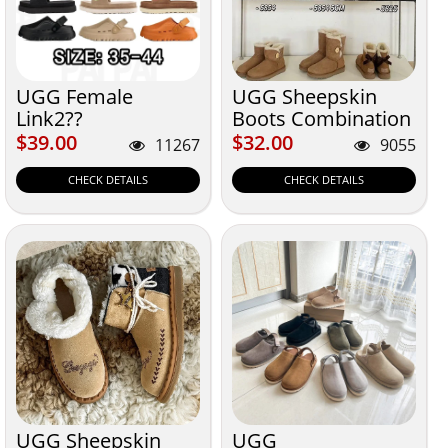
UGG Female
UGG Sheepskin
Link2??
Boots Combination
$39.00
$32.00
$39.00
$32.00
11267
9055
CHECK DETAILS
CHECK DETAILS
UGG Sheepskin
UGG