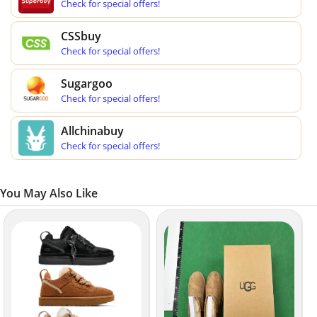
Check for special offers!
CSSbuy
Check for special offers!
Sugargoo
Check for special offers!
Allchinabuy
Check for special offers!
You May Also Like