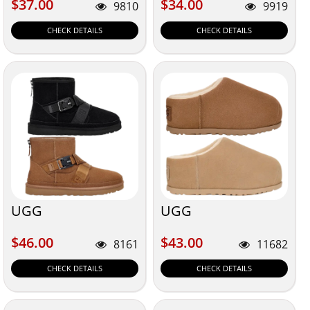
$37.00
$34.00
$37.00
$34.00
9810
9919
CHECK DETAILS
CHECK DETAILS
UGG
UGG
$46.00
$43.00
$46.00
$43.00
8161
11682
CHECK DETAILS
CHECK DETAILS