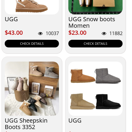
UGG
UGG Snow boots
Momen
$43.00
$23.00
$43.00
$23.00
10037
11882
CHECK DETAILS
CHECK DETAILS
UGG Sheepskin
UGG
Boots 3352