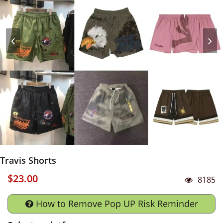
Travis Shorts
$23.00
8185
How to Remove Pop UP Risk Reminder