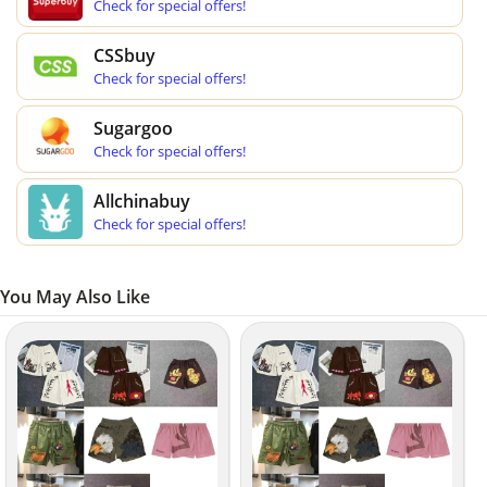
Check for special offers!
CSSbuy
Check for special offers!
Sugargoo
Check for special offers!
Allchinabuy
Check for special offers!
You May Also Like