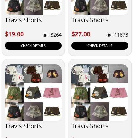
Travis Shorts
Travis Shorts
$19.00
$27.00
$19.00
$27.00
8264
11673
CHECK DETAILS
CHECK DETAILS
Travis Shorts
Travis Shorts