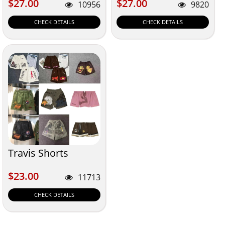
$27.00
$27.00
$27.00
$27.00
10956
9820
CHECK DETAILS
CHECK DETAILS
Travis Shorts
$23.00
$23.00
11713
CHECK DETAILS