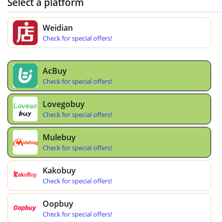
Select a platform
Weidian
Check for special offers!
AcBuy
Check for special offers!
Lovegobuy
Check for special offers!
Mulebuy
Check for special offers!
Kakobuy
Check for special offers!
Oopbuy
Check for special offers!