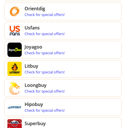
Orientdig
Check for special offers!
Usfans
Check for special offers!
Joyagoo
Check for special offers!
Litbuy
Check for special offers!
Loongbuy
Check for special offers!
Hipobuy
Check for special offers!
Superbuy