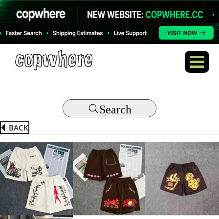
Search
BACK