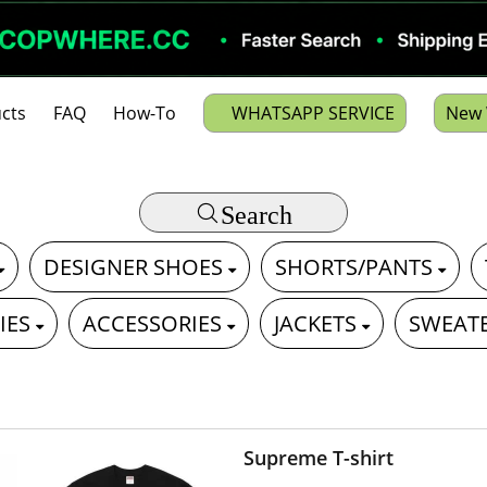
cts
FAQ
How-To
WHATSAPP SERVICE
New 
Search
DESIGNER SHOES
SHORTS/PANTS
IES
ACCESSORIES
JACKETS
SWEAT
Supreme T-shirt