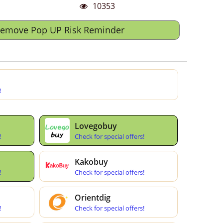
10353
Remove Pop UP Risk Reminder
!
Lovegobuy
!
Check for special offers!
Kakobuy
!
Check for special offers!
Orientdig
!
Check for special offers!