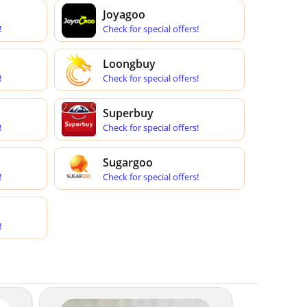
Joyagoo
!
Check for special offers!
Loongbuy
!
Check for special offers!
Superbuy
!
Check for special offers!
Sugargoo
!
Check for special offers!
!