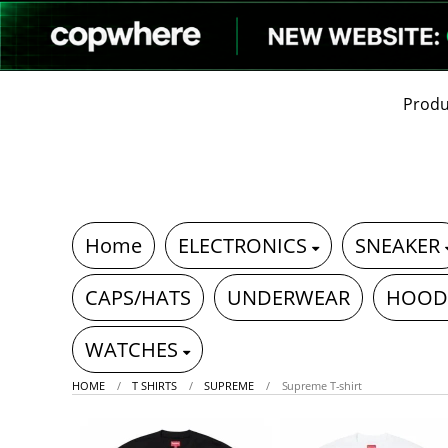
Produ
Home
ELECTRONICS
SNEAKER
CAPS/HATS
UNDERWEAR
HOOD
WATCHES
HOME
T SHIRTS
SUPREME
Supreme T-shirt