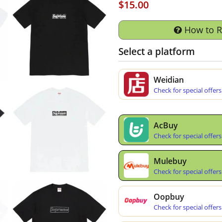
$15.00
How to 
Select a platform
Weidian
Check for special offers
AcBuy
Check for special offers
Mulebuy
Check for special offers
Oopbuy
Check for special offers