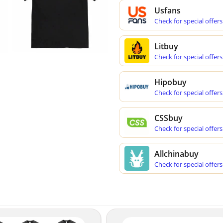
Usfans
Check for special offers
Litbuy
Check for special offers
Hipobuy
Check for special offers
CSSbuy
Check for special offers
Allchinabuy
Check for special offers