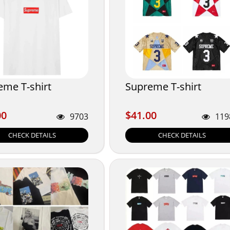
eme T-shirt
Supreme T-shirt
00
$41.00
00
$41.00
9703
119
CHECK DETAILS
CHECK DETAILS