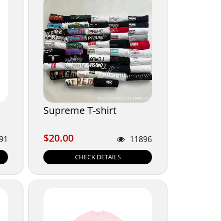
Supreme T-shirt
$20.00
$20.00
91
11896
CHECK DETAILS