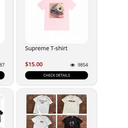
Supreme T-shirt
$15.00
$15.00
87
9854
CHECK DETAILS