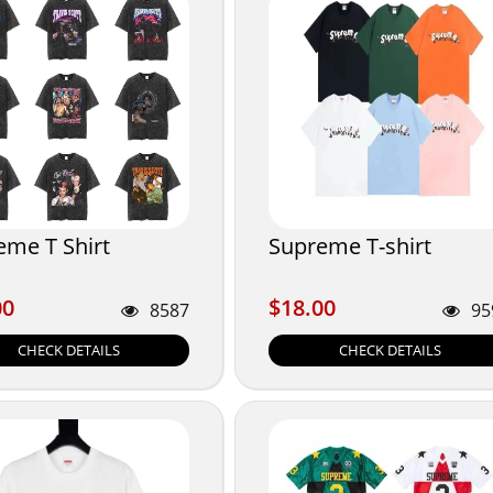
eme T Shirt
Supreme T-shirt
00
$18.00
00
$18.00
8587
95
CHECK DETAILS
CHECK DETAILS