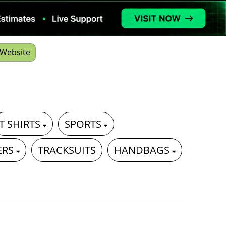
Website
T SHIRTS
SPORTS
ERS
TRACKSUITS
HANDBAGS