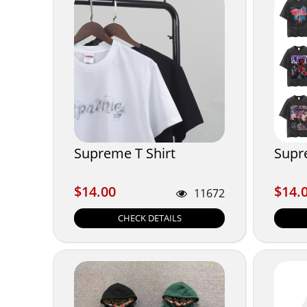
Supreme T Shirt
Supr
$14.00
$14.
$14.00
$14.
11672
CHECK DETAILS