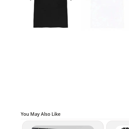
You May Also Like