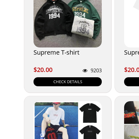
Supreme T-shirt
Supr
$20.00
$20.
$20.00
$20.
9203
CHECK DETAILS