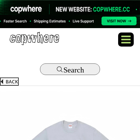
Search
BACK