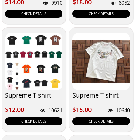
$14.00
$18.00
$14.00
$18.00
9910
8052
CHECK DETAILS
CHECK DETAILS
Supreme T-shirt
Supreme T-shirt
$12.00
$15.00
$12.00
$15.00
10621
10640
CHECK DETAILS
CHECK DETAILS