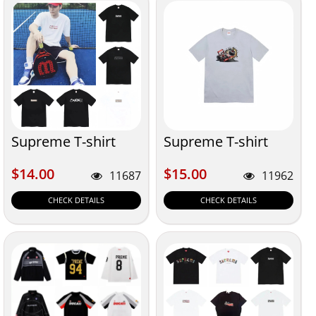
Supreme T-shirt
Supreme T-shirt
$14.00
$15.00
$14.00
$15.00
11687
11962
CHECK DETAILS
CHECK DETAILS