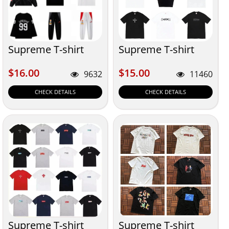
Supreme T-shirt
Supreme T-shirt
$16.00
$15.00
$16.00
$15.00
9632
11460
CHECK DETAILS
CHECK DETAILS
Supreme T-shirt
Supreme T-shirt