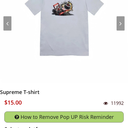
Supreme T-shirt
$15.00
11992
How to Remove Pop UP Risk Reminder