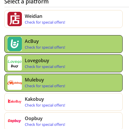
Select a platform
Weidian
Check for special offers!
AcBuy
Check for special offers!
Lovegobuy
Check for special offers!
Mulebuy
Check for special offers!
Kakobuy
Check for special offers!
Oopbuy
Check for special offers!