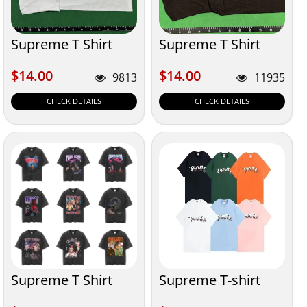
Supreme T Shirt
Supreme T Shirt
$14.00
$14.00
$14.00
$14.00
9813
11935
CHECK DETAILS
CHECK DETAILS
Supreme T Shirt
Supreme T-shirt