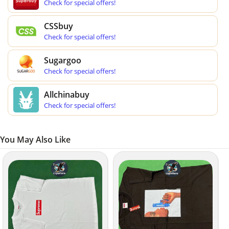
Check for special offers!
CSSbuy
Check for special offers!
Sugargoo
Check for special offers!
Allchinabuy
Check for special offers!
You May Also Like