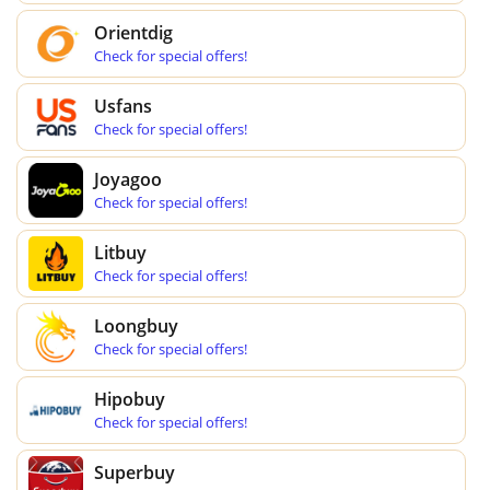
Orientdig
Check for special offers!
Usfans
Check for special offers!
Joyagoo
Check for special offers!
Litbuy
Check for special offers!
Loongbuy
Check for special offers!
Hipobuy
Check for special offers!
Superbuy