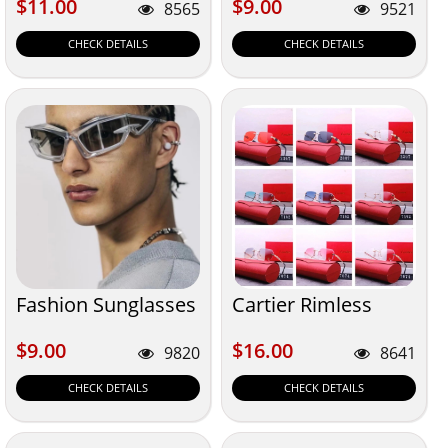
$11.00
$9.00
$11.00
$9.00
8565
9521
CHECK DETAILS
CHECK DETAILS
Fashion Sunglasses
Cartier Rimless
$9.00
$16.00
$9.00
$16.00
9820
8641
CHECK DETAILS
CHECK DETAILS