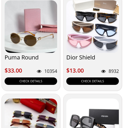
Puma Round
Dior Shield
$33.00
$13.00
$33.00
$13.00
10354
8932
CHECK DETAILS
CHECK DETAILS