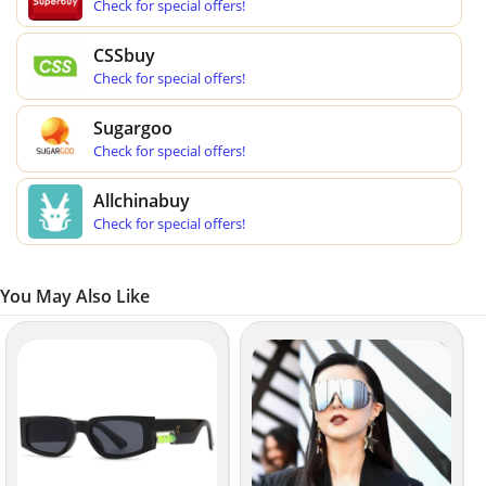
Check for special offers!
CSSbuy
Check for special offers!
Sugargoo
Check for special offers!
Allchinabuy
Check for special offers!
You May Also Like