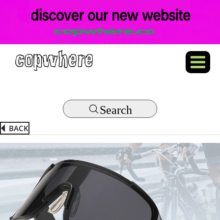
Search
BACK