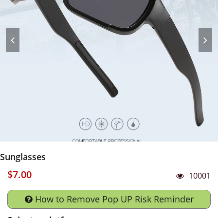
Sunglasses
$7.00
10001
How to Remove Pop UP Risk Reminder