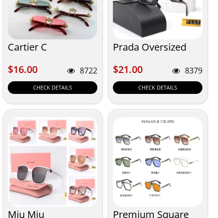
Cartier C
Prada Oversized
$16.00
$21.00
$16.00
$21.00
8722
8379
CHECK DETAILS
CHECK DETAILS
Miu Miu
Premium Square