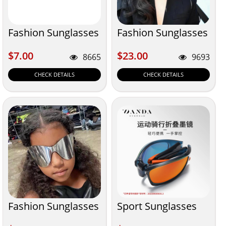
Fashion Sunglasses
Fashion Sunglasses
$7.00
$23.00
$7.00
$23.00
8665
9693
CHECK DETAILS
CHECK DETAILS
Fashion Sunglasses
Sport Sunglasses