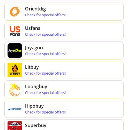
Orientdig
Check for special offers!
Usfans
Check for special offers!
Joyagoo
Check for special offers!
Litbuy
Check for special offers!
Loongbuy
Check for special offers!
Hipobuy
Check for special offers!
Superbuy