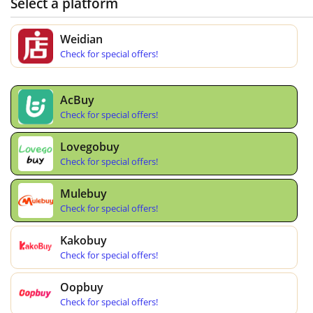
Select a platform
Weidian
Check for special offers!
AcBuy
Check for special offers!
Lovegobuy
Check for special offers!
Mulebuy
Check for special offers!
Kakobuy
Check for special offers!
Oopbuy
Check for special offers!