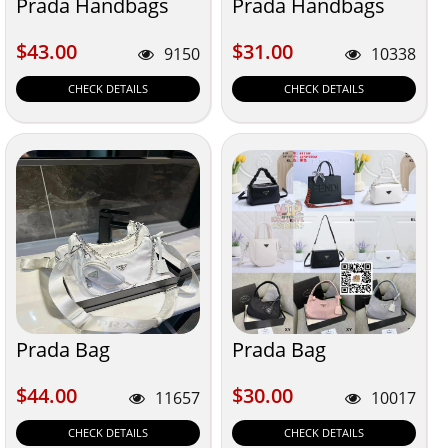
Prada Handbags
Prada Handbags
$43.00
$31.00
$43.00
$31.00
9150
10338
CHECK DETAILS
CHECK DETAILS
Prada Bag
Prada Bag
$44.00
$30.00
$44.00
$30.00
11657
10017
CHECK DETAILS
CHECK DETAILS