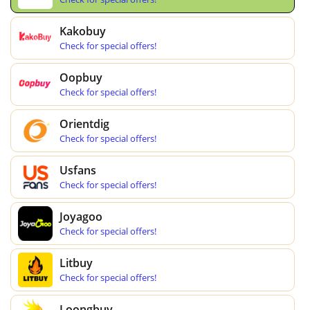
Kakobuy
Check for special offers!
Oopbuy
Check for special offers!
Orientdig
Check for special offers!
Usfans
Check for special offers!
Joyagoo
Check for special offers!
Litbuy
Check for special offers!
Loongbuy