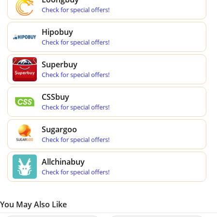
Check for special offers!
Hipobuy
Check for special offers!
Superbuy
Check for special offers!
CSSbuy
Check for special offers!
Sugargoo
Check for special offers!
Allchinabuy
Check for special offers!
You May Also Like