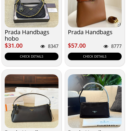
Prada Handbags
Prada Handbags
hobo
$31.00
$57.00
$31.00
$57.00
8347
8777
CHECK DETAILS
CHECK DETAILS