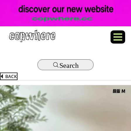
Search
BACK