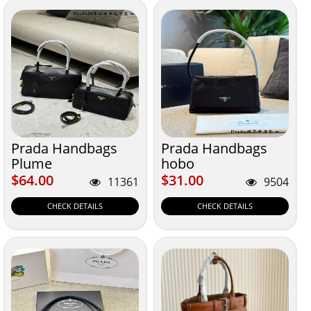
Prada Handbags
Prada Handbags
Plume
hobo
$64.00
$31.00
$64.00
$31.00
11361
9504
CHECK DETAILS
CHECK DETAILS