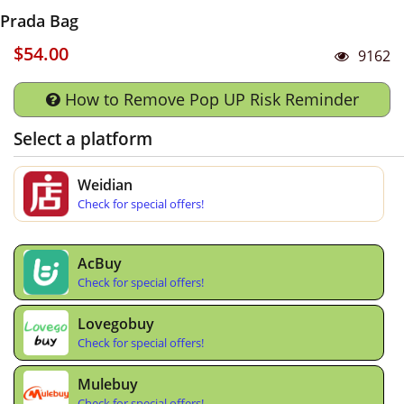
Prada Bag
$54.00
9162
How to Remove Pop UP Risk Reminder
Select a platform
Weidian
Check for special offers!
AcBuy
Check for special offers!
Lovegobuy
Check for special offers!
Mulebuy
Check for special offers!