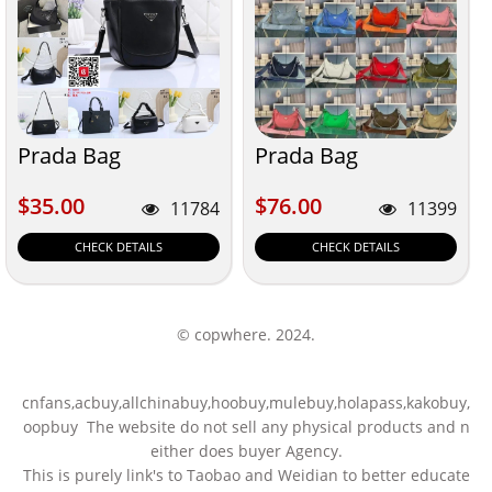
Prada Bag
Prada Bag
$35.00
$76.00
$35.00
$76.00
11784
11399
CHECK DETAILS
CHECK DETAILS
© copwhere. 2024.
cnfans,acbuy,allchinabuy,hoobuy,mulebuy,holapass,kakobuy,
oopbuy The website do not sell any physical products and n
either does buyer Agency.
This is purely link's to Taobao and Weidian to better educate