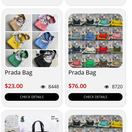
Prada Bag
Prada Bag
$23.00
$76.00
$23.00
$76.00
8448
8720
CHECK DETAILS
CHECK DETAILS