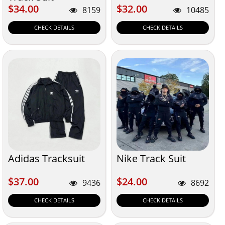
$34.00
$32.00
$34.00
$32.00
8159
10485
CHECK DETAILS
CHECK DETAILS
Adidas Tracksuit
Nike Track Suit
$37.00
$24.00
$37.00
$24.00
9436
8692
CHECK DETAILS
CHECK DETAILS