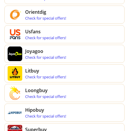
Orientdig
Check for special offers!
Usfans
Check for special offers!
Joyagoo
Check for special offers!
Litbuy
Check for special offers!
Loongbuy
Check for special offers!
Hipobuy
Check for special offers!
Superbuy