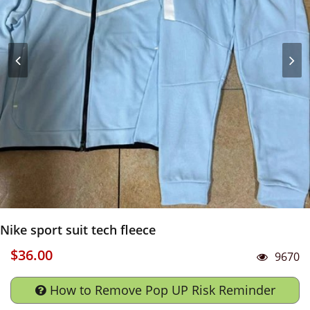
Nike sport suit tech fleece
$36.00
9670
How to Remove Pop UP Risk Reminder