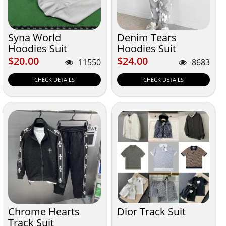
Syna World
Denim Tears
Hoodies Suit
Hoodies Suit
$20.00
$24.00
$20.00
$24.00
11550
8683
CHECK DETAILS
CHECK DETAILS
Chrome Hearts
Dior Track Suit
Track Suit