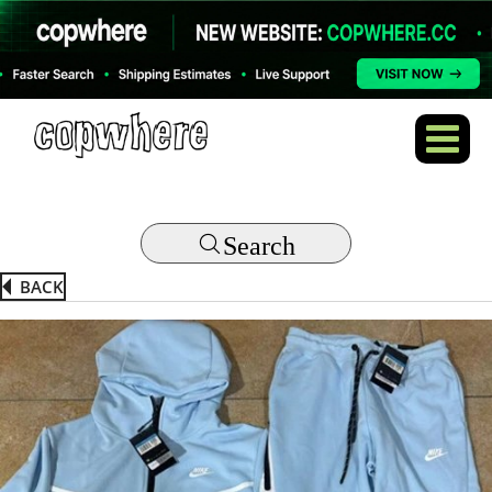
Search
BACK