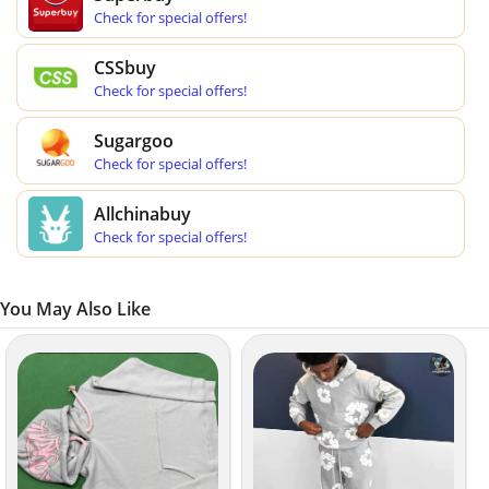
Check for special offers!
CSSbuy
Check for special offers!
Sugargoo
Check for special offers!
Allchinabuy
Check for special offers!
You May Also Like