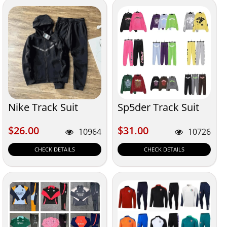
Nike Track Suit
Sp5der Track Suit
$26.00
$31.00
$26.00
$31.00
10964
10726
CHECK DETAILS
CHECK DETAILS