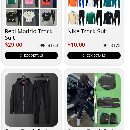
Real Madrid Track
Nike Track Suit
Suit
$29.00
$10.00
$29.00
$10.00
8143
8175
CHECK DETAILS
CHECK DETAILS