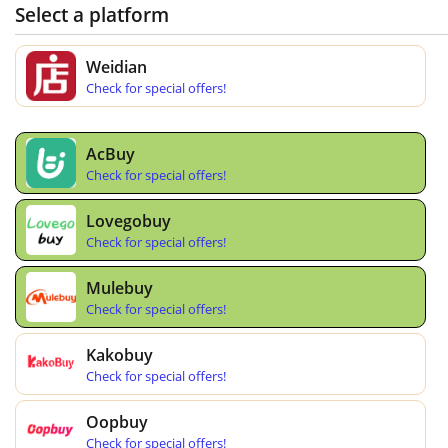
Select a platform
Weidian
Check for special offers!
AcBuy
Check for special offers!
Lovegobuy
Check for special offers!
Mulebuy
Check for special offers!
Kakobuy
Check for special offers!
Oopbuy
Check for special offers!