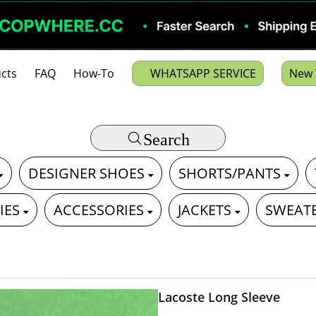
cts
FAQ
How-To
WHATSAPP SERVICE
New 
Search
DESIGNER SHOES
SHORTS/PANTS
IES
ACCESSORIES
JACKETS
SWEAT
Lacoste Long Sleeve