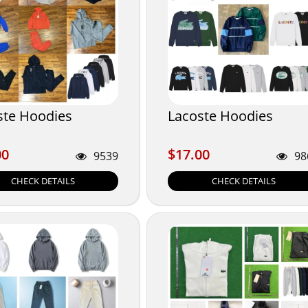
ste Hoodies
Lacoste Hoodies
00
$17.00
00
$17.00
9539
98
CHECK DETAILS
CHECK DETAILS