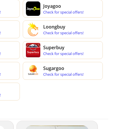
Joyagoo
!
Check for special offers!
Loongbuy
!
Check for special offers!
Superbuy
!
Check for special offers!
Sugargoo
!
Check for special offers!
!