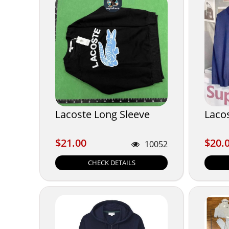
Lacoste Long Sleeve
Laco
$21.00
$20.
$21.00
$20.
10052
CHECK DETAILS