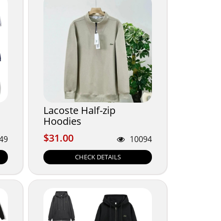
Lacoste Half-zip
Hoodies
$31.00
$31.00
49
10094
CHECK DETAILS