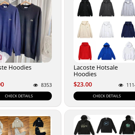
ste Hoodies
Lacoste Hotsale
Hoodies
00
$23.00
00
$23.00
8353
111
CHECK DETAILS
CHECK DETAILS