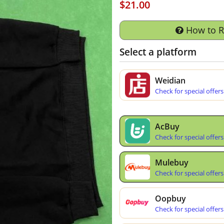
$21.00
How to 
Select a platform
Weidian
Check for special offers
AcBuy
Check for special offers
Mulebuy
Check for special offers
Oopbuy
Check for special offers