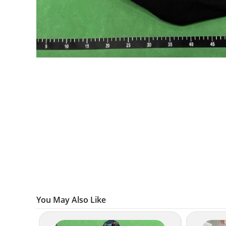
You May Also Like