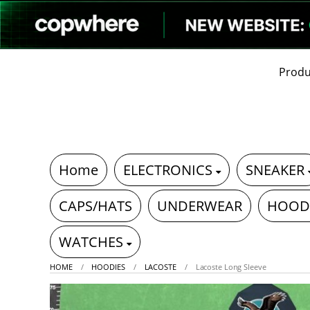
Produ
Home
ELECTRONICS
SNEAKER
CAPS/HATS
UNDERWEAR
HOOD
WATCHES
HOME
HOODIES
LACOSTE
Lacoste Long Sleeve