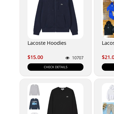
Lacoste Hoodies
Laco
$15.00
$21.
$15.00
$21.
10707
CHECK DETAILS