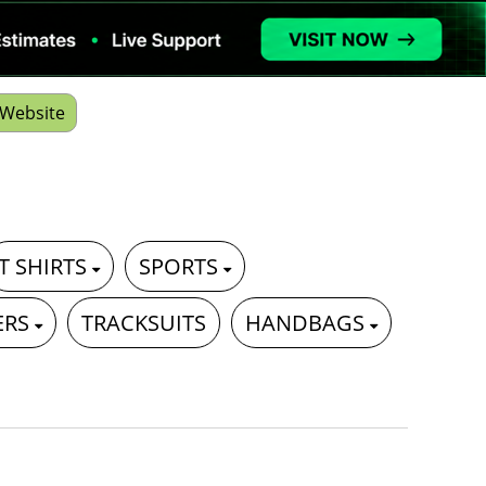
Website
T SHIRTS
SPORTS
ERS
TRACKSUITS
HANDBAGS