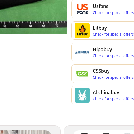
Usfans
Check for special offers
Litbuy
Check for special offers
Hipobuy
Check for special offers
CSSbuy
Check for special offers
Allchinabuy
Check for special offers