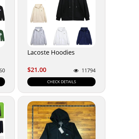
Lacoste Hoodies
$21.00
$21.00
60
11794
CHECK DETAILS