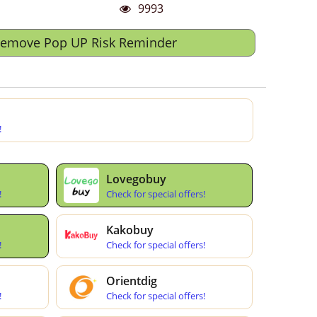
9993
Remove Pop UP Risk Reminder
!
Lovegobuy
!
Check for special offers!
Kakobuy
!
Check for special offers!
Orientdig
!
Check for special offers!