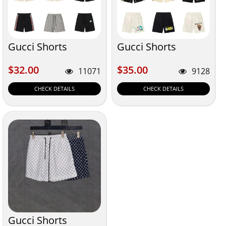
Gucci Shorts
Gucci Shorts
$32.00
$35.00
$32.00
$35.00
11071
9128
CHECK DETAILS
CHECK DETAILS
Gucci Shorts