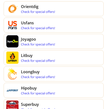
Orientdig
Check for special offers!
Usfans
Check for special offers!
Joyagoo
Check for special offers!
Litbuy
Check for special offers!
Loongbuy
Check for special offers!
Hipobuy
Check for special offers!
Superbuy