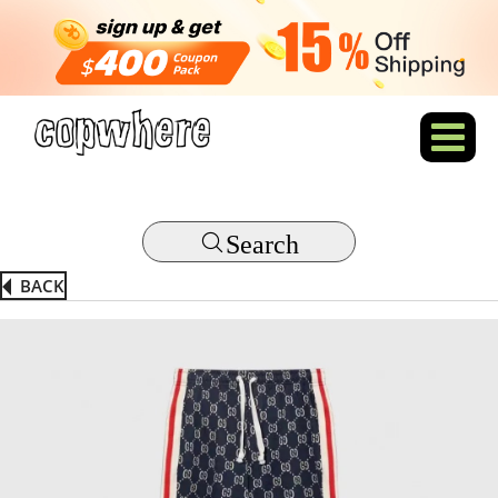
Search
BACK