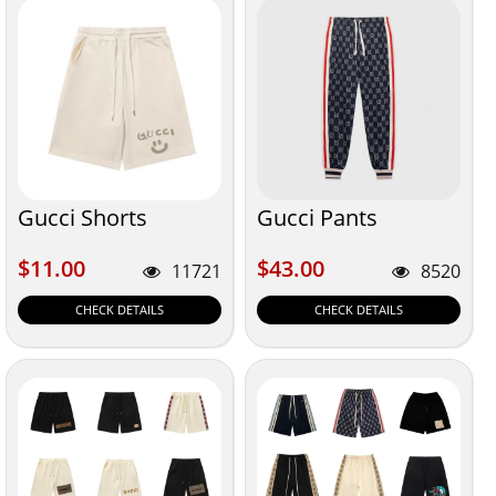
Gucci Shorts
Gucci Pants
$11.00
$43.00
$11.00
$43.00
11721
8520
CHECK DETAILS
CHECK DETAILS