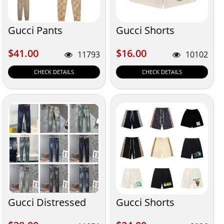
Gucci Pants
Gucci Shorts
$41.00
$16.00
$41.00
$16.00
11793
10102
CHECK DETAILS
CHECK DETAILS
Gucci Distressed
Gucci Shorts