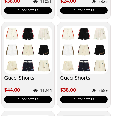
$38.00
$24.00
$38.00
$24.00
11051
8926
CHECK DETAILS
CHECK DETAILS
Gucci Shorts
Gucci Shorts
$44.00
$38.00
$44.00
$38.00
11244
8689
CHECK DETAILS
CHECK DETAILS