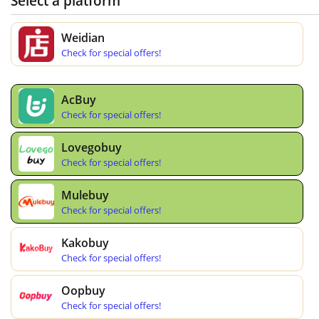
Select a platform
Weidian
Check for special offers!
AcBuy
Check for special offers!
Lovegobuy
Check for special offers!
Mulebuy
Check for special offers!
Kakobuy
Check for special offers!
Oopbuy
Check for special offers!