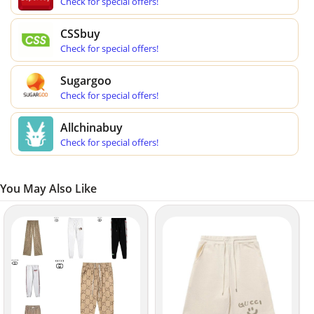
Check for special offers!
CSSbuy
Check for special offers!
Sugargoo
Check for special offers!
Allchinabuy
Check for special offers!
You May Also Like