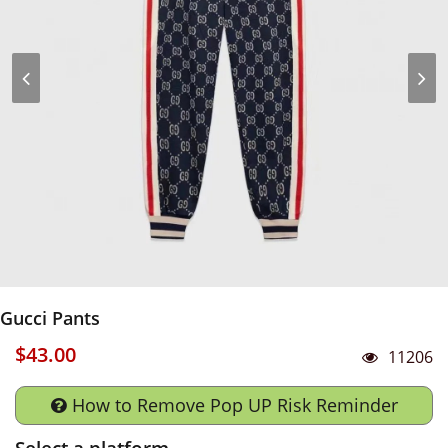
Gucci Pants
$43.00
11206
How to Remove Pop UP Risk Reminder