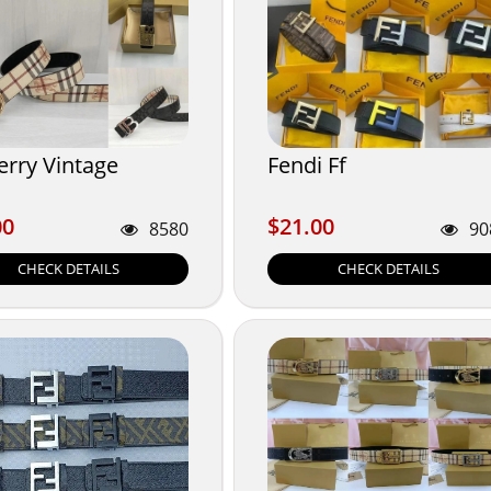
erry Vintage
Fendi Ff
00
$21.00
00
$21.00
8580
90
CHECK DETAILS
CHECK DETAILS