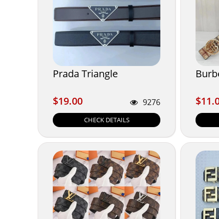
Prada Triangle
Burb
$19.00
$11.
$19.00
$11.
9276
CHECK DETAILS