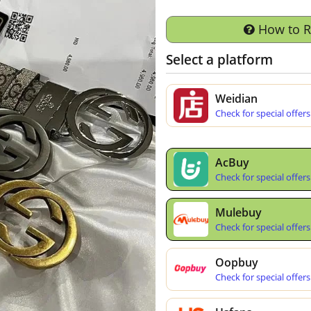
How to 
Select a platform
Weidian
Check for special offers
AcBuy
Check for special offers
Mulebuy
Check for special offers
Oopbuy
Check for special offers