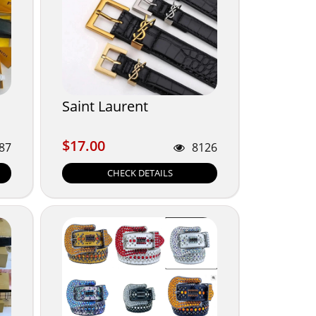
Saint Laurent
$17.00
$17.00
87
8126
CHECK DETAILS