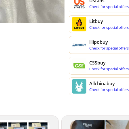
Usfans
Check for special offers
Litbuy
Check for special offers
Hipobuy
Check for special offers
CSSbuy
Check for special offers
Allchinabuy
Check for special offers