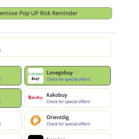
Remove Pop UP Risk Reminder
!
Lovegobuy
!
Check for special offers!
Kakobuy
!
Check for special offers!
Orientdig
!
Check for special offers!