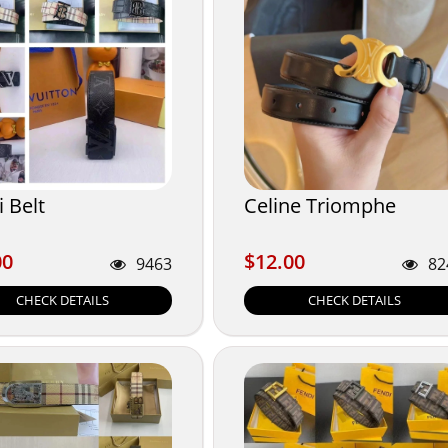
 Belt
Celine Triomphe
00
$12.00
00
$12.00
9463
82
CHECK DETAILS
CHECK DETAILS