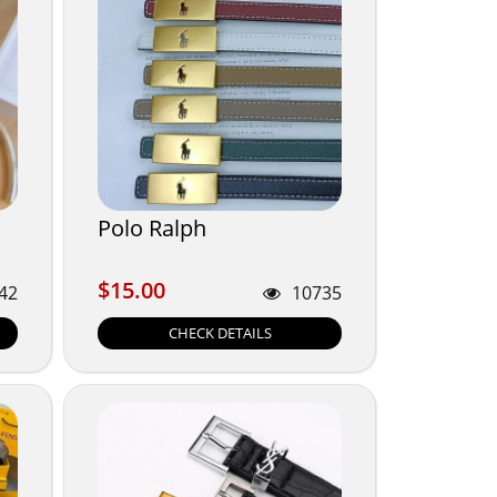
Polo Ralph
$15.00
$15.00
42
10735
CHECK DETAILS