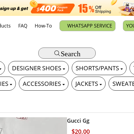
ducts
FAQ
How-To
WHATSAPP SERVICE
YO
Search
DESIGNER SHOES
SHORTS/PANTS
IES
ACCESSORIES
JACKETS
SWEAT
Gucci Gg
$20.00