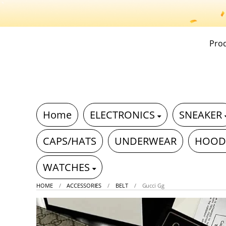
Pro
Home
ELECTRONICS
SNEAKER
CAPS/HATS
UNDERWEAR
HOOD
WATCHES
HOME
ACCESSORIES
BELT
Gucci Gg