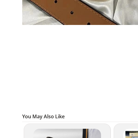
You May Also Like