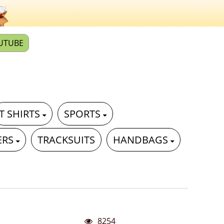
UTUBE
T SHIRTS
SPORTS
ERS
TRACKSUITS
HANDBAGS
8254