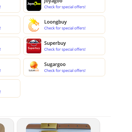
Joyagoo
!
Check for special offers!
Loongbuy
!
Check for special offers!
Superbuy
!
Check for special offers!
Sugargoo
!
Check for special offers!
!