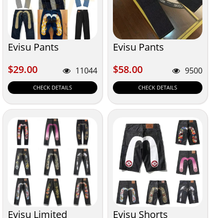
Evisu Pants
Evisu Pants
$29.00
$58.00
$29.00
$58.00
11044
9500
CHECK DETAILS
CHECK DETAILS
Evisu Limited
Evisu Shorts