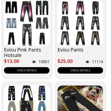
Evisu Pink Pants
Evisu Pants
Hotsale
$13.00
$25.00
$13.00
$25.00
10801
11114
CHECK DETAILS
CHECK DETAILS