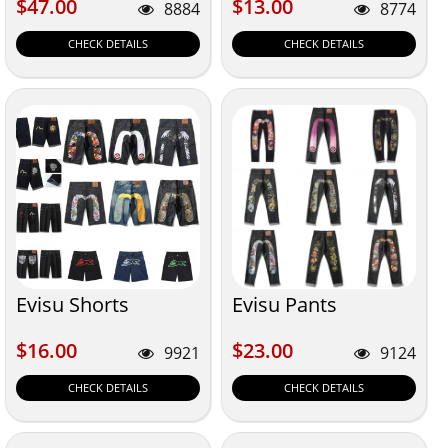
$47.00
$13.00
$47.00
$13.00
8884
8774
CHECK DETAILS
CHECK DETAILS
Evisu Shorts
Evisu Pants
$16.00
$23.00
$16.00
$23.00
9921
9124
CHECK DETAILS
CHECK DETAILS