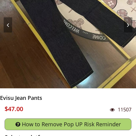
Evisu Jean Pants
$47.00
11507
How to Remove Pop UP Risk Reminder