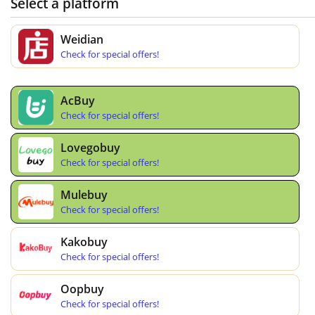
Select a platform
Weidian
Check for special offers!
AcBuy
Check for special offers!
Lovegobuy
Check for special offers!
Mulebuy
Check for special offers!
Kakobuy
Check for special offers!
Oopbuy
Check for special offers!