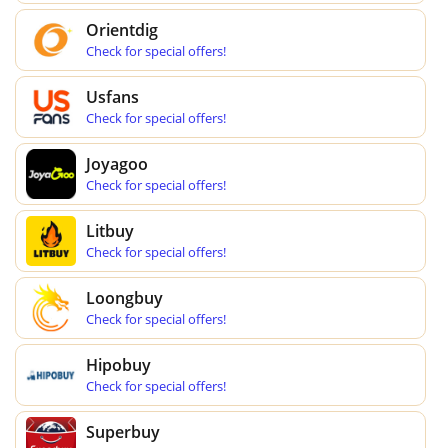
Orientdig
Check for special offers!
Usfans
Check for special offers!
Joyagoo
Check for special offers!
Litbuy
Check for special offers!
Loongbuy
Check for special offers!
Hipobuy
Check for special offers!
Superbuy