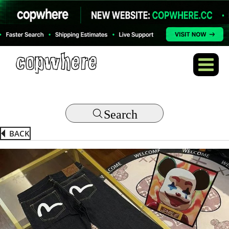
Search
BACK