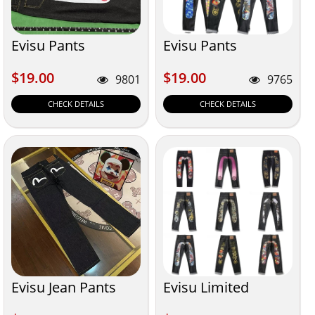
Evisu Pants
Evisu Pants
$19.00
$19.00
$19.00
$19.00
9801
9765
CHECK DETAILS
CHECK DETAILS
Evisu Jean Pants
Evisu Limited