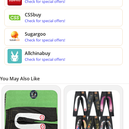
Check for special offers!
CSSbuy
Check for special offers!
Sugargoo
Check for special offers!
Allchinabuy
Check for special offers!
You May Also Like