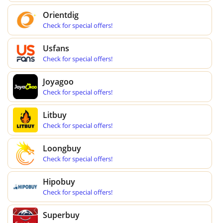
Orientdig
Check for special offers!
Usfans
Check for special offers!
Joyagoo
Check for special offers!
Litbuy
Check for special offers!
Loongbuy
Check for special offers!
Hipobuy
Check for special offers!
Superbuy