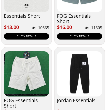
Essentials Short
FOG Essentials
Short
$13.00
$16.00
$13.00
$16.00
10365
11605
CHECK DETAILS
CHECK DETAILS
FOG Essentials
Jordan Essentials
Short