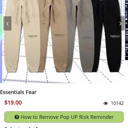
Essentials Fear
$19.00
10142
How to Remove Pop UP Risk Reminder