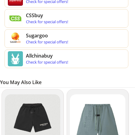
Check for special offers!
CSSbuy
Check for special offers!
Sugargoo
Check for special offers!
Allchinabuy
Check for special offers!
You May Also Like