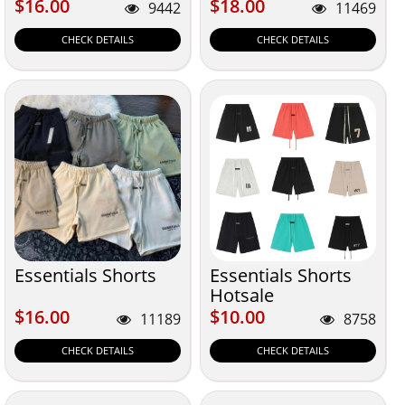
$16.00
$18.00
$16.00
$18.00
9442
11469
CHECK DETAILS
CHECK DETAILS
Essentials Shorts
Essentials Shorts
Hotsale
$16.00
$10.00
$16.00
$10.00
11189
8758
CHECK DETAILS
CHECK DETAILS