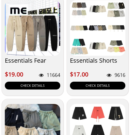
Essentials Fear
Essentials Shorts
$19.00
$17.00
$19.00
$17.00
11664
9616
CHECK DETAILS
CHECK DETAILS