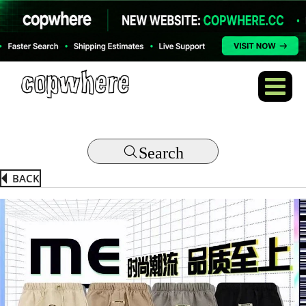
Search
BACK