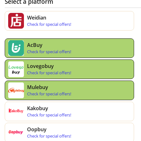
Select a platform
Weidian
Check for special offers!
AcBuy
Check for special offers!
Lovegobuy
Check for special offers!
Mulebuy
Check for special offers!
Kakobuy
Check for special offers!
Oopbuy
Check for special offers!