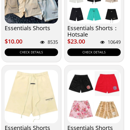
Essentials Shorts
Essentials Shorts：
Hotsale
$10.00
$23.00
$10.00
$23.00
8535
10649
CHECK DETAILS
CHECK DETAILS
Essentials Shorts
Essentials Shorts