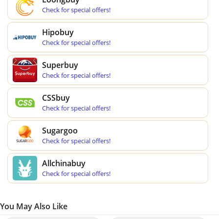
Check for special offers!
Hipobuy
Check for special offers!
Superbuy
Check for special offers!
CSSbuy
Check for special offers!
Sugargoo
Check for special offers!
Allchinabuy
Check for special offers!
You May Also Like