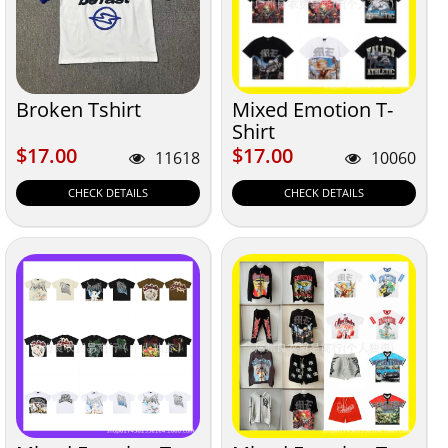
Broken Tshirt
Mixed Emotion T-
Shirt
$17.00
$17.00
$17.00
$17.00
11618
10060
CHECK DETAILS
CHECK DETAILS