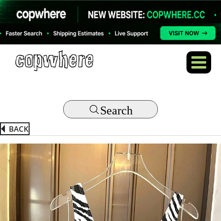
Search
BACK