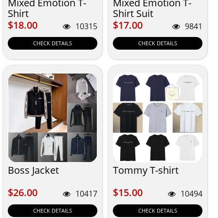
Mixed Emotion T-
Mixed Emotion T-
Shirt
Shirt Suit
$18.00
$17.00
$18.00
$17.00
10315
9841
CHECK DETAILS
CHECK DETAILS
Boss Jacket
Tommy T-shirt
$26.00
$15.00
$26.00
$15.00
10417
10494
CHECK DETAILS
CHECK DETAILS