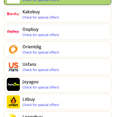
Kakobuy
Check for special offers!
Oopbuy
Check for special offers!
Orientdig
Check for special offers!
Usfans
Check for special offers!
Joyagoo
Check for special offers!
Litbuy
Check for special offers!
Loongbuy