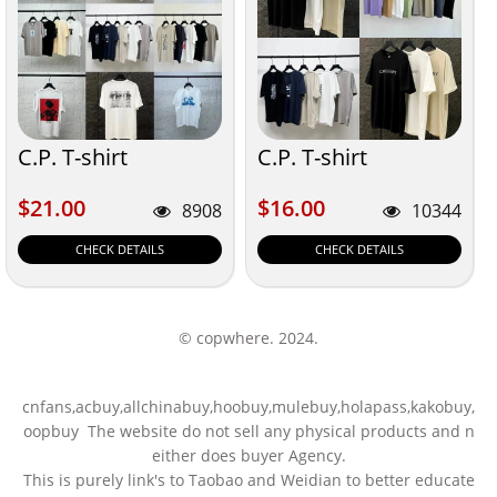
C.P. T-shirt
C.P. T-shirt
$21.00
$16.00
$21.00
$16.00
8908
10344
CHECK DETAILS
CHECK DETAILS
© copwhere. 2024.
cnfans,acbuy,allchinabuy,hoobuy,mulebuy,holapass,kakobuy,
oopbuy The website do not sell any physical products and n
either does buyer Agency.
This is purely link's to Taobao and Weidian to better educate