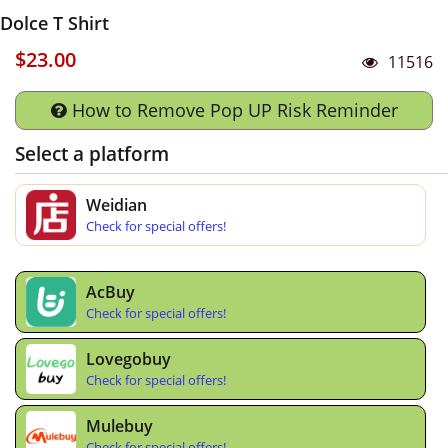
Dolce T Shirt
$23.00
11516
How to Remove Pop UP Risk Reminder
Select a platform
Weidian
Check for special offers!
AcBuy
Check for special offers!
Lovegobuy
Check for special offers!
Mulebuy
Check for special offers!