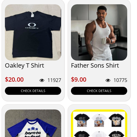
Oakley T Shirt
Father Sons Shirt
$20.00
$9.00
$20.00
$9.00
11927
10775
CHECK DETAILS
CHECK DETAILS