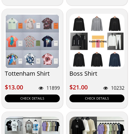
Tottenham Shirt
Boss Shirt
$13.00
$21.00
$13.00
$21.00
11899
10232
CHECK DETAILS
CHECK DETAILS