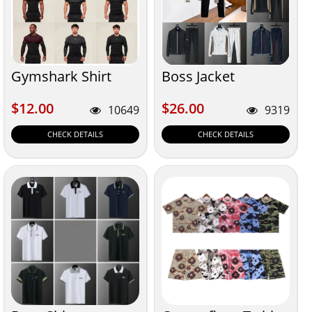
Gymshark Shirt
Boss Jacket
$12.00
$26.00
$12.00
$26.00
10649
9319
CHECK DETAILS
CHECK DETAILS