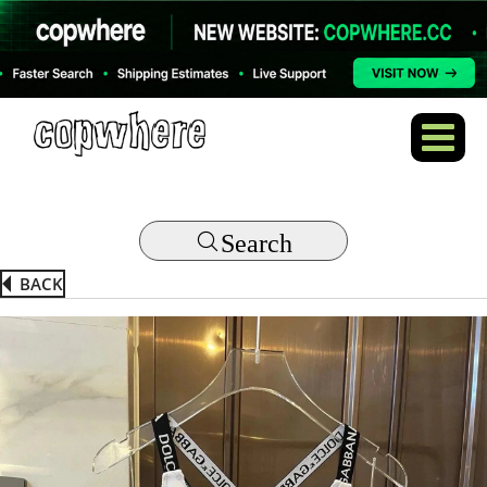
Search
BACK