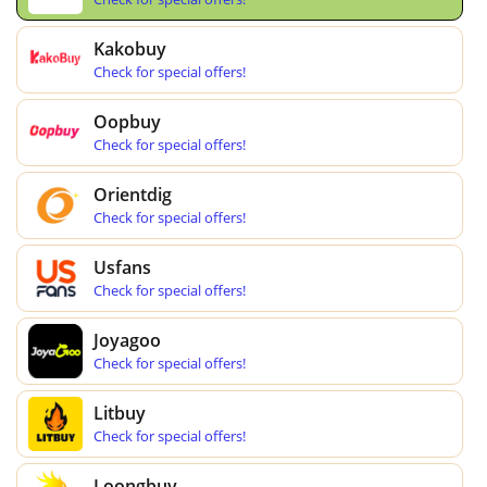
Kakobuy
Check for special offers!
Oopbuy
Check for special offers!
Orientdig
Check for special offers!
Usfans
Check for special offers!
Joyagoo
Check for special offers!
Litbuy
Check for special offers!
Loongbuy