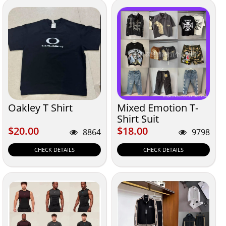
Oakley T Shirt
Mixed Emotion T-
Shirt Suit
$20.00
$18.00
$20.00
$18.00
8864
9798
CHECK DETAILS
CHECK DETAILS