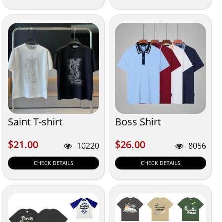
Saint T-shirt
Boss Shirt
$21.00
$26.00
$21.00
$26.00
10220
8056
CHECK DETAILS
CHECK DETAILS