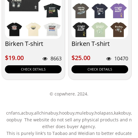
Birken T-shirt
Birken T-shirt
$19.00
$25.00
$19.00
$25.00
8663
10470
CHECK DETAILS
CHECK DETAILS
© copwhere. 2024.
cnfans,acbuy,allchinabuy,hoobuy,mulebuy,holapass,kakobuy,
oopbuy The website do not sell any physical products and n
either does buyer Agency.
This is purely link's to Taobao and Weidian to better educate