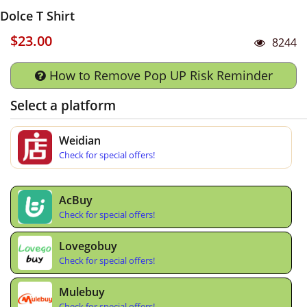
Dolce T Shirt
$23.00
8244
How to Remove Pop UP Risk Reminder
Select a platform
Weidian
Check for special offers!
AcBuy
Check for special offers!
Lovegobuy
Check for special offers!
Mulebuy
Check for special offers!