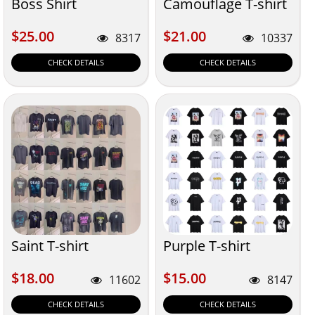
Boss Shirt
Camouflage T-shirt
$25.00
$21.00
$25.00
$21.00
8317
10337
CHECK DETAILS
CHECK DETAILS
Saint T-shirt
Purple T-shirt
$18.00
$15.00
$18.00
$15.00
11602
8147
CHECK DETAILS
CHECK DETAILS