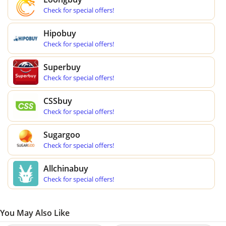
Check for special offers!
Hipobuy
Check for special offers!
Superbuy
Check for special offers!
CSSbuy
Check for special offers!
Sugargoo
Check for special offers!
Allchinabuy
Check for special offers!
You May Also Like