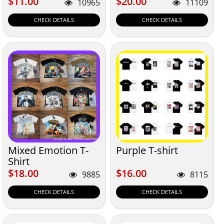
$11.00
$20.00
$11.00
$20.00
10965
11109
CHECK DETAILS
CHECK DETAILS
Mixed Emotion T-
Purple T-shirt
Shirt
$18.00
$16.00
$18.00
$16.00
9885
8115
CHECK DETAILS
CHECK DETAILS