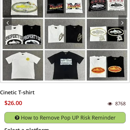
Cinetic T-shirt
$26.00
8768
How to Remove Pop UP Risk Reminder