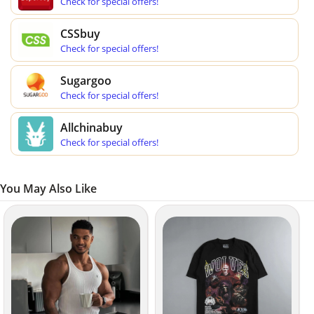
Check for special offers!
CSSbuy
Check for special offers!
Sugargoo
Check for special offers!
Allchinabuy
Check for special offers!
You May Also Like