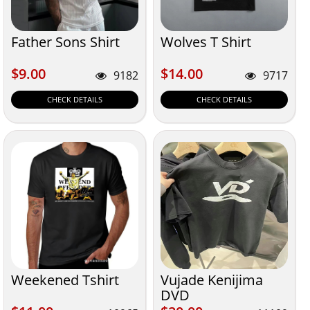
Father Sons Shirt
Wolves T Shirt
$9.00
$14.00
$9.00
$14.00
9182
9717
CHECK DETAILS
CHECK DETAILS
Weekened Tshirt
Vujade Kenijima
DVD