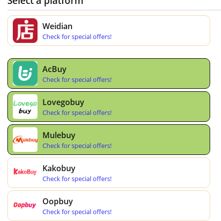
Select a platform
Weidian
Check for special offers!
AcBuy
Check for special offers!
Lovegobuy
Check for special offers!
Mulebuy
Check for special offers!
Kakobuy
Check for special offers!
Oopbuy
Check for special offers!