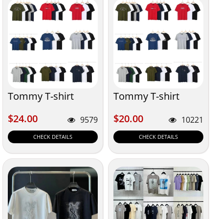
Tommy T-shirt
Tommy T-shirt
$24.00
$20.00
$24.00
$20.00
9579
10221
CHECK DETAILS
CHECK DETAILS