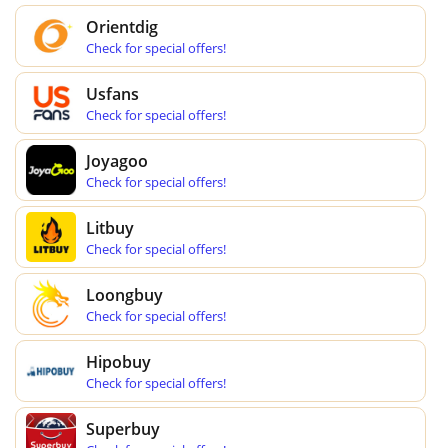
Orientdig
Check for special offers!
Usfans
Check for special offers!
Joyagoo
Check for special offers!
Litbuy
Check for special offers!
Loongbuy
Check for special offers!
Hipobuy
Check for special offers!
Superbuy