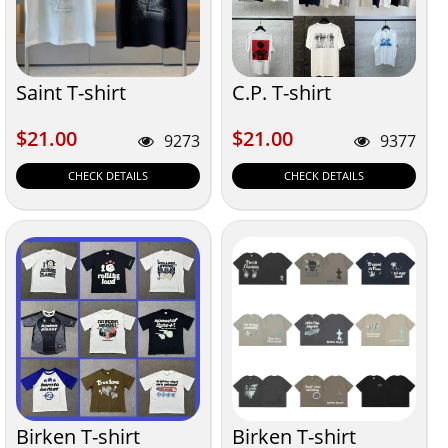
Saint T-shirt
C.P. T-shirt
$21.00
$21.00
$21.00
$21.00
9273
9377
CHECK DETAILS
CHECK DETAILS
Birken T-shirt
Birken T-shirt