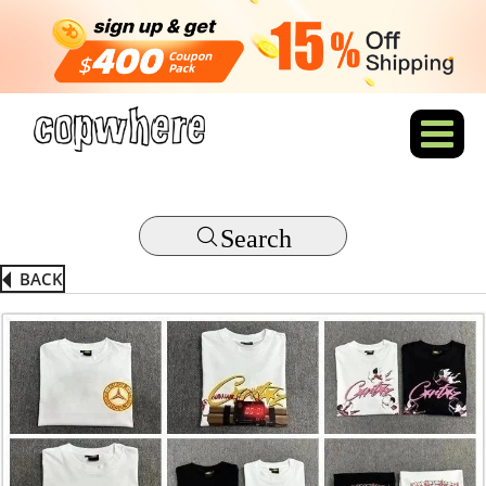
Search
BACK