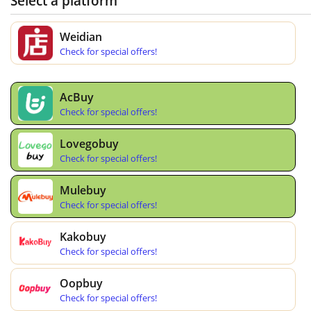
Select a platform
Weidian
Check for special offers!
AcBuy
Check for special offers!
Lovegobuy
Check for special offers!
Mulebuy
Check for special offers!
Kakobuy
Check for special offers!
Oopbuy
Check for special offers!