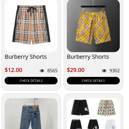
Burberry Shorts
Burberry Shorts
$12.00
$29.00
$12.00
$29.00
8565
9302
CHECK DETAILS
CHECK DETAILS