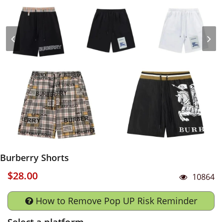
Burberry Shorts
$28.00
10864
How to Remove Pop UP Risk Reminder