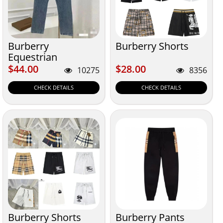
Burberry
Burberry Shorts
Equestrian
$44.00
$28.00
$44.00
$28.00
10275
8356
CHECK DETAILS
CHECK DETAILS
Burberry Shorts
Burberry Pants