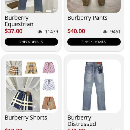
Burberry
Burberry Pants
Equestrian
$37.00
$40.00
$37.00
$40.00
11479
9461
CHECK DETAILS
CHECK DETAILS
Burberry Shorts
Burberry
Distressed