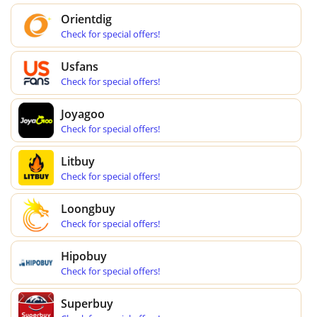
Orientdig
Check for special offers!
Usfans
Check for special offers!
Joyagoo
Check for special offers!
Litbuy
Check for special offers!
Loongbuy
Check for special offers!
Hipobuy
Check for special offers!
Superbuy