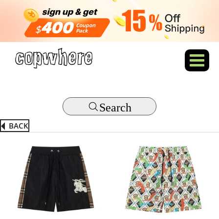
Search
BACK