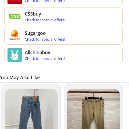
Check for special offers!
CSSbuy
Check for special offers!
Sugargoo
Check for special offers!
Allchinabuy
Check for special offers!
You May Also Like