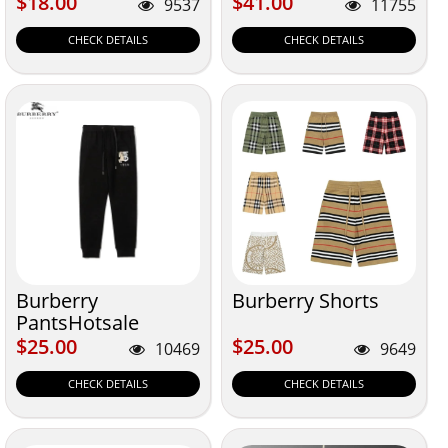
$18.00
$41.00
$18.00
$41.00
9537
11755
CHECK DETAILS
CHECK DETAILS
Burberry
Burberry Shorts
PantsHotsale
$25.00
$25.00
$25.00
$25.00
10469
9649
CHECK DETAILS
CHECK DETAILS