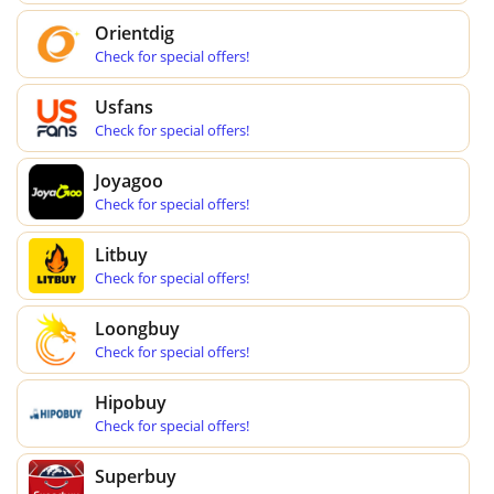
Orientdig
Check for special offers!
Usfans
Check for special offers!
Joyagoo
Check for special offers!
Litbuy
Check for special offers!
Loongbuy
Check for special offers!
Hipobuy
Check for special offers!
Superbuy