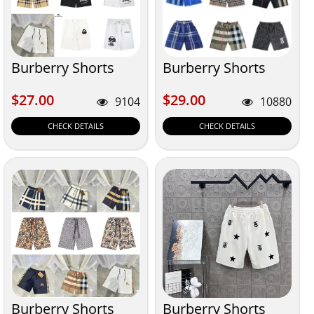
Burberry Shorts
Burberry Shorts
$27.00
$29.00
$27.00
$29.00
9104
10880
CHECK DETAILS
CHECK DETAILS
Burberry Shorts
Burberry Shorts