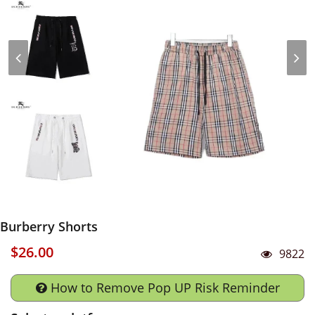
Burberry Shorts
$26.00
9822
How to Remove Pop UP Risk Reminder