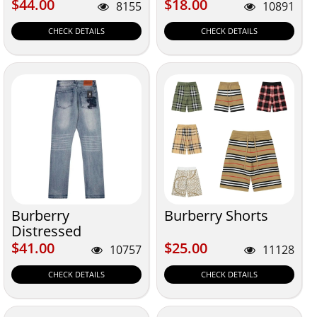
Hotsale
$44.00
$18.00
$44.00
$18.00
8155
10891
CHECK DETAILS
CHECK DETAILS
Burberry
Burberry Shorts
Distressed
$41.00
$25.00
$41.00
$25.00
10757
11128
CHECK DETAILS
CHECK DETAILS