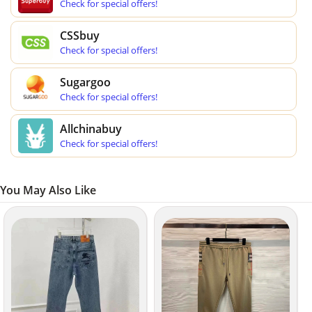
Check for special offers!
CSSbuy
Check for special offers!
Sugargoo
Check for special offers!
Allchinabuy
Check for special offers!
You May Also Like