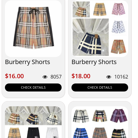
Burberry Shorts
Burberry Shorts
$16.00
$18.00
$16.00
$18.00
8057
10162
CHECK DETAILS
CHECK DETAILS