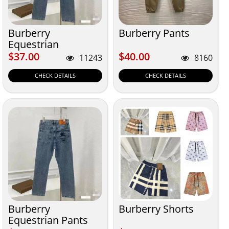
Burberry
Burberry Pants
Equestrian
$37.00
$40.00
$37.00
$40.00
11243
8160
CHECK DETAILS
CHECK DETAILS
Burberry
Burberry Shorts
Equestrian Pants