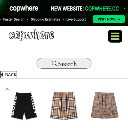
Search
BACK