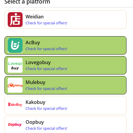
Select a platform
Weidian
Check for special offers!
AcBuy
Check for special offers!
Lovegobuy
Check for special offers!
Mulebuy
Check for special offers!
Kakobuy
Check for special offers!
Oopbuy
Check for special offers!