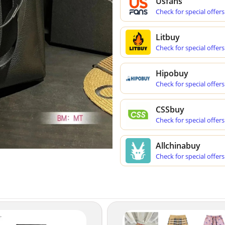
Usfans
Check for special offers
Litbuy
Check for special offers
Hipobuy
Check for special offers
CSSbuy
Check for special offers
Allchinabuy
Check for special offers