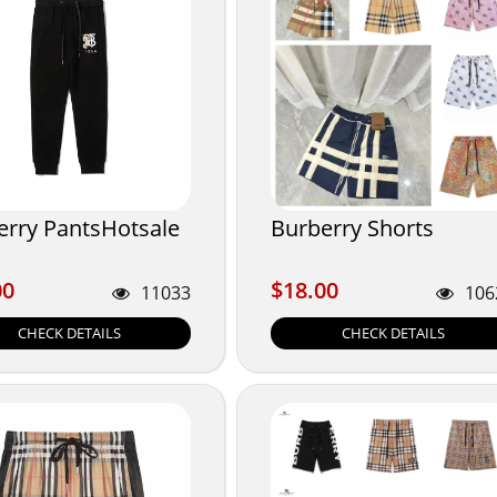
erry PantsHotsale
Burberry Shorts
00
$18.00
00
$18.00
11033
106
CHECK DETAILS
CHECK DETAILS