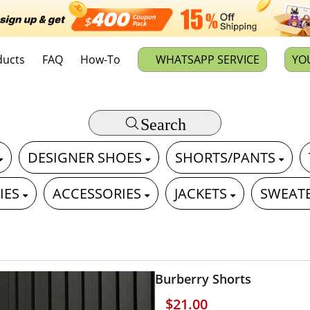
ducts
FAQ
How-To
WHATSAPP SERVICE
YO
Search
DESIGNER SHOES
SHORTS/PANTS
IES
ACCESSORIES
JACKETS
SWEAT
Burberry Shorts
$21.00