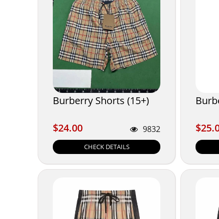
Burberry Shorts (15+)
Burb
$24.00
$25.
$24.00
$25.
9832
CHECK DETAILS