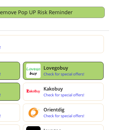
Remove Pop UP Risk Reminder
!
Lovegobuy
!
Check for special offers!
Kakobuy
!
Check for special offers!
Orientdig
!
Check for special offers!