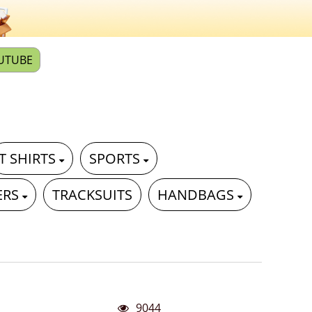
UTUBE
T SHIRTS
SPORTS
ERS
TRACKSUITS
HANDBAGS
9044