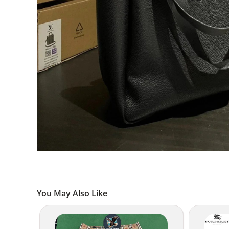
You May Also Like