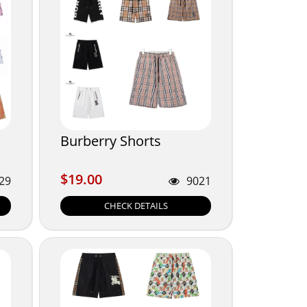
Burberry Shorts
$19.00
$19.00
29
9021
CHECK DETAILS