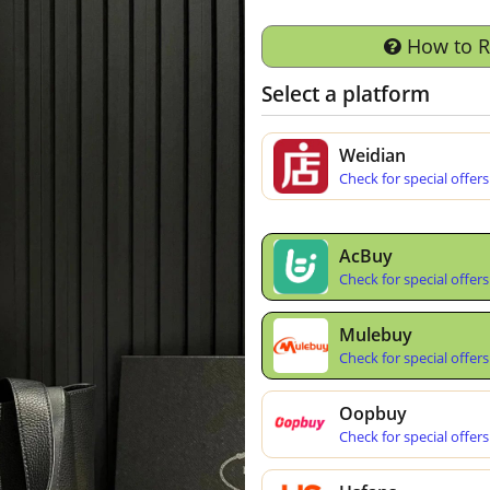
How to 
Select a platform
Weidian
Check for special offers
AcBuy
Check for special offers
Mulebuy
Check for special offers
Oopbuy
Check for special offers