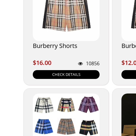
Burberry Shorts
Burb
$16.00
$12.
$16.00
$12.
10856
CHECK DETAILS