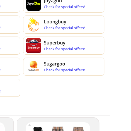
Joyagoo
!
Check for special offers!
Loongbuy
!
Check for special offers!
Superbuy
!
Check for special offers!
Sugargoo
!
Check for special offers!
!