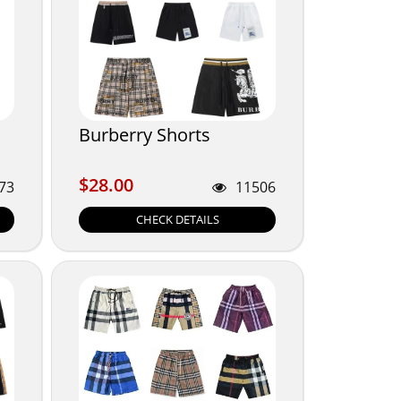
Burberry Shorts
$28.00
$28.00
73
11506
CHECK DETAILS