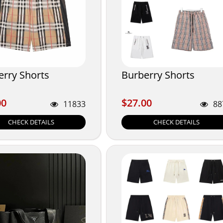
erry Shorts
Burberry Shorts
00
$27.00
00
$27.00
11833
88
CHECK DETAILS
CHECK DETAILS