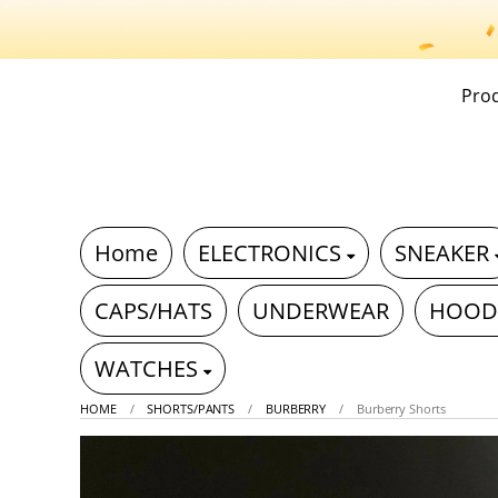
Pro
Home
ELECTRONICS
SNEAKER
CAPS/HATS
UNDERWEAR
HOOD
WATCHES
HOME
SHORTS/PANTS
BURBERRY
Burberry Shorts