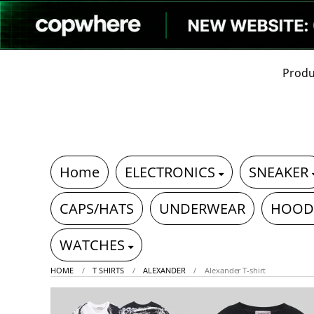
Produ
Home
ELECTRONICS
SNEAKER
CAPS/HATS
UNDERWEAR
HOOD
WATCHES
HOME
T SHIRTS
ALEXANDER
Alexander T-shirt