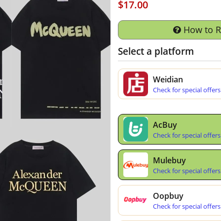
$17.00
How to 
Select a platform
Weidian
Check for special offers
AcBuy
Check for special offers
Mulebuy
Check for special offers
Oopbuy
Check for special offers