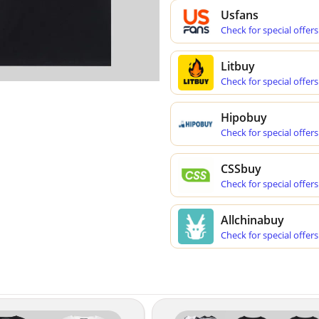
Usfans
Check for special offers
Litbuy
Check for special offers
Hipobuy
Check for special offers
CSSbuy
Check for special offers
Allchinabuy
Check for special offers