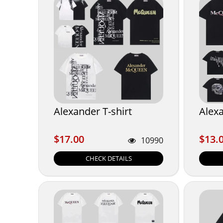
Alexander T-shirt
Alexa
$17.00
$13.
$17.00
$13.
10990
CHECK DETAILS