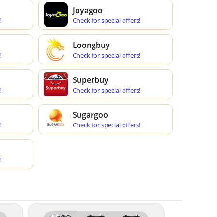
Joyagoo
!
Check for special offers!
Loongbuy
!
Check for special offers!
Superbuy
!
Check for special offers!
Sugargoo
!
Check for special offers!
!