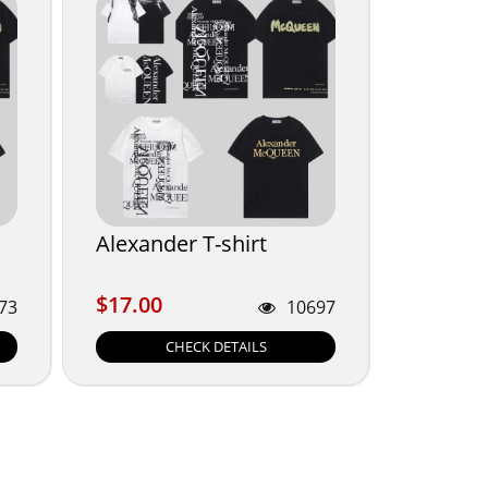
Alexander T-shirt
$17.00
$17.00
73
10697
CHECK DETAILS