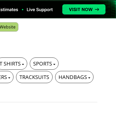
Website
T SHIRTS
SPORTS
ERS
TRACKSUITS
HANDBAGS