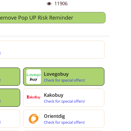
11906
Remove Pop UP Risk Reminder
!
Lovegobuy
!
Check for special offers!
Kakobuy
!
Check for special offers!
Orientdig
!
Check for special offers!