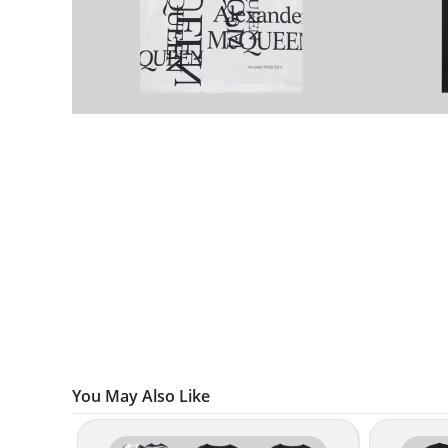
You May Also Like