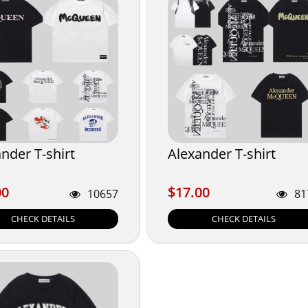
nder T-shirt
Alexander T-shirt
00
$17.00
00
$17.00
10657
81
CHECK DETAILS
CHECK DETAILS