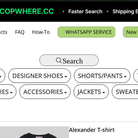
cts
FAQ
How-To
WHATSAPP SERVICE
New 
Search
DESIGNER SHOES
SHORTS/PANTS
IES
ACCESSORIES
JACKETS
SWEAT
Alexander T-shirt