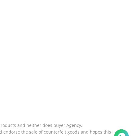
products and neither does buyer Agency.
 endorse the sale of counterfeit goods and hopes this i