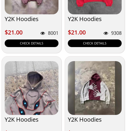
Y2K Hoodies
Y2K Hoodies
$21.00
$21.00
$21.00
$21.00
8001
9308
CHECK DETAILS
CHECK DETAILS
Y2K Hoodies
Y2K Hoodies