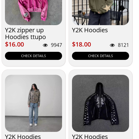
Y2K zipper up
Y2K Hoodies
Hoodies ttupo
$16.00
$18.00
$16.00
$18.00
9947
8121
CHECK DETAILS
CHECK DETAILS
Y2K Hoodies
Y2K Hoodies