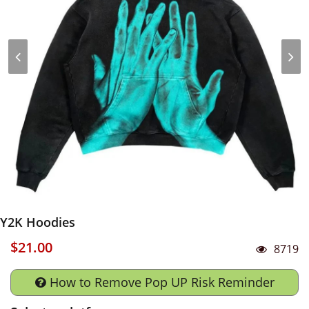
Y2K Hoodies
$21.00
8719
How to Remove Pop UP Risk Reminder