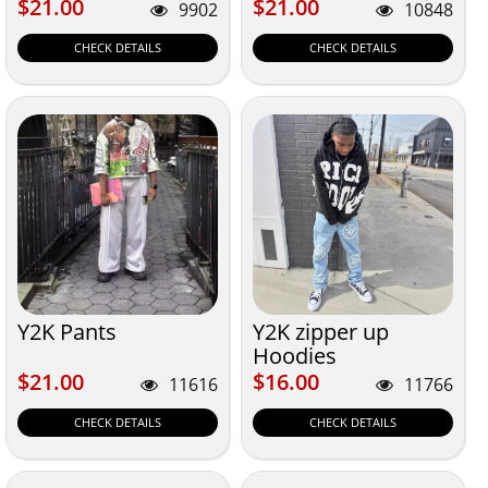
$21.00
$21.00
$21.00
$21.00
9902
10848
CHECK DETAILS
CHECK DETAILS
Y2K Pants
Y2K zipper up
Hoodies
$21.00
$16.00
$21.00
$16.00
11616
11766
CHECK DETAILS
CHECK DETAILS