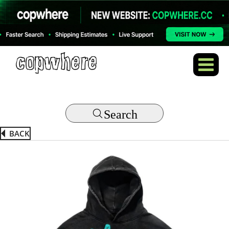
Search
BACK