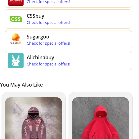
Check for special offers!
CSSbuy
Check for special offers!
Sugargoo
Check for special offers!
Allchinabuy
Check for special offers!
You May Also Like