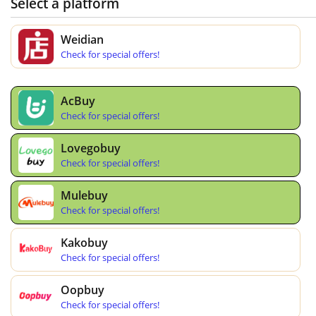
Select a platform
Weidian
Check for special offers!
AcBuy
Check for special offers!
Lovegobuy
Check for special offers!
Mulebuy
Check for special offers!
Kakobuy
Check for special offers!
Oopbuy
Check for special offers!