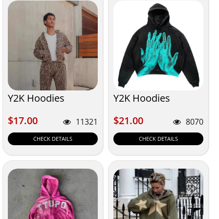
Y2K Hoodies
Y2K Hoodies
$17.00
$21.00
$17.00
$21.00
11321
8070
CHECK DETAILS
CHECK DETAILS