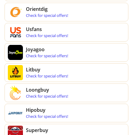
Orientdig
Check for special offers!
Usfans
Check for special offers!
Joyagoo
Check for special offers!
Litbuy
Check for special offers!
Loongbuy
Check for special offers!
Hipobuy
Check for special offers!
Superbuy