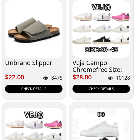
Unbrand Slipper
Veja Campo
Chromefree Size:
36-45
$22.00
$28.00
$22.00
$28.00
8475
10128
CHECK DETAILS
CHECK DETAILS