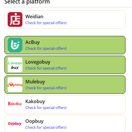
Select a platform
Weidian
Check for special offers!
AcBuy
Check for special offers!
Lovegobuy
Check for special offers!
Mulebuy
Check for special offers!
Kakobuy
Check for special offers!
Oopbuy
Check for special offers!