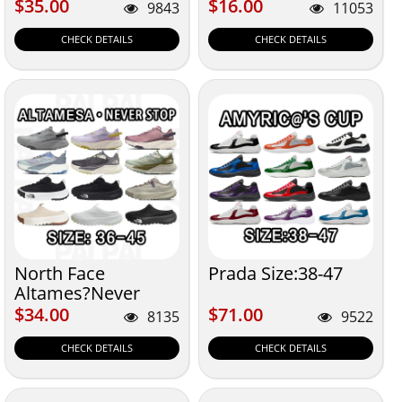
$35.00
$16.00
$35.00
$16.00
9843
11053
CHECK DETAILS
CHECK DETAILS
North Face
Prada Size:38-47
Altames?Never
Stop 36-45
$34.00
$71.00
$34.00
$71.00
8135
9522
CHECK DETAILS
CHECK DETAILS