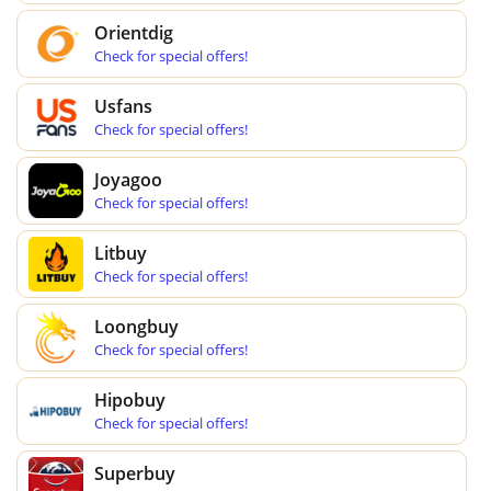
Orientdig
Check for special offers!
Usfans
Check for special offers!
Joyagoo
Check for special offers!
Litbuy
Check for special offers!
Loongbuy
Check for special offers!
Hipobuy
Check for special offers!
Superbuy