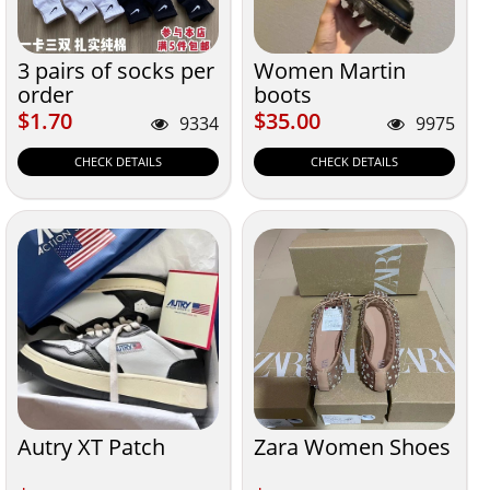
3 pairs of socks per
Women Martin
order
boots
$1.70
$35.00
$1.70
$35.00
9334
9975
CHECK DETAILS
CHECK DETAILS
Autry XT Patch
Zara Women Shoes