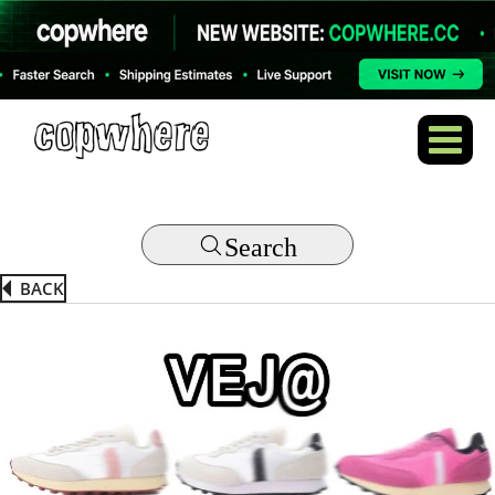
Search
BACK