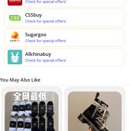
Check for special offers!
CSSbuy
Check for special offers!
Sugargoo
Check for special offers!
Allchinabuy
Check for special offers!
You May Also Like