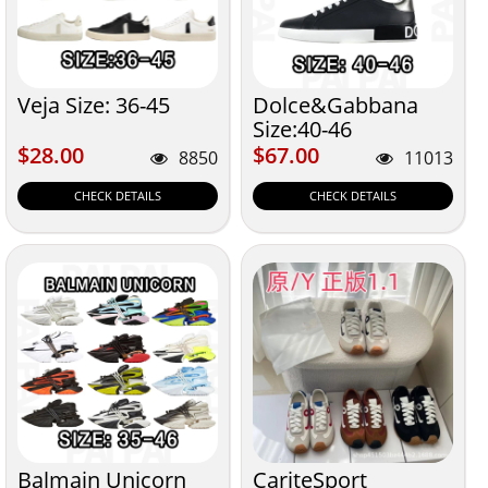
Veja Size: 36-45
Dolce&Gabbana
Size:40-46
$28.00
$67.00
$28.00
$67.00
8850
11013
CHECK DETAILS
CHECK DETAILS
Balmain Unicorn
CariteSport