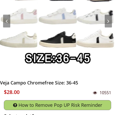
Veja Campo Chromefree Size: 36-45
$28.00
10551
How to Remove Pop UP Risk Reminder