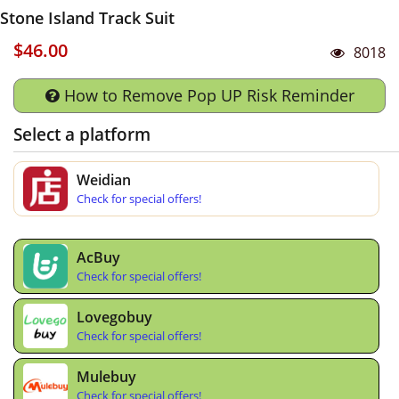
Stone Island Track Suit
$46.00
8018
How to Remove Pop UP Risk Reminder
Select a platform
Weidian
Check for special offers!
AcBuy
Check for special offers!
Lovegobuy
Check for special offers!
Mulebuy
Check for special offers!