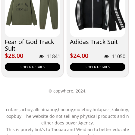
Fear of God Track
Adidas Track Suit
Suit
$28.00
$24.00
$28.00
$24.00
11841
11050
CHECK DETAILS
CHECK DETAILS
© copwhere. 2024.
cnfans,acbuy,allchinabuy,hoobuy,mulebuy,holapass,kakobuy,
oopbuy The website do not sell any physical products and n
either does buyer Agency.
This is purely link's to Taobao and Weidian to better educate