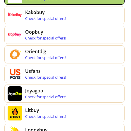
Kakobuy
Check for special offers!
Oopbuy
Check for special offers!
Orientdig
Check for special offers!
Usfans
Check for special offers!
Joyagoo
Check for special offers!
Litbuy
Check for special offers!
Loongbuy