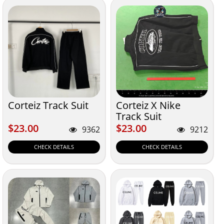
Corteiz Track Suit
Corteiz X Nike
Track Suit
$23.00
$23.00
$23.00
$23.00
9362
9212
CHECK DETAILS
CHECK DETAILS