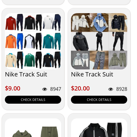
Nike Track Suit
Nike Track Suit
$9.00
$20.00
$9.00
$20.00
8947
8928
CHECK DETAILS
CHECK DETAILS