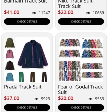
Balmain Track Suit
Nike Track Suit
Track Suit
$41.00
$22.00
$41.00
$22.00
11247
10639
CHECK DETAILS
CHECK DETAILS
Prada Track Suit
Fear of Godal Track
Suit
$37.00
$20.00
$37.00
$20.00
9923
9553
CHECK DETAILS
CHECK DETAILS