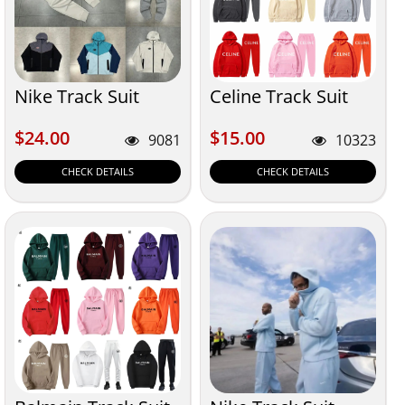
Nike Track Suit
Celine Track Suit
$24.00
$15.00
$24.00
$15.00
9081
10323
CHECK DETAILS
CHECK DETAILS