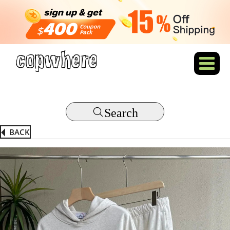
Search
BACK