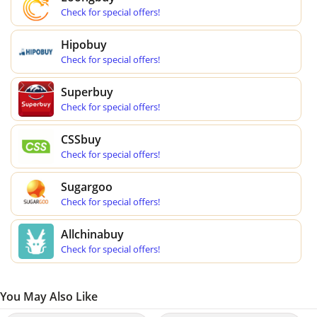
Check for special offers!
Hipobuy
Check for special offers!
Superbuy
Check for special offers!
CSSbuy
Check for special offers!
Sugargoo
Check for special offers!
Allchinabuy
Check for special offers!
You May Also Like