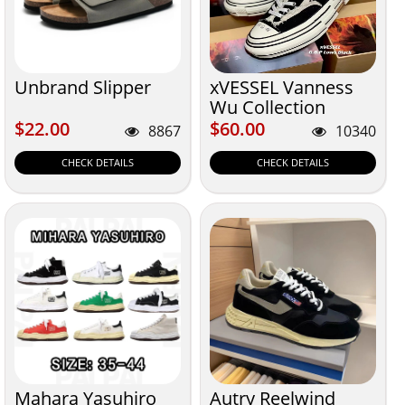
Unbrand Slipper
xVESSEL Vanness
Wu Collection
$22.00
$60.00
$22.00
$60.00
8867
10340
CHECK DETAILS
CHECK DETAILS
Mahara Yasuhiro
Autry Reelwind