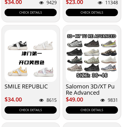
$34.00
$23.00
$34.00
$23.00
9429
11348
CHECK DETAILS
CHECK DETAILS
SMILE REPUBLIC
Salomon 3D/XT Pu
Re Advanced
Size:36-46
$34.00
$49.00
$34.00
$49.00
8615
9831
CHECK DETAILS
CHECK DETAILS