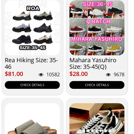
Rea Hiking Size: 35-
Mahara Yasuhiro
46
Size: 35-45(Q)
$81.00
$28.00
$81.00
$28.00
10582
9678
CHECK DETAILS
CHECK DETAILS