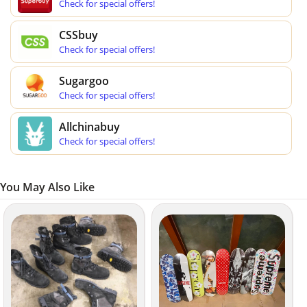
Check for special offers!
CSSbuy
Check for special offers!
Sugargoo
Check for special offers!
Allchinabuy
Check for special offers!
You May Also Like