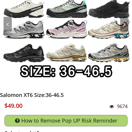
Salomon XT6 Size:36-46.5
$49.00
9674
How to Remove Pop UP Risk Reminder