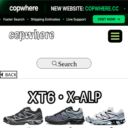
Search
BACK