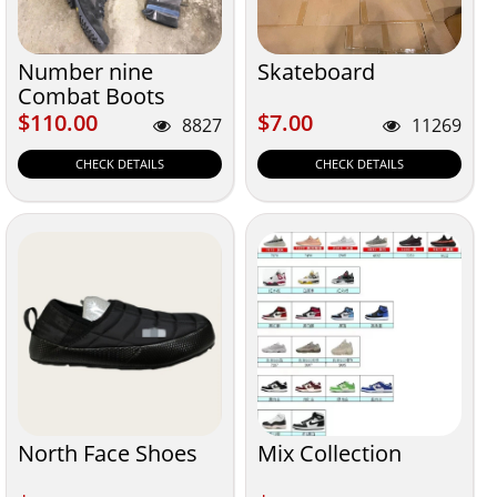
Number nine
Skateboard
Combat Boots
$110.00
$7.00
$110.00
$7.00
8827
11269
CHECK DETAILS
CHECK DETAILS
North Face Shoes
Mix Collection