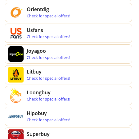
Orientdig
Check for special offers!
Usfans
Check for special offers!
Joyagoo
Check for special offers!
Litbuy
Check for special offers!
Loongbuy
Check for special offers!
Hipobuy
Check for special offers!
Superbuy