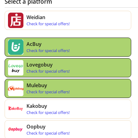
Select a platform
Weidian
Check for special offers!
AcBuy
Check for special offers!
Lovegobuy
Check for special offers!
Mulebuy
Check for special offers!
Kakobuy
Check for special offers!
Oopbuy
Check for special offers!