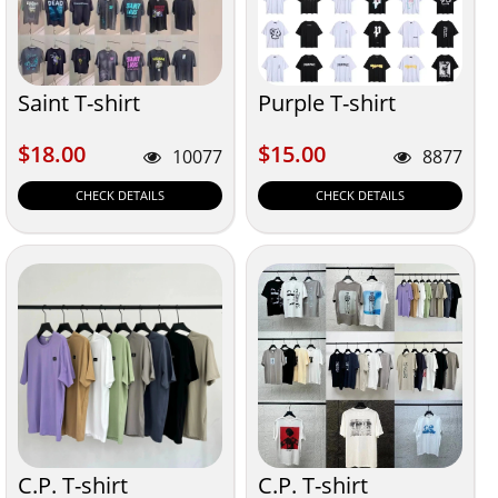
Saint T-shirt
Purple T-shirt
$18.00
$15.00
$18.00
$15.00
10077
8877
CHECK DETAILS
CHECK DETAILS
C.P. T-shirt
C.P. T-shirt