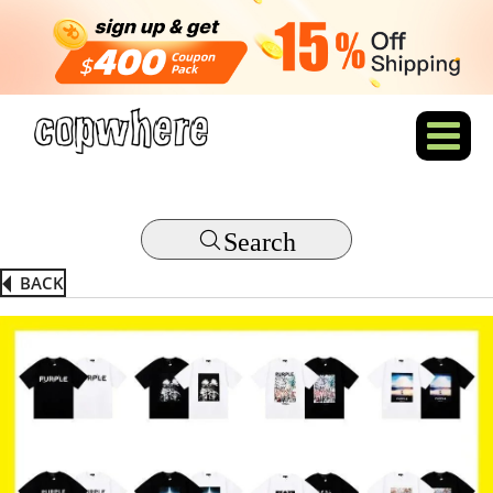
Search
BACK