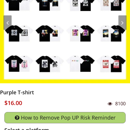
Purple T-shirt
$16.00
8100
How to Remove Pop UP Risk Reminder