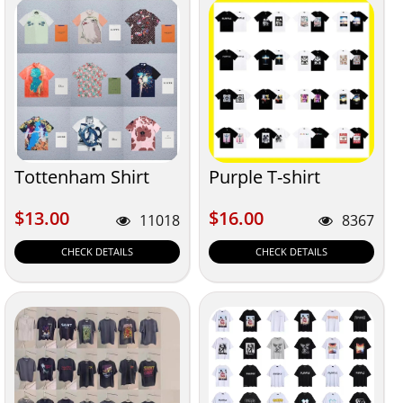
Tottenham Shirt
Purple T-shirt
$13.00
$16.00
$13.00
$16.00
11018
8367
CHECK DETAILS
CHECK DETAILS