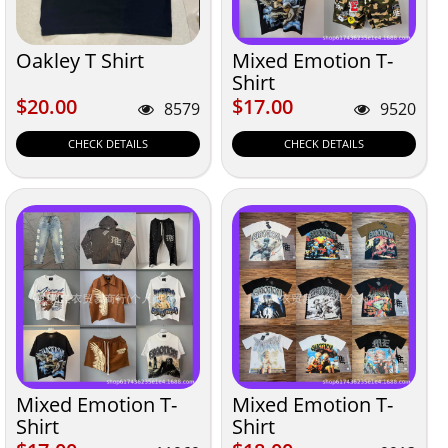
Oakley T Shirt
Mixed Emotion T-
Shirt
$20.00
$17.00
$20.00
$17.00
8579
9520
CHECK DETAILS
CHECK DETAILS
Mixed Emotion T-
Mixed Emotion T-
Shirt
Shirt