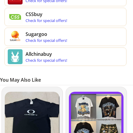
Check for special offers!
CSSbuy
Check for special offers!
Sugargoo
Check for special offers!
Allchinabuy
Check for special offers!
You May Also Like