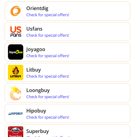
Orientdig
Check for special offers!
Usfans
Check for special offers!
Joyagoo
Check for special offers!
Litbuy
Check for special offers!
Loongbuy
Check for special offers!
Hipobuy
Check for special offers!
Superbuy