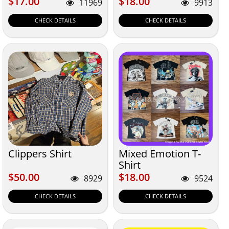
$17.00
$18.00
$17.00
$18.00
11969
9913
CHECK DETAILS
CHECK DETAILS
Clippers Shirt
Mixed Emotion T-
Shirt
$50.00
$18.00
$50.00
$18.00
8929
9524
CHECK DETAILS
CHECK DETAILS