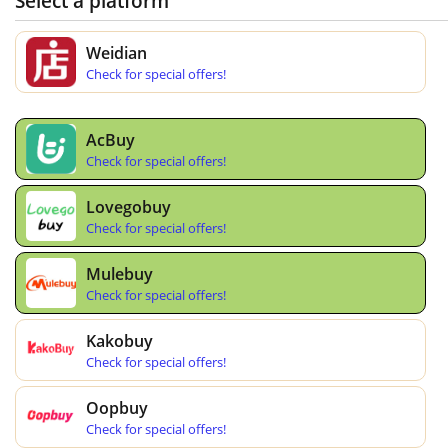
Select a platform
Weidian
Check for special offers!
AcBuy
Check for special offers!
Lovegobuy
Check for special offers!
Mulebuy
Check for special offers!
Kakobuy
Check for special offers!
Oopbuy
Check for special offers!